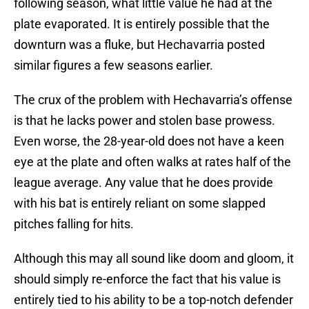
following season, what little value he had at the
plate evaporated. It is entirely possible that the
downturn was a fluke, but Hechavarria posted
similar figures a few seasons earlier.
The crux of the problem with Hechavarria’s offense
is that he lacks power and stolen base prowess.
Even worse, the 28-year-old does not have a keen
eye at the plate and often walks at rates half of the
league average. Any value that he does provide
with his bat is entirely reliant on some slapped
pitches falling for hits.
Although this may all sound like doom and gloom, it
should simply re-enforce the fact that his value is
entirely tied to his ability to be a top-notch defender