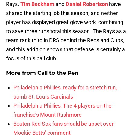
Rays.
Tim Beckham
and
Daniel Robertson
have
shared the starting job this season, and neither
player has displayed great glove work, combining
to save three runs total this season. The Rays as a
team rank third in DRS behind the Reds and Cubs,
and this addition shows that defense is certainly a
focus of this ball club.
More from
Call to the Pen
Philadelphia Phillies, ready for a stretch run,
bomb St. Louis Cardinals
Philadelphia Phillies: The 4 players on the
franchise’s Mount Rushmore
Boston Red Sox fans should be upset over
Mookie Betts’ comment