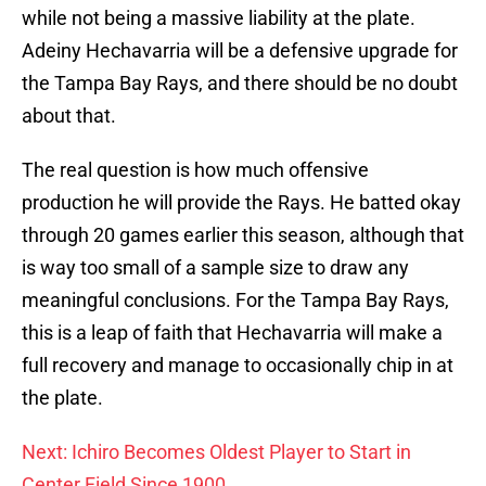
while not being a massive liability at the plate.
Adeiny Hechavarria will be a defensive upgrade for
the Tampa Bay Rays, and there should be no doubt
about that.
The real question is how much offensive
production he will provide the Rays. He batted okay
through 20 games earlier this season, although that
is way too small of a sample size to draw any
meaningful conclusions. For the Tampa Bay Rays,
this is a leap of faith that Hechavarria will make a
full recovery and manage to occasionally chip in at
the plate.
Next: Ichiro Becomes Oldest Player to Start in
Center Field Since 1900