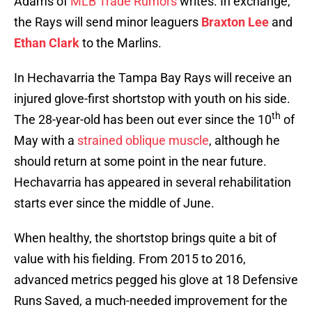
Adams of
MLB Trade Rumors
writes. In exchange,
the Rays will send minor leaguers
Braxton Lee
and
Ethan Clark
to the Marlins.
In Hechavarria the Tampa Bay Rays will receive an
injured glove-first shortstop with youth on his side.
th
The 28-year-old has been out ever since the 10
of
May with a
strained oblique muscle
, although he
should return at some point in the near future.
Hechavarria has appeared in several rehabilitation
starts ever since the middle of June.
When healthy, the shortstop brings quite a bit of
value with his fielding. From 2015 to 2016,
advanced metrics pegged his glove at 18 Defensive
Runs Saved, a much-needed improvement for the