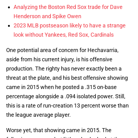
Analyzing the Boston Red Sox trade for Dave
Henderson and Spike Owen
2023 MLB postseason likely to have a strange
look without Yankees, Red Sox, Cardinals
One potential area of concern for Hechavarria,
aside from his current injury, is his offensive
production. The righty has never exactly been a
threat at the plate, and his best offensive showing
came in 2015 when he posted a .315 on-base
percentage alongside a .094 isolated power. Still,
this is a rate of run-creation 13 percent worse than
the league average player.
Worse yet, that showing came in 2015. The