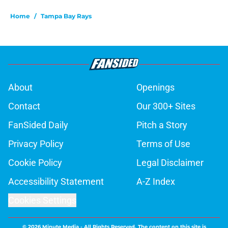
Home
/
Tampa Bay Rays
About
Openings
Contact
Our 300+ Sites
FanSided Daily
Pitch a Story
Privacy Policy
Terms of Use
Cookie Policy
Legal Disclaimer
Accessibility Statement
A-Z Index
Cookies Settings
© 2026
Minute Media
-
All Rights Reserved. The content on this site is