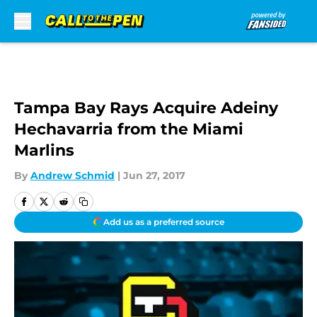
Skip to main content
Tampa Bay Rays Acquire Adeiny
Hechavarria from the Miami
Marlins
By
Andrew Schmid
|
Jun 27, 2017
Add us as a preferred source