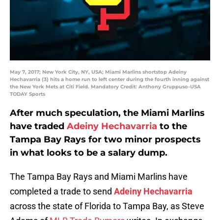
May 7, 2017; New York City, NY, USA; Miami Marlins shortstop Adeiny
Hechavarria (3) hits a home run to left center during the fourth inning against
the New York Mets at Citi Field. Mandatory Credit: Anthony Gruppuso-USA
TODAY Sports
After much speculation, the Miami Marlins
have traded
Adeiny Hechavarria
to the
Tampa Bay Rays for two minor prospects
in what looks to be a salary dump.
The Tampa Bay Rays and Miami Marlins have
completed a trade to send
Adeiny Hechavarria
across the state of Florida to Tampa Bay, as Steve