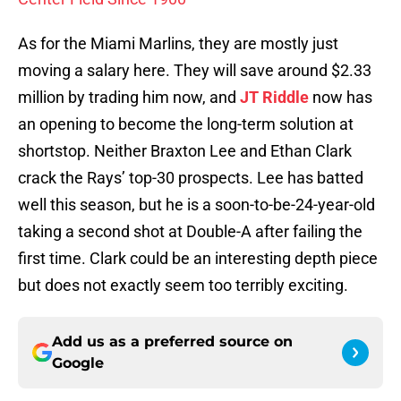
As for the Miami Marlins, they are mostly just
moving a salary here. They will save around $2.33
million by trading him now, and
JT Riddle
now has
an opening to become the long-term solution at
shortstop. Neither Braxton Lee and Ethan Clark
crack the Rays’ top-30 prospects. Lee has batted
well this season, but he is a soon-to-be-24-year-old
taking a second shot at Double-A after failing the
first time. Clark could be an interesting depth piece
but does not exactly seem too terribly exciting.
Add us as a preferred source on
Google