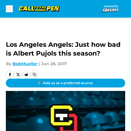
Skip to main content
Los Angeles Angels: Just how bad
is Albert Pujols this season?
By
BobMueller
|
Jun 28, 2017
Add us as a preferred source