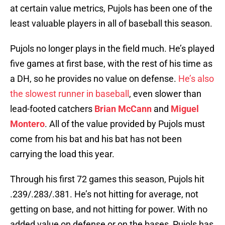
at certain value metrics, Pujols has been one of the
least valuable players in all of baseball this season.
Pujols no longer plays in the field much. He’s played
five games at first base, with the rest of his time as
a DH, so he provides no value on defense.
He’s also
the slowest runner in baseball
, even slower than
lead-footed catchers
Brian McCann
and
Miguel
Montero
. All of the value provided by Pujols must
come from his bat and his bat has not been
carrying the load this year.
Through his first 72 games this season, Pujols hit
.239/.283/.381. He’s not hitting for average, not
getting on base, and not hitting for power. With no
added value on defense or on the bases, Pujols has