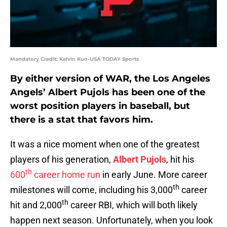
Mandatory Credit: Kelvin Kuo-USA TODAY Sports
By either version of WAR, the Los Angeles
Angels’ Albert Pujols has been one of the
worst position players in baseball, but
there is a stat that favors him.
It was a nice moment when one of the greatest
players of his generation,
Albert Pujols
, hit his
th
600
career home run
in early June. More career
th
milestones will come, including his 3,000
career
th
hit and 2,000
career RBI, which will both likely
happen next season. Unfortunately, when you look