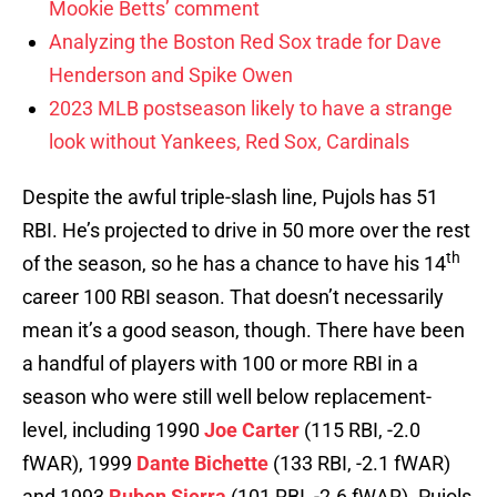
Mookie Betts’ comment
Analyzing the Boston Red Sox trade for Dave
Henderson and Spike Owen
2023 MLB postseason likely to have a strange
look without Yankees, Red Sox, Cardinals
Despite the awful triple-slash line, Pujols has 51
RBI. He’s projected to drive in 50 more over the rest
th
of the season, so he has a chance to have his 14
career 100 RBI season. That doesn’t necessarily
mean it’s a good season, though. There have been
a handful of players with 100 or more RBI in a
season who were still well below replacement-
level, including 1990
Joe Carter
(115 RBI, -2.0
fWAR), 1999
Dante Bichette
(133 RBI, -2.1 fWAR)
and 1993
Ruben Sierra
(101 RBI, -2.6 fWAR). Pujols