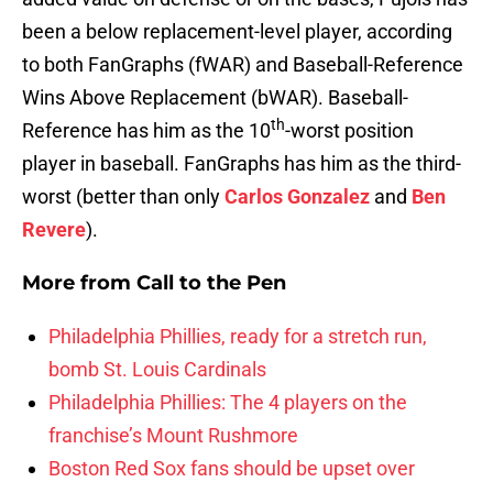
been a below replacement-level player, according
to both FanGraphs (fWAR) and Baseball-Reference
Wins Above Replacement (bWAR). Baseball-
th
Reference has him as the 10
-worst position
player in baseball. FanGraphs has him as the third-
worst (better than only
Carlos Gonzalez
and
Ben
Revere
).
More from
Call to the Pen
Philadelphia Phillies, ready for a stretch run,
bomb St. Louis Cardinals
Philadelphia Phillies: The 4 players on the
franchise’s Mount Rushmore
Boston Red Sox fans should be upset over