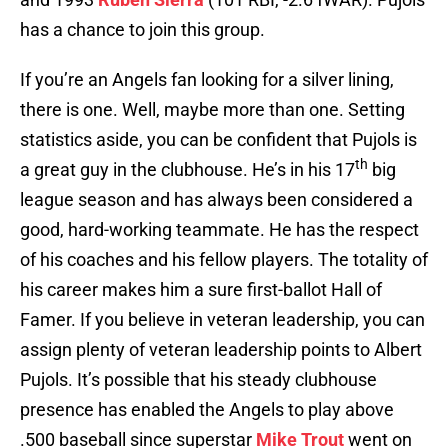
has a chance to join this group.
If you’re an Angels fan looking for a silver lining,
there is one. Well, maybe more than one. Setting
statistics aside, you can be confident that Pujols is
th
a great guy in the clubhouse. He’s in his 17
big
league season and has always been considered a
good, hard-working teammate. He has the respect
of his coaches and his fellow players. The totality of
his career makes him a sure first-ballot Hall of
Famer. If you believe in veteran leadership, you can
assign plenty of veteran leadership points to Albert
Pujols. It’s possible that his steady clubhouse
presence has enabled the Angels to play above
.500 baseball since superstar
Mike Trout
went on