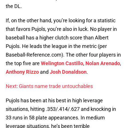
the DL.
If, on the other hand, you’re looking for a statistic
that favors Pujols, you’re also in luck. No player in
baseball has a higher clutch score than Albert
Pujols. He leads the league in the metric (per
Baseball-Reference.com). The other four players in
the top five are
Welington Castillo
,
Nolan Arenado
,
Anthony Rizzo
and
Josh Donaldson
.
Next: Giants name trade untouchables
Pujols has been at his best in high leverage
situations, hitting .353/.414/.627 and knocking in
33 runs in 58 plate appearances. In medium
leverage situations, he’s been terrible