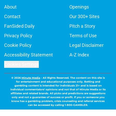
About
Openings
Contact
Our 300+ Sites
FanSided Daily
Pitch a Story
Privacy Policy
Terms of Use
Cookie Policy
Legal Disclaimer
Accessibility Statement
A-Z Index
Cookies Settings
© 2026
Minute Media
-
All Rights Reserved. The content on this site is
for entertainment and educational purposes only. Betting and
gambling content is intended for individuals 21+ and is based on
individual commentators' opinions and not that of Minute Media or its
affiliates and related brands. All picks and predictions are suggestions
only and not a guarantee of success or profit. If you or someone you
know has a gambling problem, crisis counseling and referral services
can be accessed by calling 1-800-GAMBLER.