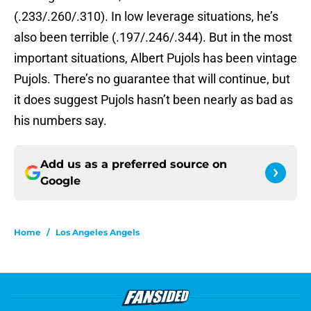
(.233/.260/.310). In low leverage situations, he’s
also been terrible (.197/.246/.344). But in the most
important situations, Albert Pujols has been vintage
Pujols. There’s no guarantee that will continue, but
it does suggest Pujols hasn’t been nearly as bad as
his numbers say.
Add us as a preferred source on
Google
Home
/
Los Angeles Angels