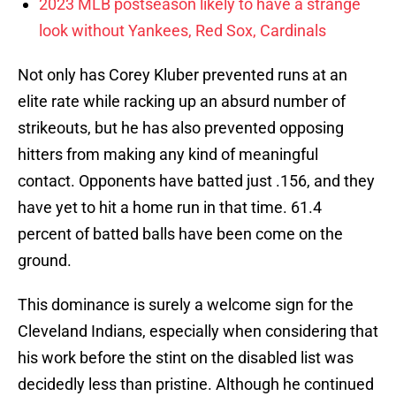
2023 MLB postseason likely to have a strange
look without Yankees, Red Sox, Cardinals
Not only has Corey Kluber prevented runs at an
elite rate while racking up an absurd number of
strikeouts, but he has also prevented opposing
hitters from making any kind of meaningful
contact. Opponents have batted just .156, and they
have yet to hit a home run in that time. 61.4
percent of batted balls have been come on the
ground.
This dominance is surely a welcome sign for the
Cleveland Indians, especially when considering that
his work before the stint on the disabled list was
decidedly less than pristine. Although he continued