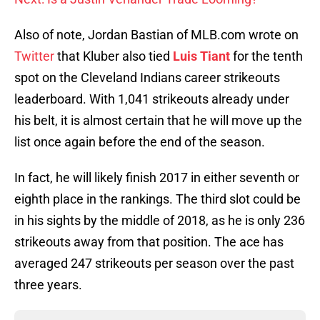
Also of note, Jordan Bastian of MLB.com wrote on
Twitter
that Kluber also tied
Luis Tiant
for the tenth
spot on the Cleveland Indians career strikeouts
leaderboard. With 1,041 strikeouts already under
his belt, it is almost certain that he will move up the
list once again before the end of the season.
In fact, he will likely finish 2017 in either seventh or
eighth place in the rankings. The third slot could be
in his sights by the middle of 2018, as he is only 236
strikeouts away from that position. The ace has
averaged 247 strikeouts per season over the past
three years.