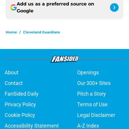
Add us as a preferred source on
Google
Home
/
Cleveland Guardians
About
Openings
Contact
Our 300+ Sites
FanSided Daily
Pitch a Story
Privacy Policy
Terms of Use
Cookie Policy
Legal Disclaimer
Accessibility Statement
A-Z Index