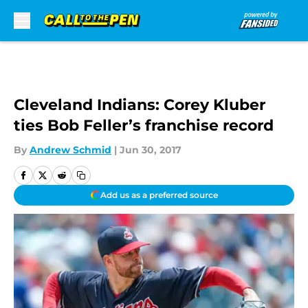
Skip to main content
Cleveland Indians: Corey Kluber
ties Bob Feller’s franchise record
By
Andrew Schmid
|
Jun 30, 2017
Add us as a preferred source