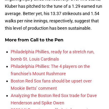
Kluber has pitched to the tune of a 1.29 earned run
average. Better yet, his 13.37 strikeouts and 1.54
walks per nine innings, respectively, suggest that
this level of production has been sustainable.
More from
Call to the Pen
Philadelphia Phillies, ready for a stretch run,
bomb St. Louis Cardinals
Philadelphia Phillies: The 4 players on the
franchise’s Mount Rushmore
Boston Red Sox fans should be upset over
Mookie Betts’ comment
Analyzing the Boston Red Sox trade for Dave
Henderson and Spike Owen