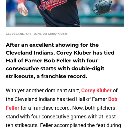
CLEVELAND, OH - JUNE 29: Corey Kluber
After an excellent showing for the
Cleveland Indians, Corey Kluber has tied
Hall of Famer Bob Feller with four
consecutive starts with double-digit
strikeouts, a franchise record.
With yet another dominant start,
Corey Kluber
of
the Cleveland Indians has tied Hall of Famer
Bob
Feller
for a franchise record. Now, both pitchers
stand with four consecutive games with at least
ten strikeouts. Feller accomplished the feat during