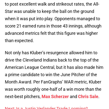
to post excellent walk and strikeout rates, the All-
Star was unable to keep the ball on the ground
when it was put into play. Opponents managed to
score 21 earned runs in those 43 innings, although
advanced metrics felt that this figure was higher
than expected.
Not only has Kluber’s resurgence allowed him to
drive the Cleveland Indians back to the top of the
American League Central, but it has also made him
a prime candidate to win the June Pitcher of the
Month Award. Per FanGraphs’ WAR metric, Kluber
was worth roughly one-half of a win more than the
next-best pitchers,
Max Scherzer
and
Chris Sale
.
Next: Is a Justin Verlander Trade Looming?