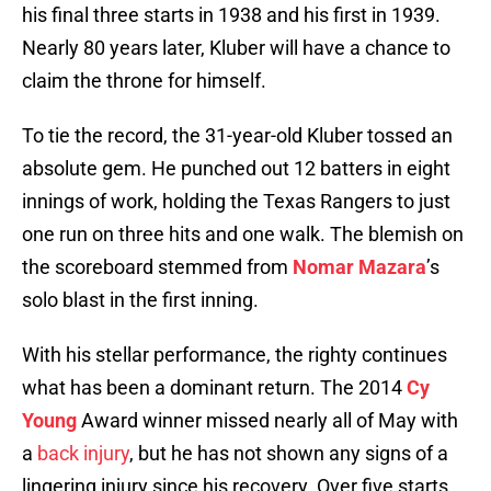
his final three starts in 1938 and his first in 1939.
Nearly 80 years later, Kluber will have a chance to
claim the throne for himself.
To tie the record, the 31-year-old Kluber tossed an
absolute gem. He punched out 12 batters in eight
innings of work, holding the Texas Rangers to just
one run on three hits and one walk. The blemish on
the scoreboard stemmed from
Nomar Mazara
’s
solo blast in the first inning.
With his stellar performance, the righty continues
what has been a dominant return. The 2014
Cy
Young
Award winner missed nearly all of May with
a
back injury
, but he has not shown any signs of a
lingering injury since his recovery. Over five starts,