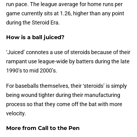
run pace. The league average for home runs per
game currently sits at 1.26, higher than any point
during the Steroid Era.
How is a ball juiced?
‘Juiced’ connotes a use of steroids because of their
rampant use league-wide by batters during the late
1990’s to mid 2000’s.
For baseballs themselves, their ‘steroids’ is simply
being wound tighter during their manufacturing
process so that they come off the bat with more
velocity.
More from
Call to the Pen