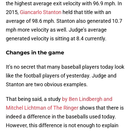
the highest average exit velocity with 96.9 mph. In
2015,
Giancarlo Stanton
held that title with an
average of 98.6 mph. Stanton also generated 10.7
mph more velocity as well. Judge’s average
generated velocity is sitting at 8.4 currently.
Changes in the game
It’s no secret that many baseball players today look
like the football players of yesterday. Judge and
Stanton are two obvious examples.
That being said, a study
by Ben Lindbergh and
Mitchel Lichtman of The Ringer
shows that there is
indeed a difference in the baseballs used today.
However, this difference is not enough to explain