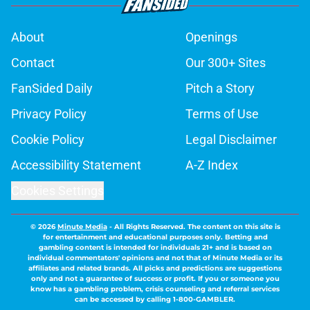
About
Openings
Contact
Our 300+ Sites
FanSided Daily
Pitch a Story
Privacy Policy
Terms of Use
Cookie Policy
Legal Disclaimer
Accessibility Statement
A-Z Index
Cookies Settings
© 2026
Minute Media
-
All Rights Reserved. The content on this site is
for entertainment and educational purposes only. Betting and
gambling content is intended for individuals 21+ and is based on
individual commentators' opinions and not that of Minute Media or its
affiliates and related brands. All picks and predictions are suggestions
only and not a guarantee of success or profit. If you or someone you
know has a gambling problem, crisis counseling and referral services
can be accessed by calling 1-800-GAMBLER.