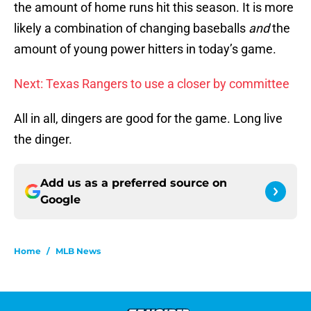
the amount of home runs hit this season. It is more
likely a combination of changing baseballs
and
the
amount of young power hitters in today’s game.
Next: Texas Rangers to use a closer by committee
All in all, dingers are good for the game. Long live
the dinger.
Add us as a preferred source on
Google
Home
/
MLB News