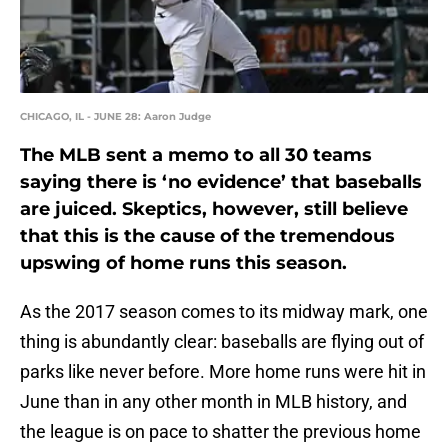
CHICAGO, IL - JUNE 28: Aaron Judge
The MLB sent a memo to all 30 teams
saying there is ‘no evidence’ that baseballs
are juiced. Skeptics, however, still believe
that this is the cause of the tremendous
upswing of home runs this season.
As the 2017 season comes to its midway mark, one
thing is abundantly clear: baseballs are flying out of
parks like never before. More home runs were hit in
June than in any other month in MLB history, and
the league is on pace to shatter the previous home