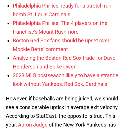
Philadelphia Phillies, ready for a stretch run,
bomb St. Louis Cardinals
Philadelphia Phillies: The 4 players on the
franchise’s Mount Rushmore
Boston Red Sox fans should be upset over
Mookie Betts’ comment
Analyzing the Boston Red Sox trade for Dave
Henderson and Spike Owen
2023 MLB postseason likely to have a strange
look without Yankees, Red Sox, Cardinals
However, if baseballs are being juiced, we should
see a considerable uptick in average exit velocity.
According to StatCast, the opposite is true. This
year,
Aaron Judge
of the New York Yankees has