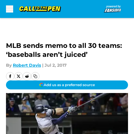
Skip to main content
MLB sends memo to all 30 teams:
‘baseballs aren’t juiced’
By
Robert Davis
|
Jul 2, 2017
Add us as a preferred source