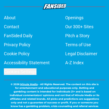
About
Openings
Contact
Our 300+ Sites
FanSided Daily
Pitch a Story
Privacy Policy
Terms of Use
Cookie Policy
Legal Disclaimer
Accessibility Statement
A-Z Index
Cookies Settings
© 2026
Minute Media
-
All Rights Reserved. The content on this site is
for entertainment and educational purposes only. Betting and
gambling content is intended for individuals 21+ and is based on
individual commentators' opinions and not that of Minute Media or its
affiliates and related brands. All picks and predictions are suggestions
only and not a guarantee of success or profit. If you or someone you
know has a gambling problem, crisis counseling and referral services