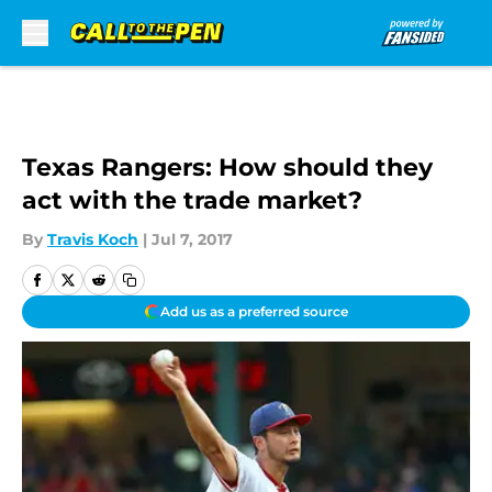
Skip to main content
Texas Rangers: How should they
act with the trade market?
By
Travis Koch
|
Jul 7, 2017
Add us as a preferred source