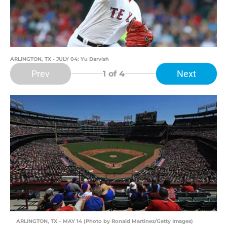
ARLINGTON, TX - JULY 04: Yu Darvish
Prev
Next
1
of 4
ARLINGTON, TX – MAY 14 (Photo by Ronald Martinez/Getty Images)