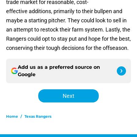
trade market for reasonable, cost-
effective additions, primarily to their bullpen and
maybe a starting pitcher. They could look to sell in
an attempt to restock their farm system. Lastly, the
Rangers could opt to stay put and hope for the best,
conserving their tough decisions for the offseason.
Add us as a preferred source on
Google
Next
Home
/
Texas Rangers