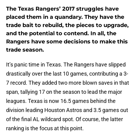
The Texas Rangers’ 2017 struggles have
placed them in a quandary. They have the
trade bait to rebuild, the pieces to upgrade,
and the potential to contend. In all, the
Rangers have some decisions to make this
trade season.
It’s panic time in Texas. The Rangers have slipped
drastically over the last 10 games, contributing a 3-
7 record. They added two more blown saves in that
span, tallying 17 on the season to lead the major
leagues. Texas is now 16.5 games behind the
division leading Houston Astros and 3.5 games out
of the final AL wildcard spot. Of course, the latter
ranking is the focus at this point.