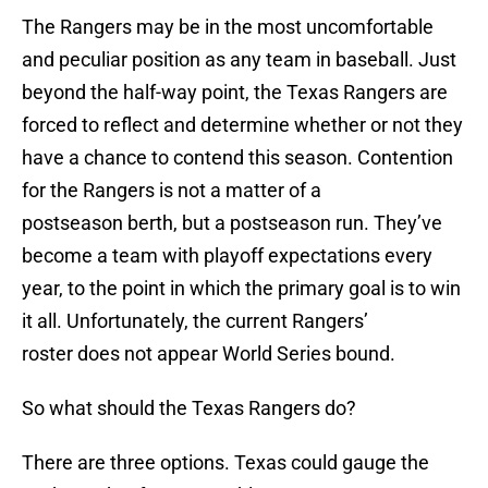
The Rangers may be in the most uncomfortable
and peculiar position as any team in baseball. Just
beyond the half-way point, the Texas Rangers are
forced to reflect and determine whether or not they
have a chance to contend this season. Contention
for the Rangers is not a matter of a
postseason berth, but a postseason run. They’ve
become a team with playoff expectations every
year, to the point in which the primary goal is to win
it all. Unfortunately, the current Rangers’
roster does not appear World Series bound.
So what should the Texas Rangers do?
There are three options. Texas could gauge the