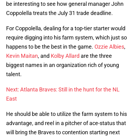
be interesting to see how general manager John
Coppolella treats the July 31 trade deadline.
For Coppolella, dealing for a top-tier starter would
require digging into his farm system, which just so
happens to be the best in the game.
Ozzie Albies
,
Kevin Maitan
, and
Kolby Allard
are the three
biggest names in an organization rich of young
talent.
Next: Atlanta Braves: Still in the hunt for the NL
East
He should be able to utilize the farm system to his
advantage, and reel in a pitcher of ace-status that
will bring the Braves to contention starting next