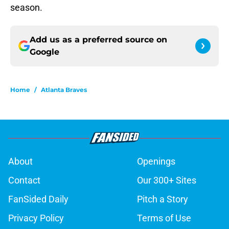
season.
Add us as a preferred source on
Google
Home
/
Atlanta Braves
About
Openings
Contact
Our 300+ Sites
FanSided Daily
Pitch a Story
Privacy Policy
Terms of Use