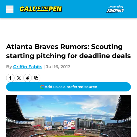
Skip to main content
Atlanta Braves Rumors: Scouting
starting pitching for deadline deals
By
Griffin Fabits
|
Jul 16, 2017
Add us as a preferred source