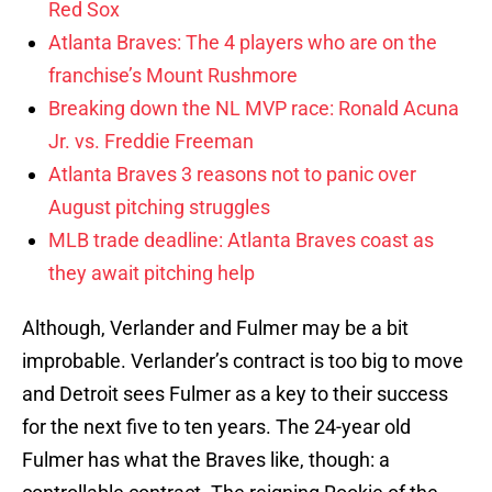
Red Sox
Atlanta Braves: The 4 players who are on the
franchise’s Mount Rushmore
Breaking down the NL MVP race: Ronald Acuna
Jr. vs. Freddie Freeman
Atlanta Braves 3 reasons not to panic over
August pitching struggles
MLB trade deadline: Atlanta Braves coast as
they await pitching help
Although, Verlander and Fulmer may be a bit
improbable. Verlander’s contract is too big to move
and Detroit sees Fulmer as a key to their success
for the next five to ten years. The 24-year old
Fulmer has what the Braves like, though: a