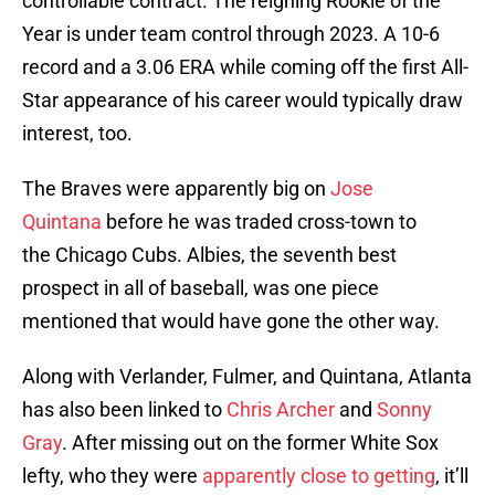
controllable contract. The reigning Rookie of the
Year is under team control through 2023. A 10-6
record and a 3.06 ERA while coming off the first All-
Star appearance of his career would typically draw
interest, too.
The Braves were apparently big on
Jose
Quintana
before he was traded cross-town to
the Chicago Cubs. Albies, the seventh best
prospect in all of baseball, was one piece
mentioned that would have gone the other way.
Along with Verlander, Fulmer, and Quintana, Atlanta
has also been linked to
Chris Archer
and
Sonny
Gray
. After missing out on the former White Sox
lefty, who they were
apparently close to getting
, it’ll