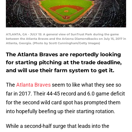
ATLANTA, GA - JULY 15: A general view of SunTrust Park during the game
between the Atlanta Braves and the Arizona Diamondbacks on July 15, 2017 in
Atlanta, Georgia. (Photo by Scott Cunningham/Getty Images)
The Atlanta Braves are reportedly looking
for starting pitching at the trade deadline,
and will use their farm system to get it.
The
Atlanta Braves
seem to like what they see so
far in 2017. Their 44-45 record and 6.0 game deficit
for the second wild card spot has prompted them
into hopefully beefing up their starting rotation.
While a second-half surge that leads into the