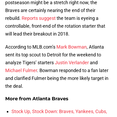
postseason might be a stretch right now, the
Braves are certainly nearing the end of their
rebuild.
Reports suggest
the team is eyeing a
controllable, front-end of the rotation starter that
will lead their breakout in 2018.
According to MLB.com’s
Mark Bowman
, Atlanta
sent its top scout to Detroit for the weekend to
analyze Tigers’ starters
Justin Verlander
and
Michael Fulmer
. Bowman responded to a fan later
and clarified Fulmer being the more likely target in
the deal.
More from
Atlanta Braves
Stock Up, Stock Down: Braves, Yankees, Cubs,