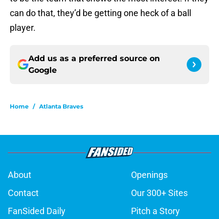
can do that, they’d be getting one heck of a ball
player.
Add us as a preferred source on
Google
Home
/
Atlanta Braves
About
Openings
Contact
Our 300+ Sites
FanSided Daily
Pitch a Story