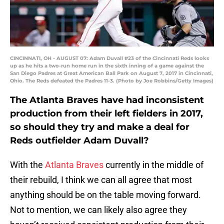
CINCINNATI, OH - AUGUST 07: Adam Duvall #23 of the Cincinnati Reds looks
up as he hits a two-run home run in the sixth inning of a game against the
San Diego Padres at Great American Ball Park on August 7, 2017 in Cincinnati,
Ohio. The Reds defeated the Padres 11-3. (Photo by Joe Robbins/Getty Images)
The Atlanta Braves have had inconsistent
production from their left fielders in 2017,
so should they try and make a deal for
Reds outfielder Adam Duvall?
With the
Atlanta Braves
currently in the middle of
their rebuild, I think we can all agree that most
anything should be on the table moving forward.
Not to mention, we can likely also agree they