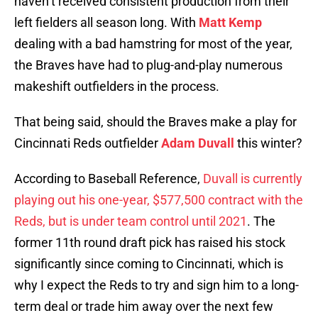
haven’t received consistent production from their
left fielders all season long. With
Matt Kemp
dealing with a bad hamstring for most of the year,
the Braves have had to plug-and-play numerous
makeshift outfielders in the process.
That being said, should the Braves make a play for
Cincinnati Reds outfielder
Adam Duvall
this winter?
According to Baseball Reference,
Duvall is currently
playing out his one-year, $577,500 contract with the
Reds, but is under team control until 2021
. The
former 11th round draft pick has raised his stock
significantly since coming to Cincinnati, which is
why I expect the Reds to try and sign him to a long-
term deal or trade him away over the next few