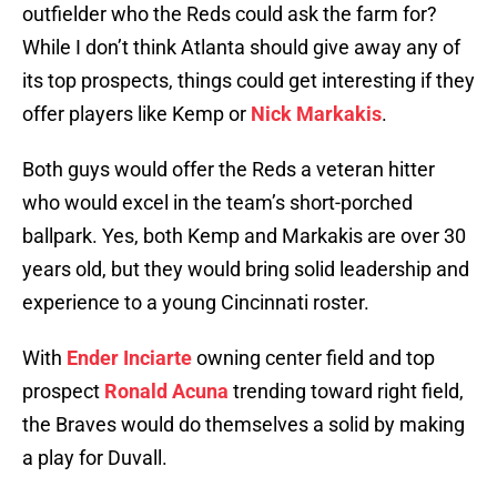
outfielder who the Reds could ask the farm for?
While I don’t think Atlanta should give away any of
its top prospects, things could get interesting if they
offer players like Kemp or
Nick Markakis
.
Both guys would offer the Reds a veteran hitter
who would excel in the team’s short-porched
ballpark. Yes, both Kemp and Markakis are over 30
years old, but they would bring solid leadership and
experience to a young Cincinnati roster.
With
Ender Inciarte
owning center field and top
prospect
Ronald Acuna
trending toward right field,
the Braves would do themselves a solid by making
a play for Duvall.