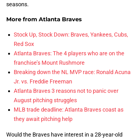
seasons.
More from
Atlanta Braves
Stock Up, Stock Down: Braves, Yankees, Cubs,
Red Sox
Atlanta Braves: The 4 players who are on the
franchise’s Mount Rushmore
Breaking down the NL MVP race: Ronald Acuna
Jr. vs. Freddie Freeman
Atlanta Braves 3 reasons not to panic over
August pitching struggles
MLB trade deadline: Atlanta Braves coast as
they await pitching help
Would the Braves have interest in a 28-year-old