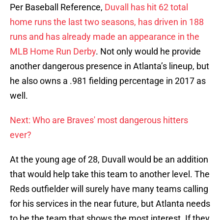
Per Baseball Reference,
Duvall has hit 62 total
home runs the last two seasons, has driven in 188
runs and has already made an appearance in the
MLB Home Run Derby
. Not only would he provide
another dangerous presence in Atlanta’s lineup, but
he also owns a .981 fielding percentage in 2017 as
well.
Next: Who are Braves' most dangerous hitters
ever?
At the young age of 28, Duvall would be an addition
that would help take this team to another level. The
Reds outfielder will surely have many teams calling
for his services in the near future, but Atlanta needs
to be the team that shows the most interest. If they