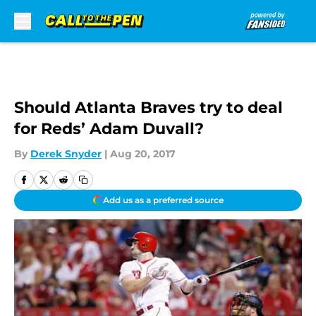
Skip to main content
Should Atlanta Braves try to deal
for Reds’ Adam Duvall?
By
Derek Snyder
|
Aug 20, 2017
Add us as a preferred source