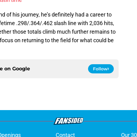
d of his journey, he’s definitely had a career to
fetime .298/.364/.462 slash line with 2,036 hits,
her those totals climb much further remains to
ocus on returning to the field for what could be
ce on
Google
Follow
Openings
Contact
Our 30