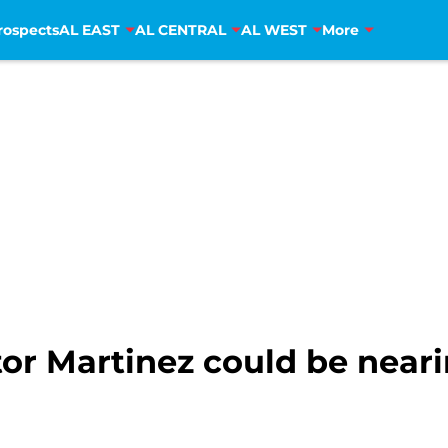
rospects
AL EAST
AL CENTRAL
AL WEST
More
ctor Martinez could be near