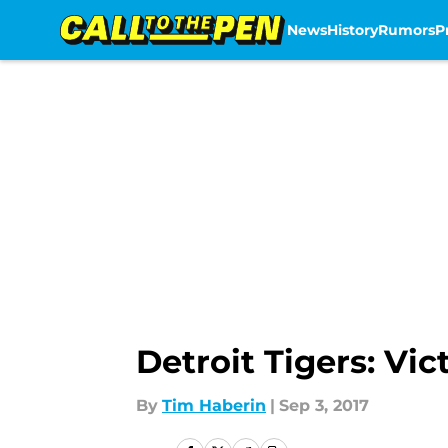
News
History
Rumors
P
Skip to main content
Detroit Tigers: Vi
By
Tim Haberin
|
Sep 3, 2017