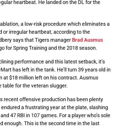
regular heartbeat. He landed on the DL for the
ablation, a low-risk procedure which eliminates a
d or irregular heartbeat, according to the
dbery says that Tigers manager
Brad Ausmus
 go for Spring Training and the 2018 season.
lining performance and this latest setback, it’s
t has left in the tank. He’ll turn 39 years old in
at $18 million left on his contract. Ausmus
e table for the veteran slugger.
’s recent offensive production has been plenty
 endured a frustrating year at the plate, slashing
and 47 RBI in 107 games. For a player who’s sole
good enough. This is the second time in the last