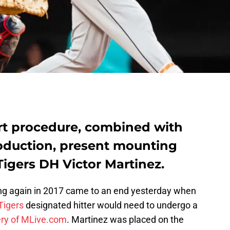
rt procedure, combined with
oduction, present mounting
Tigers DH Victor Martinez.
ng again in 2017 came to an end yesterday when
Tigers
designated hitter would need to undergo a
ry of MLive.com
. Martinez was placed on the