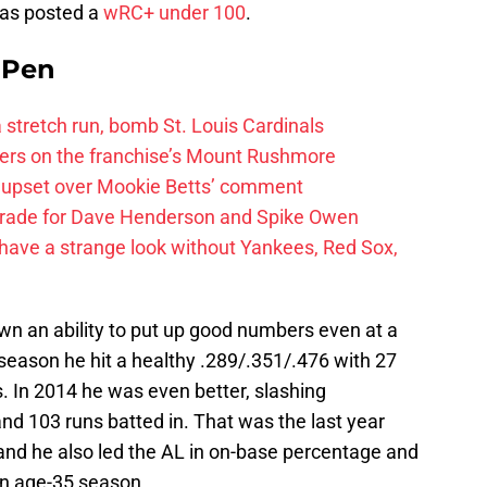
has posted a
wRC+ under 100
.
e Pen
 a stretch run, bomb St. Louis Cardinals
ayers on the franchise’s Mount Rushmore
 upset over Mookie Betts’ comment
trade for Dave Henderson and Spike Owen
have a strange look without Yankees, Red Sox,
wn an ability to put up good numbers even at a
 season he hit a healthy .289/.351/.476 with 27
. In 2014 he was even better, slashing
and 103 runs batted in. That was the last year
and he also led the AL in on-base percentage and
an age-35 season.