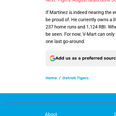
If Martinez is indeed nearing the en
be proud of. He currently owns a li
237 home runs and 1,124 RBI. Whet
be seen. For now, V-Mart can only f
one last go-around.
Add us as a preferred sour
Home
/
Detroit Tigers
About