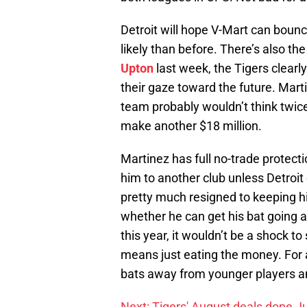
Detroit will hope V-Mart can bounce
likely than before. There’s also the
Upton
last week, the Tigers clearl
their gaze toward the future. Marti
team probably wouldn’t think twice
make another $18 million.
Martinez has full no-trade protecti
him to another club unless Detroit c
pretty much resigned to keeping hi
whether he can get his bat going ag
this year, it wouldn’t be a shock to
means just eating the money. For a 
bats away from younger players an
Next: Tigers' August deals done Ju