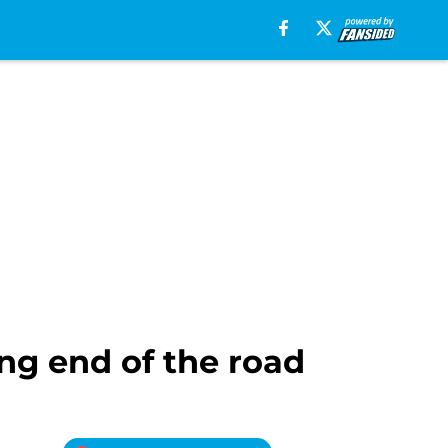
ing end of the road