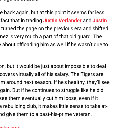
 back again, but at this point it seems far less
 fact that in trading
Justin Verlander
and
Justin
y turned the page on the previous era and shifted
nez is very much a part of that old guard. The
 about offloading him as well if he wasn’t due to
on, but it would be just about impossible to deal
overs virtually all of his salary. The Tigers are
m around next season. If he’s healthy, they’ll see
ain. But if he continues to struggle like he did
 see them eventually cut him loose, even if it
rebuilding club, it makes little sense to take at-
d give them to a past-his-prime veteran.
stin time