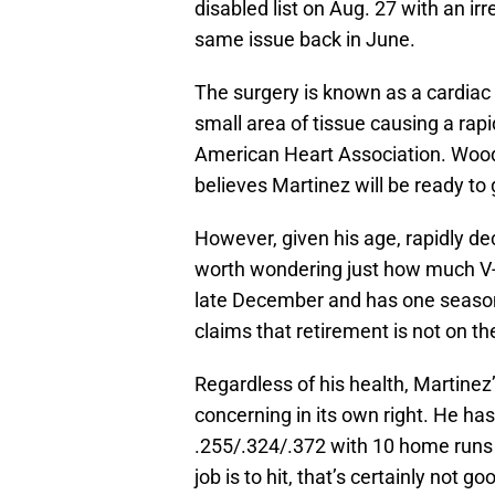
disabled list on Aug. 27 with an ir
same issue back in June.
The surgery is known as a cardiac 
small area of tissue causing a rapi
American Heart Association. Woo
believes Martinez will be ready to
However, given his age, rapidly dec
worth wondering just how much V-Mar
late December and has one season 
claims that retirement is not on th
Regardless of his health, Martinez
concerning in its own right. He has
.255/.324/.372 with 10 home runs 
job is to hit, that’s certainly not 