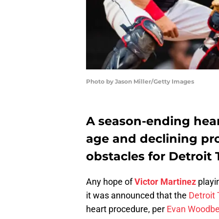
Photo by Jason Miller/Getty Images
A season-ending hea
age and declining pr
obstacles for Detroit 
Any hope of
Victor Martinez
playi
it was announced that the
Detroit 
heart procedure, per
Evan Woodbe