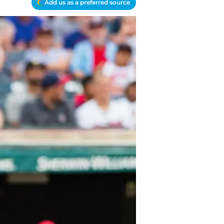
Add us as a preferred source