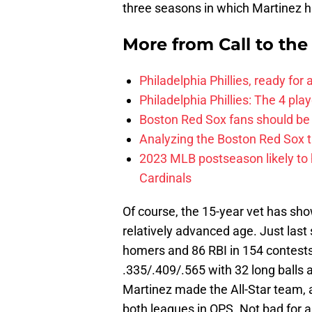
three seasons in which Martinez 
More from
Call to th
Philadelphia Phillies, ready for
Philadelphia Phillies: The 4 pl
Boston Red Sox fans should be
Analyzing the Boston Red Sox 
2023 MLB postseason likely to 
Cardinals
Of course, the 15-year vet has sho
relatively advanced age. Just last
homers and 86 RBI in 154 contests
.335/.409/.565 with 32 long balls 
Martinez made the All-Star team, 
both leagues in OPS. Not bad for 