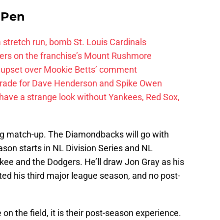
e Pen
 a stretch run, bomb St. Louis Cardinals
ayers on the franchise’s Mount Rushmore
 upset over Mookie Betts’ comment
trade for Dave Henderson and Spike Owen
have a strange look without Yankees, Red Sox,
ng match-up. The Diamondbacks will go with
eason starts in NL Division Series and NL
e and the Dodgers. He’ll draw Jon Gray as his
d his third major league season, and no post-
n the field, it is their post-season experience.