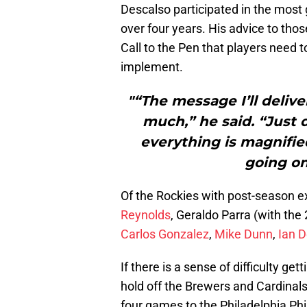
Descalso participated in the most
over four years. His advice to tho
Call to the Pen that players need t
implement.
"“The message I’ll delive
much,” he said. “Just 
everything is magnified
going o
Of the Rockies with post-season 
Reynolds
, Geraldo Parra (with th
Carlos Gonzalez
,
Mike Dunn
,
Ian 
If there is a sense of difficulty ge
hold off the Brewers and Cardinals t
four games to the Philadelphia Phil