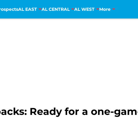
rospects
AL EAST
AL CENTRAL
AL WEST
More
cks: Ready for a one-gam