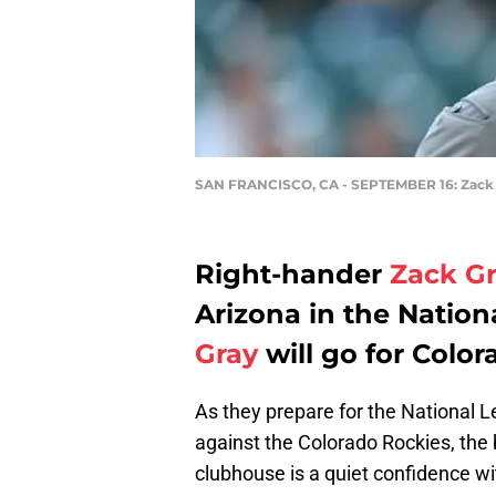
SAN FRANCISCO, CA - SEPTEMBER 16: Zack
Right-hander
Zack G
Arizona in the Natio
Gray
will go for Color
As they prepare for the Nationa
against the Colorado Rockies, the
clubhouse is a quiet confidence w