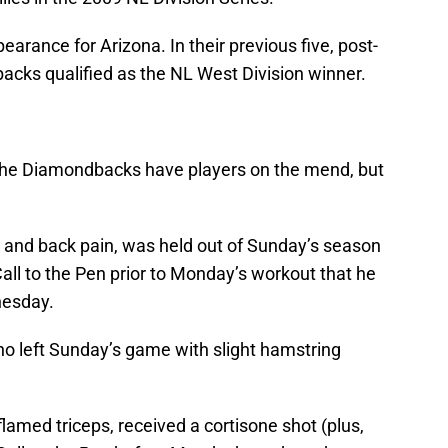
earance for Arizona. In their previous five, post-
cks qualified as the NL West Division winner.
the Diamondbacks have players on the mend, but
k and back pain, was held out of Sunday’s season
 Call to the Pen prior to Monday’s workout that he
nesday.
ho left Sunday’s game with slight hamstring
nflamed triceps, received a cortisone shot (plus,