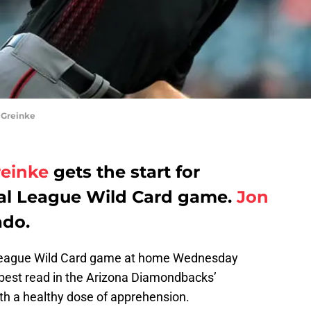
 Greinke
reinke
gets the start for
nal League Wild Card game.
Jon
ado.
l League Wild Card game at home Wednesday
 best read in the Arizona Diamondbacks’
ith a healthy dose of apprehension.