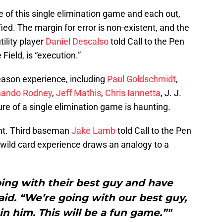
e of this single elimination game and each out,
ied. The margin for error is non-existent, and the
tility player
Daniel Descalso
told Call to the Pen
ield, is “execution.”
eason experience, including
Paul Goldschmidt
,
nando Rodney
,
Jeff Mathis
,
Chris Iannetta
, J. J.
re of a single elimination game is haunting.
lent. Third baseman
Jake Lamb
told Call to the Pen
wild card experience draws an analogy to a
oing with their best guy and have
aid. “We’re going with our best guy,
n him. This will be a fun game.”"