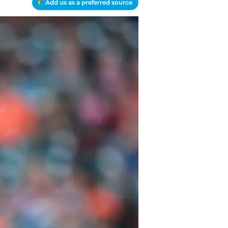
Add us as a preferred source