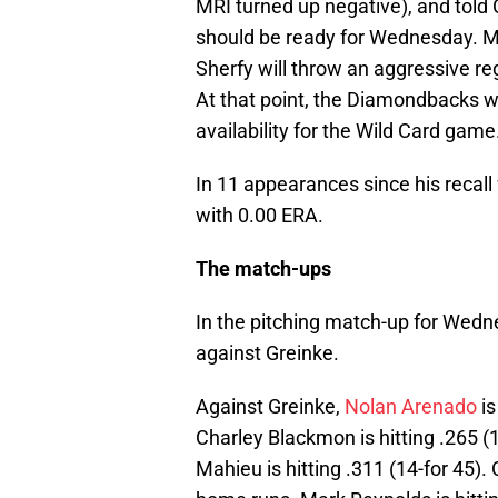
MRI turned up negative), and told 
should be ready for Wednesday.
Sherfy will throw an aggressive r
At that point, the Diamondbacks wi
availability for the Wild Card game
In 11 appearances since his recall
with 0.00 ERA.
The match-ups
In the pitching match-up for Wed
against Greinke.
Against Greinke,
Nolan Arenado
is
Charley Blackmon is hitting .265 (1
Mahieu is hitting .311 (14-for 45). 