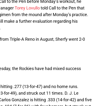
Call to the Pen before Monday’s workout, he
 Manager
Torey Lovullo
told Call to the Pen that
egimen from the mound after Monday’s practice.
ll make a further evaluation regarding his
.
 from Triple-A Reno in August, Sherfy went 2-0
nesday, the Rockies have had mixed success
 hitting .277 (13-for-47) and no home runs.
3-for-49), and struck out 11 times. D. J. Le
Carlos Gonzalez is hitting .333 (14-for-42) and five