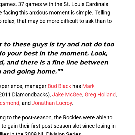
 games, 37 games with the St. Louis Cardinals
se facing this anxious moment is simple. Telling
o relax, that may be more difficult to ask than to
r to these guys is try and not do too
do your best in the moment. Look,
, and there is a fine line between
n and going home.”"
experience, manager
Bud Black
has
Mark
e 2011 Diamondbacks),
Jake McGee
,
Greg Holland
,
Desmond
, and
Jonathan Lucroy
.
tting to the post-season, the Rockies were able to
o gain their first post-season slot since losing in
lies in the 2009 NL Division Series.