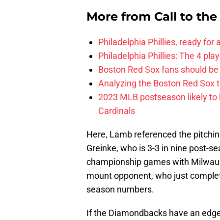
More from
Call to th
Philadelphia Phillies, ready for
Philadelphia Phillies: The 4 pl
Boston Red Sox fans should be
Analyzing the Boston Red Sox 
2023 MLB postseason likely to 
Cardinals
Here, Lamb referenced the pitchi
Greinke, who is 3-3 in nine post-s
championship games with Milwauke
mount opponent, who just complete
season numbers.
If the Diamondbacks have an edge o