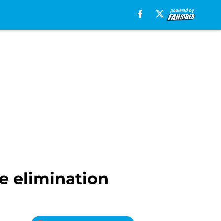
e elimination