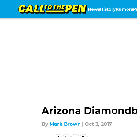
News
History
Rumors
P
Skip to main content
Arizona Diamondba
By
Mark Brown
|
Oct 3, 2017