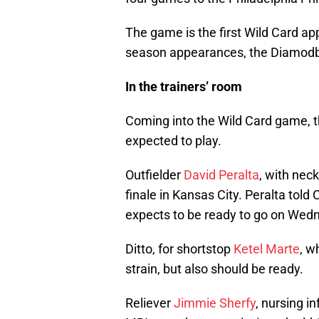
The game is the first Wild Card app
season appearances, the Diamodba
In the trainers’ room
Coming into the Wild Card game, 
expected to play.
Outfielder
David Peralta
, with nec
finale in Kansas City. Peralta told
expects to be ready to go on Wed
Ditto, for shortstop
Ketel Marte
, w
strain, but also should be ready.
Reliever
Jimmie Sherfy
, nursing i