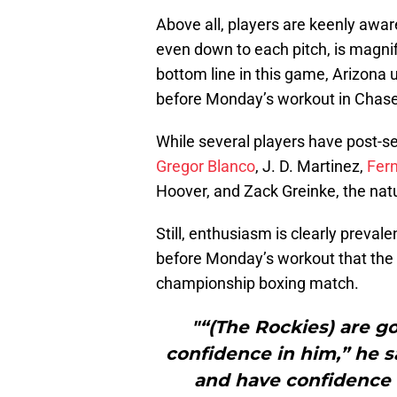
Above all, players are keenly awar
even down to each pitch, is magnif
bottom line in this game, Arizona u
before Monday’s workout in Chase F
While several players have post-s
Gregor Blanco
, J. D. Martinez,
Fer
Hoover, and Zack Greinke, the natu
Still, enthusiasm is clearly preva
before Monday’s workout that the 
championship boxing match.
"“(The Rockies) are g
confidence in him,” he s
and have confidence i