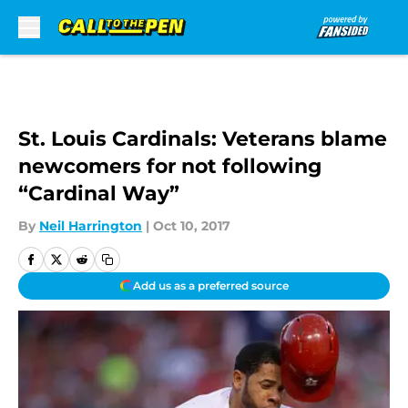
Skip to main content
St. Louis Cardinals: Veterans blame
newcomers for not following
“Cardinal Way”
By
Neil Harrington
|
Oct 10, 2017
Add us as a preferred source