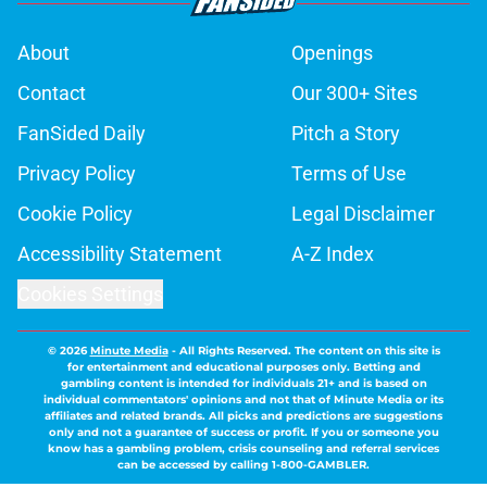
About
Openings
Contact
Our 300+ Sites
FanSided Daily
Pitch a Story
Privacy Policy
Terms of Use
Cookie Policy
Legal Disclaimer
Accessibility Statement
A-Z Index
Cookies Settings
© 2026
Minute Media
-
All Rights Reserved. The content on this site is
for entertainment and educational purposes only. Betting and
gambling content is intended for individuals 21+ and is based on
individual commentators' opinions and not that of Minute Media or its
affiliates and related brands. All picks and predictions are suggestions
only and not a guarantee of success or profit. If you or someone you
know has a gambling problem, crisis counseling and referral services
can be accessed by calling 1-800-GAMBLER.