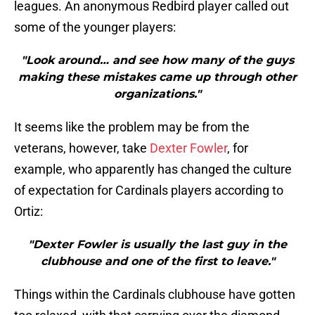
leagues. An anonymous Redbird player called out
some of the younger players:
"Look around… and see how many of the guys
making these mistakes came up through other
organizations."
It seems like the problem may be from the
veterans, however, take
Dexter Fowler
, for
example, who apparently has changed the culture
of expectation for Cardinals players according to
Ortiz:
"Dexter Fowler is usually the last guy in the
clubhouse and one of the first to leave."
Things within the Cardinals clubhouse have gotten