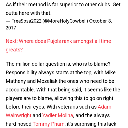
As if their method is far superior to other clubs. Get
outta here with that.
— FreeSosa2022 (@MoreHolyCowbell)
October 8,
2017
Next: Where does Pujols rank amongst all time
greats?
The million dollar question is, who is to blame?
Responsibility always starts at the top, with Mike
Matheny and Mozeliak the ones who need to be
accountable. With that being said, it seems like the
players are to blame, allowing this to go on right
before their eyes. With veterans such as
Adam
Wainwright
and
Yadier Molina
, and the always
hard-nosed
Tommy Pham
, it’s surprising this lack-