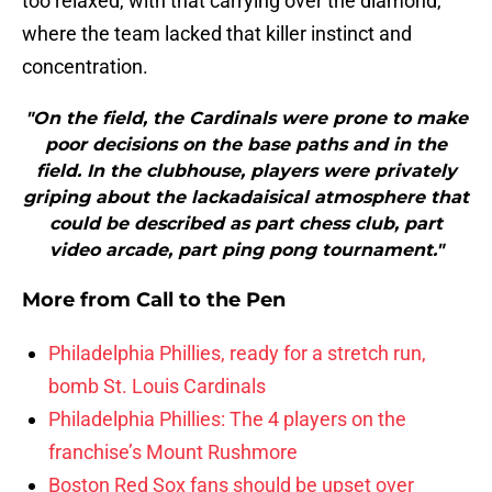
too relaxed, with that carrying over the diamond,
where the team lacked that killer instinct and
concentration.
"On the field, the Cardinals were prone to make
poor decisions on the base paths and in the
field. In the clubhouse, players were privately
griping about the lackadaisical atmosphere that
could be described as part chess club, part
video arcade, part ping pong tournament."
More from
Call to the Pen
Philadelphia Phillies, ready for a stretch run,
bomb St. Louis Cardinals
Philadelphia Phillies: The 4 players on the
franchise’s Mount Rushmore
Boston Red Sox fans should be upset over