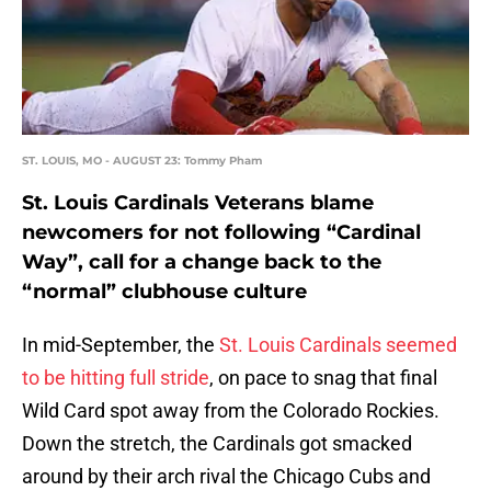
ST. LOUIS, MO - AUGUST 23: Tommy Pham
St. Louis Cardinals Veterans blame
newcomers for not following “Cardinal
Way”, call for a change back to the
“normal” clubhouse culture
In mid-September, the
St. Louis Cardinals seemed
to be hitting full stride
, on pace to snag that final
Wild Card spot away from the Colorado Rockies.
Down the stretch, the Cardinals got smacked
around by their arch rival the Chicago Cubs and