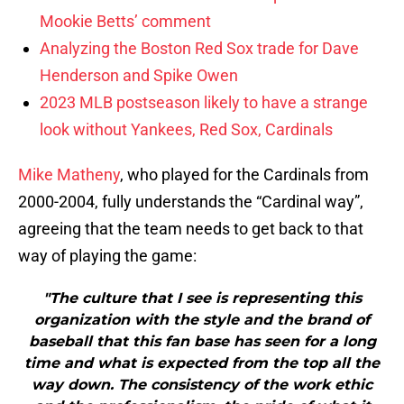
Mookie Betts’ comment
Analyzing the Boston Red Sox trade for Dave
Henderson and Spike Owen
2023 MLB postseason likely to have a strange
look without Yankees, Red Sox, Cardinals
Mike Matheny
, who played for the Cardinals from
2000-2004, fully understands the “Cardinal way”,
agreeing that the team needs to get back to that
way of playing the game:
"The culture that I see is representing this
organization with the style and the brand of
baseball that this fan base has seen for a long
time and what is expected from the top all the
way down. The consistency of the work ethic