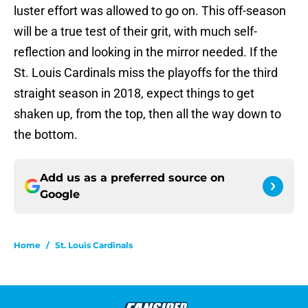
luster effort was allowed to go on. This off-season
will be a true test of their grit, with much self-
reflection and looking in the mirror needed. If the
St. Louis Cardinals miss the playoffs for the third
straight season in 2018, expect things to get
shaken up, from the top, then all the way down to
the bottom.
Add us as a preferred source on
Google
Home
/
St. Louis Cardinals