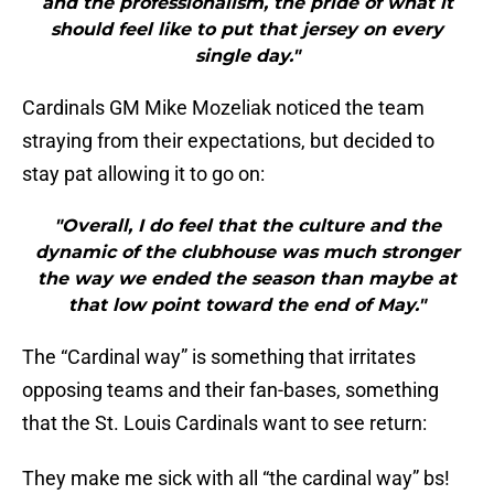
and the professionalism, the pride of what it
should feel like to put that jersey on every
single day."
Cardinals GM Mike Mozeliak noticed the team
straying from their expectations, but decided to
stay pat allowing it to go on:
"Overall, I do feel that the culture and the
dynamic of the clubhouse was much stronger
the way we ended the season than maybe at
that low point toward the end of May."
The “Cardinal way” is something that irritates
opposing teams and their fan-bases, something
that the St. Louis Cardinals want to see return:
They make me sick with all “the cardinal way” bs!