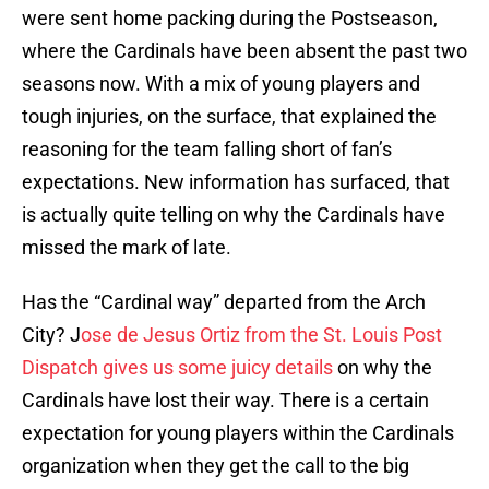
were sent home packing during the Postseason,
where the Cardinals have been absent the past two
seasons now. With a mix of young players and
tough injuries, on the surface, that explained the
reasoning for the team falling short of fan’s
expectations. New information has surfaced, that
is actually quite telling on why the Cardinals have
missed the mark of late.
Has the “Cardinal way” departed from the Arch
City? J
ose de Jesus Ortiz from the St. Louis Post
Dispatch gives us some juicy details
on why the
Cardinals have lost their way. There is a certain
expectation for young players within the Cardinals
organization when they get the call to the big