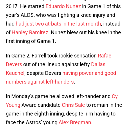
2017. He started
Eduardo Nunez
in Game 1 of this
year’s ALDS, who was fighting a knee injury and
had
had just two at-bats in the last month
, instead
of
Hanley Ramirez
. Nunez blew out his knee in the
first inning of Game 1.
In Game 2, Farrell took rookie sensation
Rafael
Devers
out of the lineup against lefty
Dallas
Keuchel
, despite Devers
having power and good
numbers against left-handers
.
In Monday’s game he allowed left-hander and
Cy
Young
Award candidate
Chris Sale
to remain in the
game in the eighth inning, despite him having to
face the Astros’ young
Alex Bregman
.