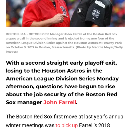
BOSTON, MA - OCTOBER 09: Manager John Farrell of the Boston Red Sox
argues a call in the second inning and is ejected from game four of the
American League Division Series against the Houston Astros at Fenway Park
on October 9, 2017 in Boston, Massachusetts. (Photo by Maddie Meyer/Getty
Images)
With a second straight early playoff exit,
losing to the Houston Astros in the
American League Division Series Monday
afternoon, questions have begun to rise
about the job security of the Boston Red
Sox manager
John Farrell
.
The Boston Red Sox first move at last year’s annual
winter meetings was
to pick up
Farrell’s 2018