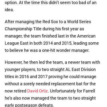
option. At the time this didn’t seem too bad of an
idea.
After managing the Red Sox to a World Series
Championship Title during his first year as
manager, the team finished last in the American
League East in both 2014 and 2015, leading some
to believe he was a one-hit wonder manager.
However, he then led the team, a newer team with
younger players, to two straight AL East Division
titles in 2016 and 2017 proving he could manage
without a sorely needed replacement bat for the
now retired
David Ortiz
. Unfortunately for Farrell
he’s also now managed the team to two straight
early postseason defeats.