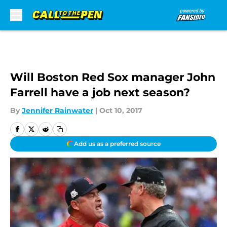
Skip to main content
Will Boston Red Sox manager John
Farrell have a job next season?
By
Jennifer Rainwater
|
Oct 10, 2017
Add us as a preferred source