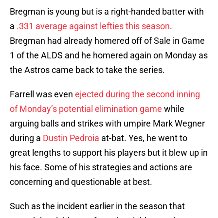
Bregman is young but is a right-handed batter with
a
.331 average against lefties this season
.
Bregman had already homered off of Sale in Game
1 of the ALDS and he homered again on Monday as
the Astros came back to take the series.
Farrell was even
ejected during the second inning
of Monday’s potential elimination game
while
arguing balls and strikes with umpire Mark Wegner
during a
Dustin Pedroia
at-bat. Yes, he went to
great lengths to support his players but it blew up in
his face. Some of his strategies and actions are
concerning and questionable at best.
Such as the incident earlier in the season that