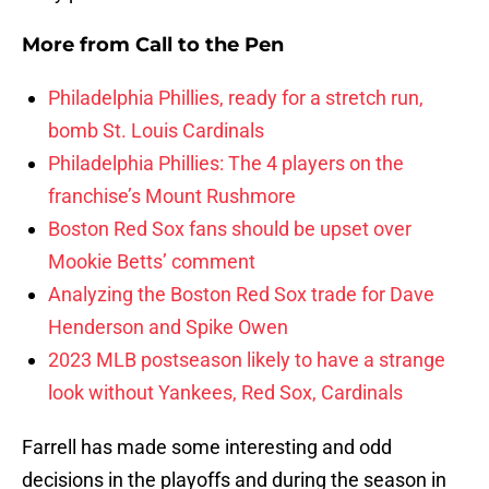
More from
Call to the Pen
Philadelphia Phillies, ready for a stretch run,
bomb St. Louis Cardinals
Philadelphia Phillies: The 4 players on the
franchise’s Mount Rushmore
Boston Red Sox fans should be upset over
Mookie Betts’ comment
Analyzing the Boston Red Sox trade for Dave
Henderson and Spike Owen
2023 MLB postseason likely to have a strange
look without Yankees, Red Sox, Cardinals
Farrell has made some interesting and odd
decisions in the playoffs and during the season in