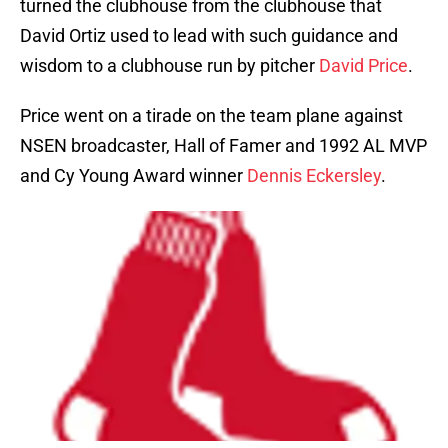
turned the clubhouse from the clubhouse that
David Ortiz used to lead with such guidance and
wisdom to a clubhouse run by pitcher
David Price
.
Price went on a tirade on the team plane against
NSEN broadcaster, Hall of Famer and 1992 AL MVP
and Cy Young Award winner
Dennis Eckersley
.