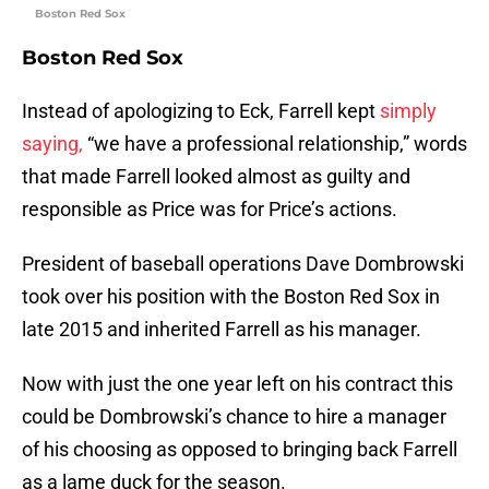
Boston Red Sox
Boston Red Sox
Instead of apologizing to Eck, Farrell kept
simply
saying,
“we have a professional relationship,” words
that made Farrell looked almost as guilty and
responsible as Price was for Price’s actions.
President of baseball operations Dave Dombrowski
took over his position with the Boston Red Sox in
late 2015 and inherited Farrell as his manager.
Now with just the one year left on his contract this
could be Dombrowski’s chance to hire a manager
of his choosing as opposed to bringing back Farrell
as a lame duck for the season.