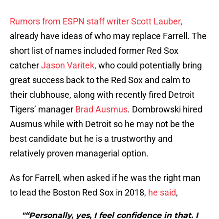
Rumors from ESPN staff writer Scott Lauber
,
already have ideas of who may replace Farrell. The
short list of names included former Red Sox
catcher
Jason Varitek
, who could potentially bring
great success back to the Red Sox and calm to
their clubhouse, along with recently fired Detroit
Tigers’ manager
Brad Ausmus
. Dombrowski hired
Ausmus while with Detroit so he may not be the
best candidate but he is a trustworthy and
relatively proven managerial option.
As for Farrell, when asked if he was the right man
to lead the Boston Red Sox in 2018,
he said
,
"“Personally, yes, I feel confidence in that. I