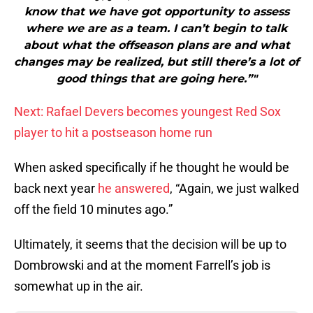
know that we have got opportunity to assess
where we are as a team. I can’t begin to talk
about what the offseason plans are and what
changes may be realized, but still there’s a lot of
good things that are going here.”"
Next: Rafael Devers becomes youngest Red Sox
player to hit a postseason home run
When asked specifically if he thought he would be
back next year
he answered
, “Again, we just walked
off the field 10 minutes ago.”
Ultimately, it seems that the decision will be up to
Dombrowski and at the moment Farrell’s job is
somewhat up in the air.