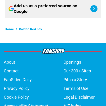
Add us as a preferred source on
Google
Home
/
Boston Red Sox
About
Openings
Contact
Our 300+ Sites
FanSided Daily
Pitch a Story
Privacy Policy
Terms of Use
Cookie Policy
Legal Disclaimer
Accessibility Statement
A-Z Index