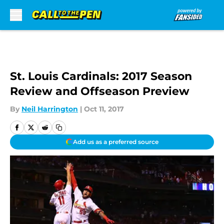
Skip to main content
St. Louis Cardinals: 2017 Season
Review and Offseason Preview
By
Neil Harrington
|
Oct 11, 2017
Add us as a preferred source