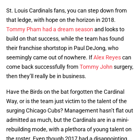
St. Louis Cardinals fans, you can step down from
that ledge, with hope on the horizon in 2018.
Tommy Pham had a dream season
and looks to
build on that success, while the team has found
their franchise shortstop in Paul DeJong, who
seemingly came out of nowhere. If
Alex Reyes
can
come back successfully from
Tommy John
surgery,
then they’ll really be in business.
Have the Birds on the bat forgotten the Cardinal
Way, or is the team just victim to the talent of the
surging Chicago Cubs? Management hasn’t flat out
admitted as much, but the Cardinals are in a mini-
rebuilding mode, with a plethora of young talent on
the roster. Even though 2017 had a disappointing