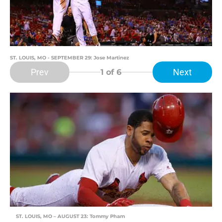
ST. LOUIS, MO - SEPTEMBER 29: Jose Martinez
Prev
Next
1
of 6
ST. LOUIS, MO – AUGUST 23: Tommy Pham