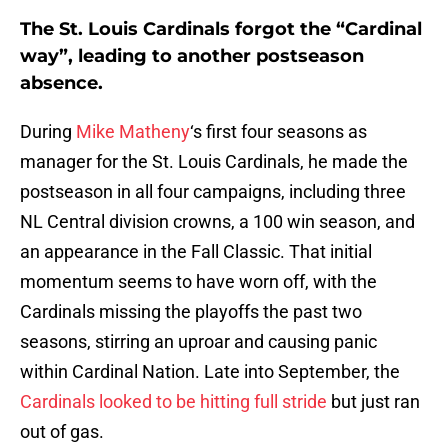
The St. Louis Cardinals forgot the “Cardinal
way”, leading to another postseason
absence.
During
Mike Matheny
‘s first four seasons as
manager for the St. Louis Cardinals, he made the
postseason in all four campaigns, including three
NL Central division crowns, a 100 win season, and
an appearance in the Fall Classic. That initial
momentum seems to have worn off, with the
Cardinals missing the playoffs the past two
seasons, stirring an uproar and causing panic
within Cardinal Nation. Late into September, the
Cardinals looked to be hitting full stride
but just ran
out of gas.