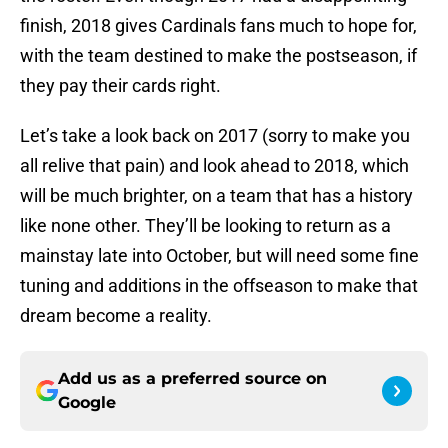
finish, 2018 gives Cardinals fans much to hope for,
with the team destined to make the postseason, if
they pay their cards right.
Let’s take a look back on 2017 (sorry to make you
all relive that pain) and look ahead to 2018, which
will be much brighter, on a team that has a history
like none other. They’ll be looking to return as a
mainstay late into October, but will need some fine
tuning and additions in the offseason to make that
dream become a reality.
Add us as a preferred source on
Google