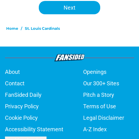
Next
Home
/
St. Louis Cardinals
About
Openings
Contact
Our 300+ Sites
FanSided Daily
Pitch a Story
Privacy Policy
Terms of Use
Cookie Policy
Legal Disclaimer
Accessibility Statement
A-Z Index