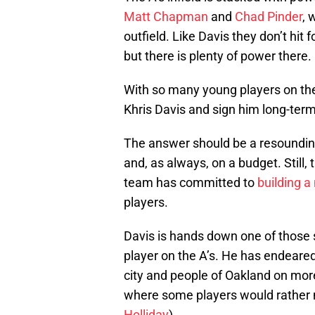
Matt Chapman
and
Chad Pinder
, 
outfield. Like Davis they don’t hit
but there is plenty of power there.
With so many young players on thei
Khris Davis and sign him long-ter
The answer should be a resounding
and, as always, on a budget. Still,
team has committed to
building a
players.
Davis is hands down one of those
player on the A’s. He has endeared
city and people of Oakland on more
where some players would rather n
Holliday
).