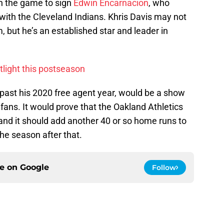
in the game to sign
Edwin Encarnacion
, who
with the Cleveland Indians. Khris Davis may not
m, but he’s an established star and leader in
otlight this postseason
, past his 2020 free agent year, would be a show
l fans. It would prove that the Oakland Athletics
 and it should add another 40 or so home runs to
he season after that.
ce on
Google
Follow