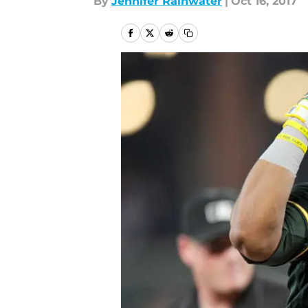
By
Jennifer Rainwater
|
Oct 16, 2017