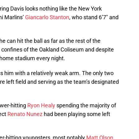
dering Davis looks nothing like the New York
i Marlins’
Giancarlo Stanton
, who stand 6’7″ and
he can hit the ball as far as the rest of the
e confines of the Oakland Coliseum and despite
is home stadium every night.
s him with a relatively weak arm. The only two
are left field and serving as the team’s designated
wer-hitting
Ryon Healy
spending the majority of
ect
Renato Nunez
had been playing some left
wer-hitting youngsters, most notably
Matt Olson
,