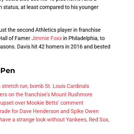
n status, at least compared to his younger
st the second Athletics player in franchise
 Hall of Famer
Jimmie Foxx
in Philadelphia, to
asons. Davis hit 42 homers in 2016 and bested
e Pen
 a stretch run, bomb St. Louis Cardinals
ayers on the franchise’s Mount Rushmore
 upset over Mookie Betts’ comment
trade for Dave Henderson and Spike Owen
have a strange look without Yankees, Red Sox,