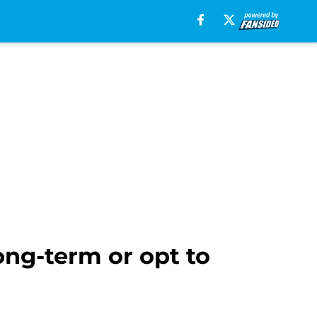
ong-term or opt to