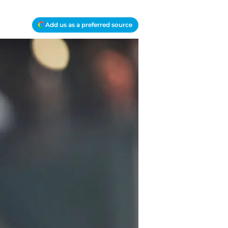
Add us as a preferred source