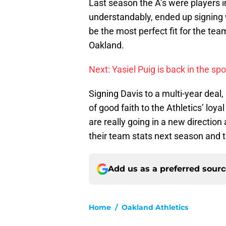
Last season the A’s were players 
understandably, ended up signing 
be the most perfect fit for the tea
Oakland.
Next: Yasiel Puig is back in the sp
Signing Davis to a multi-year deal
of good faith to the Athletics’ loya
are really going in a new direction
their team stats next season and t
Add us as a preferred sour
Home
/
Oakland Athletics