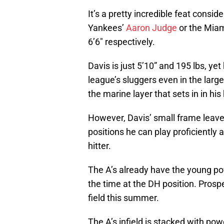
It’s a pretty incredible feat consi
Yankees’
Aaron Judge
or the Miam
6’6″ respectively.
Davis is just 5’10” and 195 lbs, yet 
league’s sluggers even in the larg
the marine layer that sets in in h
However, Davis’ small frame leave
positions he can play proficiently 
hitter.
The A’s already have the young po
the time at the DH position. Prosp
field this summer.
The A’s infield is stacked with po