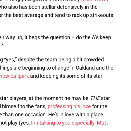
who also has been stellar defensively in the
 for the best average and tend to rack up strikeouts
r way up, it begs the question – do the A’s keep
m?
 “yes,” despite the team being a bit crowded
 things are beginning to change in Oakland and the
 new ballpark
and keeping its some of its star
 star players, at the moment he may be
THE
star
 himself to the fans,
professing his love
for the
 than one occasion. He’s in love with a place
ot play (yes,
I’m talking to you especially
,
Matt