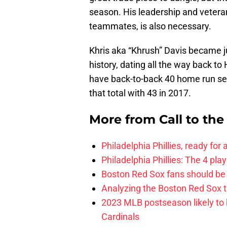
season. His leadership and vetera
teammates, is also necessary.
Khris aka “Khrush” Davis became ju
history, dating all the way back to
have back-to-back 40 home run se
that total with 43 in 2017.
More from
Call to th
Philadelphia Phillies, ready for
Philadelphia Phillies: The 4 pl
Boston Red Sox fans should be
Analyzing the Boston Red Sox 
2023 MLB postseason likely to 
Cardinals