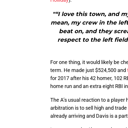
"“I love this town, and 
mean, my crew in the left
beat on, and they scr
respect to the left fiel
For one thing, it would likely be ch
term. He made just $524,500 and
for 2017 after his 42 homer, 102 R
home run and an extra eight RBI in 
The A’s usual reaction to a player
arbitration is to sell high and trad
already arriving and Davis is a part 