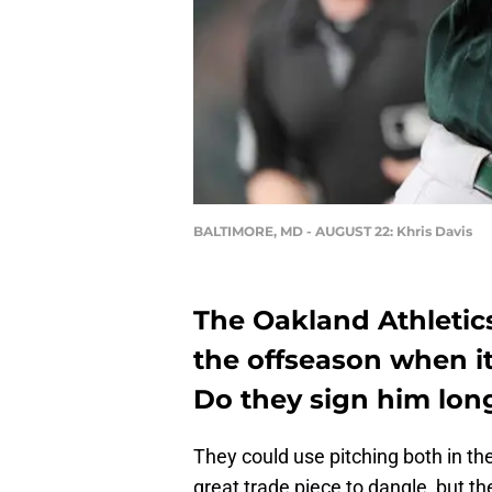
BALTIMORE, MD - AUGUST 22: Khris Davis
The Oakland Athletic
the offseason when i
Do they sign him lon
They could use pitching both in the
great trade piece to dangle, but t