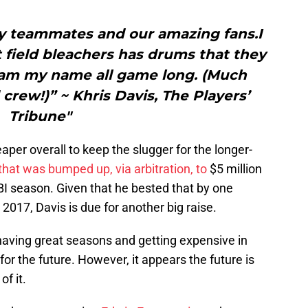
my teammates and our amazing fans.I
 field bleachers has drums that they
eam my name all game long. (Much
d crew!)” ~ Khris Davis, The Players’
Tribune"
eaper overall to keep the slugger for the longer-
that was bumped up, via arbitration, to
$5 million
BI season. Given that he bested that by one
2017, Davis is due for another big raise.
 having great seasons and getting expensive in
e for the future. However, it appears the future is
of it.