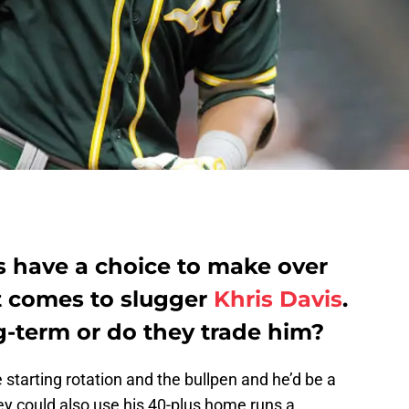
s have a choice to make over
t comes to slugger
Khris Davis
.
g-term or do they trade him?
 starting rotation and the bullpen and he’d be a
hey could also use his 40-plus home runs a