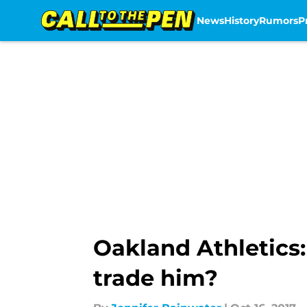
News
History
Rumors
P
Skip to main content
Oakland Athletics:
trade him?