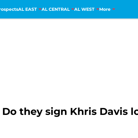
rospects
AL EAST
AL CENTRAL
AL WEST
More
 Do they sign Khris Davis l