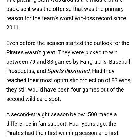
pack, so it was the offense that was the primary
reason for the team’s worst win-loss record since
2011.
Even before the season started the outlook for the
Pirates wasn’t great. They were picked to win
between 79 and 83 games by Fangraphs, Baseball
Prospectus, and
Sports Illustrated.
Had they
reached their most optimistic projection of 83 wins,
they still would have been four games out of the
second wild card spot.
A second-straight season below .500 made a
difference in fan support. Four years ago, the
Pirates had their first winning season and first