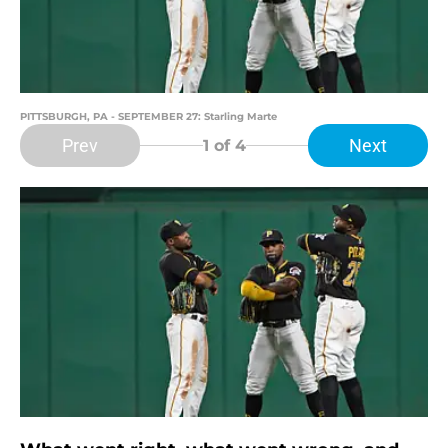
PITTSBURGH, PA - SEPTEMBER 27: Starling Marte
Prev
Next
1
of 4