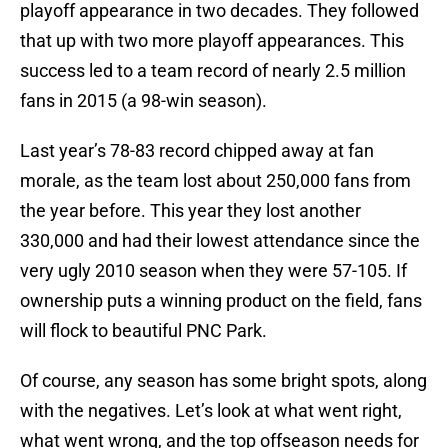
playoff appearance in two decades. They followed
that up with two more playoff appearances. This
success led to a team record of nearly 2.5 million
fans in 2015 (a 98-win season).
Last year’s 78-83 record chipped away at fan
morale, as the team lost about 250,000 fans from
the year before. This year they lost another
330,000 and had their lowest attendance since the
very ugly 2010 season when they were 57-105. If
ownership puts a winning product on the field, fans
will flock to beautiful PNC Park.
Of course, any season has some bright spots, along
with the negatives. Let’s look at what went right,
what went wrong, and the top offseason needs for