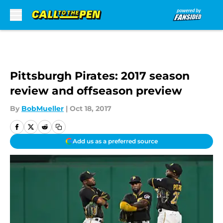
Skip to main content
Pittsburgh Pirates: 2017 season
review and offseason preview
By
BobMueller
|
Oct 18, 2017
Add us as a preferred source