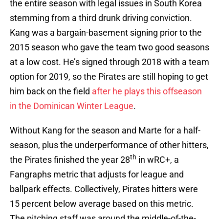
the entire season with legal issues in South Korea
stemming from a third drunk driving conviction.
Kang was a bargain-basement signing prior to the
2015 season who gave the team two good seasons
at a low cost. He’s signed through 2018 with a team
option for 2019, so the Pirates are still hoping to get
him back on the field
after he plays this offseason
in the Dominican Winter League
.
Without Kang for the season and Marte for a half-
season, plus the underperformance of other hitters,
th
the Pirates finished the year 28
in wRC+, a
Fangraphs metric that adjusts for league and
ballpark effects. Collectively, Pirates hitters were
15 percent below average based on this metric.
The pitching staff was around the middle-of-the-