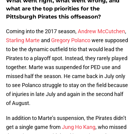
What went right, what went wrong, and
what are the top priorities for the
Pittsburgh Pirates this offseason?
Coming into the 2017 season,
Andrew McCutchen
,
Starling Marte
and
Gregory Polanco
were supposed
to be the dynamic outfield trio that would lead the
Pirates to a playoff spot. Instead, they rarely played
together. Marte was suspended for PED use and
missed half the season. He came back in July only
to see Polanco struggle to stay on the field because
of injuries in late July and again in the second half
of August.
In addition to Marte’s suspension, the Pirates didn’t
get a single game from
Jung Ho Kang
, who missed