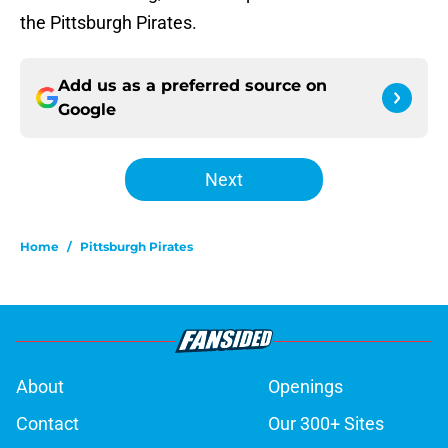
the Pittsburgh Pirates.
Add us as a preferred source on
Google
Next
Home
/
Pittsburgh Pirates
About
Openings
Contact
Our 300+ Sites