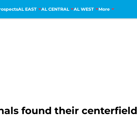
rospects
AL EAST
AL CENTRAL
AL WEST
More
ls found their centerfield