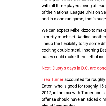
with all three players being at lea
of the National League Division Se
and in a one run game, that’s huge
We can expect Mike Rizzo to make 
is pretty much set. Adding another
lineup the flexibility to try some di
exciting double steal. Inserting Eat
bases could make them lethal ins
Next: Dusty's days in D.C. are don
Trea Turner
accounted for roughly 
Eaton, who is good for roughly 15 
2017, in the mix with Turner and 
offense should have an added dim
playoff contender.