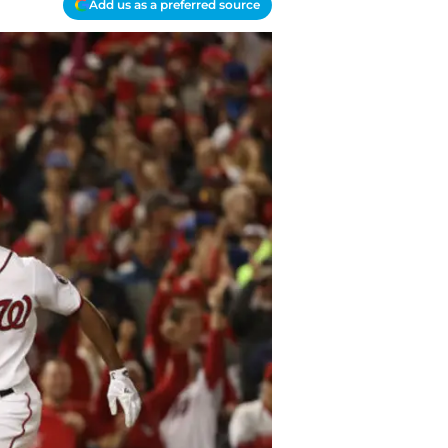
Add us as a preferred source