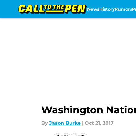
News
History
Rumors
P
Skip to main content
Washington Nationa
By
Jason Burke
|
Oct 21, 2017