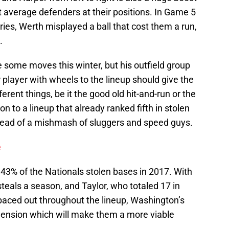
st average defenders at their positions. In Game 5
ries, Werth misplayed a ball that cost them a run,
.
some moves this winter, but his outfield group
 player with wheels to the lineup should give the
fferent things, be it the good old hit-and-run or the
on to a lineup that already ranked fifth in stolen
tead of a mishmash of sluggers and speed guys.
e
43% of the Nationals stolen bases in 2017. With
steals a season, and Taylor, who totaled 17 in
spaced out throughout the lineup, Washington’s
ension which will make them a more viable