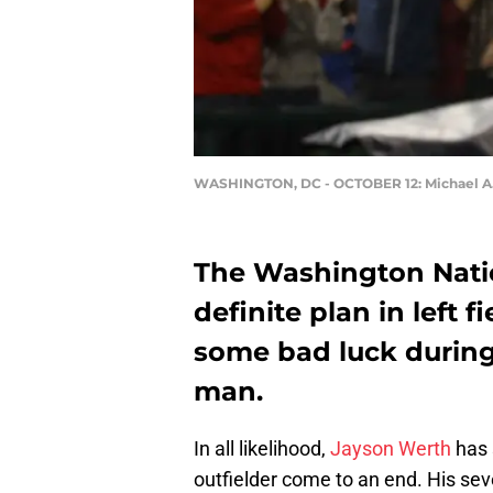
WASHINGTON, DC - OCTOBER 12: Michael A.
The Washington Natio
definite plan in left f
some bad luck during 
man.
In all likelihood,
Jayson Werth
has 
outfielder come to an end. His sev