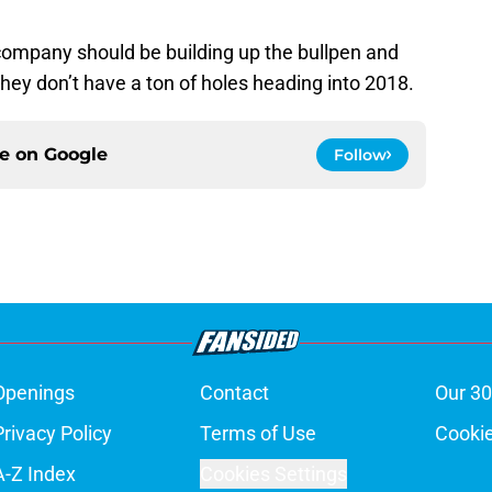
company should be building up the bullpen and
hey don’t have a ton of holes heading into 2018.
ce on
Google
Follow
Openings
Contact
Our 30
Privacy Policy
Terms of Use
Cookie
A-Z Index
Cookies Settings