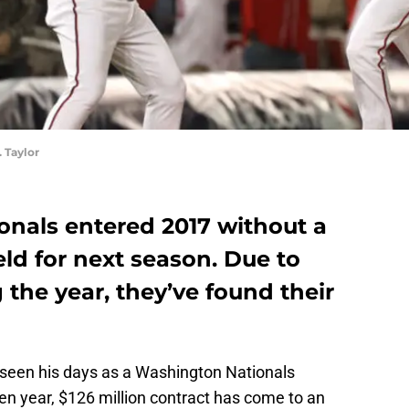
 Taylor
nals entered 2017 without a
ield for next season. Due to
the year, they’ve found their
seen his days as a Washington Nationals
en year, $126 million contract has come to an