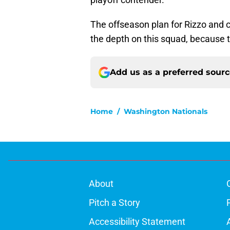
The offseason plan for Rizzo and 
the depth on this squad, because t
Add us as a preferred sour
Home
/
Washington Nationals
About
Pitch a Story
Accessibility Statement