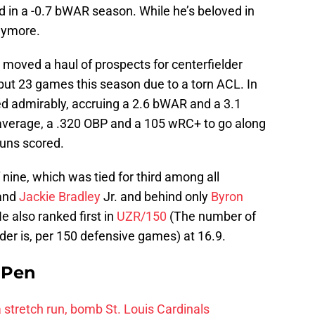
ed in a -0.7 bWAR season. While he’s beloved in
anymore.
 moved a haul of prospects for centerfielder
 but 23 games this season due to a torn ACL. In
 admirably, accruing a 2.6 bWAR and a 3.1
 average, a .320 OBP and a 105 wRC+ to go along
runs scored.
 nine, which was tied for third among all
and
Jackie Bradley
Jr. and behind only
Byron
e also ranked first in
UZR/150
(The number of
der is, per 150 defensive games) at 16.9.
e Pen
 a stretch run, bomb St. Louis Cardinals