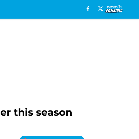
er this season