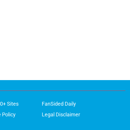
0+ Sites
FanSided Daily
 Policy
Legal Disclaimer