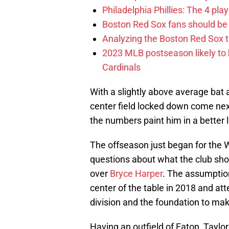
Philadelphia Phillies: The 4 pl
Boston Red Sox fans should be
Analyzing the Boston Red Sox 
2023 MLB postseason likely to 
Cardinals
With a slightly above average bat a
center field locked down come next
the numbers paint him in a better l
The offseason just began for the W
questions about what the club shoul
over
Bryce Harper
. The assumption 
center of the table in 2018 and at
division and the foundation to mak
Having an outfield of Eaton, Taylor