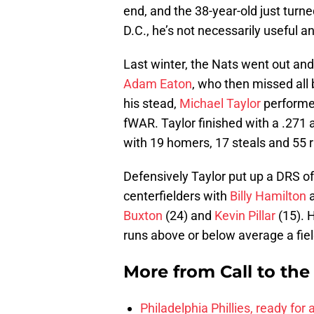
end, and the 38-year-old just turn
D.C., he’s not necessarily useful 
Last winter, the Nats went out and
Adam Eaton
, who then missed all
his stead,
Michael Taylor
performed
fWAR. Taylor finished with a .271
with 19 homers, 17 steals and 55 
Defensively Taylor put up a DRS of
centerfielders with
Billy Hamilton
Buxton
(24) and
Kevin Pillar
(15). H
runs above or below average a fiel
More from
Call to th
Philadelphia Phillies, ready for