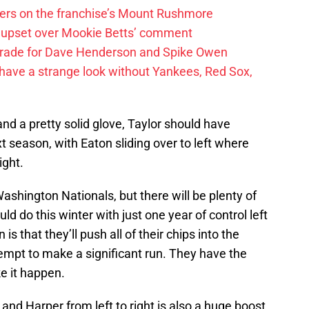
ayers on the franchise’s Mount Rushmore
 upset over Mookie Betts’ comment
trade for Dave Henderson and Spike Owen
have a strange look without Yankees, Red Sox,
nd a pretty solid glove, Taylor should have
 season, with Eaton sliding over to left where
ight.
ashington Nationals, but there will be plenty of
d do this winter with just one year of control left
is that they’ll push all of their chips into the
tempt to make a significant run. They have the
e it happen.
 and Harper from left to right is also a huge boost