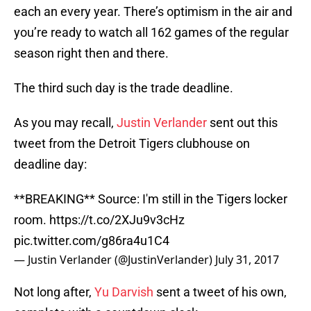
each an every year. There’s optimism in the air and
you’re ready to watch all 162 games of the regular
season right then and there.
The third such day is the trade deadline.
As you may recall,
Justin Verlander
sent out this
tweet from the Detroit Tigers clubhouse on
deadline day:
**BREAKING** Source: I'm still in the Tigers locker
room.
https://t.co/2XJu9v3cHz
pic.twitter.com/g86ra4u1C4
— Justin Verlander (@JustinVerlander)
July 31, 2017
Not long after,
Yu Darvish
sent a tweet of his own,