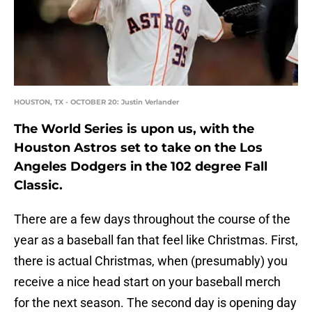
HOUSTON, TX - OCTOBER 20: Justin Verlander
The World Series is upon us, with the
Houston Astros set to take on the Los
Angeles Dodgers in the 102 degree Fall
Classic.
There are a few days throughout the course of the
year as a baseball fan that feel like Christmas. First,
there is actual Christmas, when (presumably) you
receive a nice head start on your baseball merch
for the next season. The second day is opening day