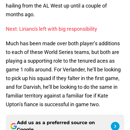
hailing from the AL West up until a couple of
months ago.
Next: Liriano's left with big responsibility
Much has been made over both player’s additions
to each of these World Series teams, but both are
playing a supporting role to the tenured aces as
game 1 rolls around. For Verlander, he’ll be looking
to pick up his squad if they falter in the first game,
and for Darvish, he’ll be looking to do the same in
familiar territory against a familiar foe if Kate
Upton’s fiance is successful in game two.
Add us as a preferred source on
Google