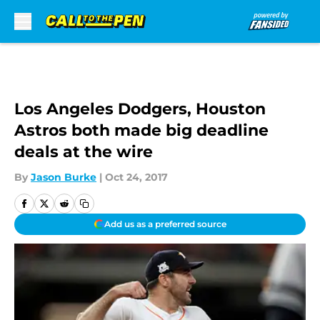
Skip to main content
Los Angeles Dodgers, Houston
Astros both made big deadline
deals at the wire
By
Jason Burke
|
Oct 24, 2017
Add us as a preferred source