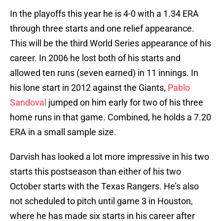
In the playoffs this year he is 4-0 with a 1.34 ERA
through three starts and one relief appearance.
This will be the third World Series appearance of his
career. In 2006 he lost both of his starts and
allowed ten runs (seven earned) in 11 innings. In
his lone start in 2012 against the Giants,
Pablo
Sandoval
jumped on him early for two of his three
home runs in that game. Combined, he holds a 7.20
ERA in a small sample size.
Darvish has looked a lot more impressive in his two
starts this postseason than either of his two
October starts with the Texas Rangers. He’s also
not scheduled to pitch until game 3 in Houston,
where he has made six starts in his career after