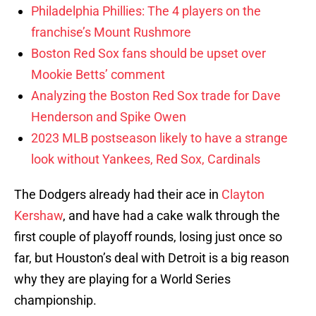
Philadelphia Phillies: The 4 players on the
franchise’s Mount Rushmore
Boston Red Sox fans should be upset over
Mookie Betts’ comment
Analyzing the Boston Red Sox trade for Dave
Henderson and Spike Owen
2023 MLB postseason likely to have a strange
look without Yankees, Red Sox, Cardinals
The Dodgers already had their ace in
Clayton
Kershaw
, and have had a cake walk through the
first couple of playoff rounds, losing just once so
far, but Houston’s deal with Detroit is a big reason
why they are playing for a World Series
championship.