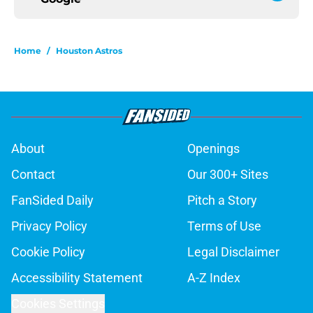
Home
/
Houston Astros
About
Openings
Contact
Our 300+ Sites
FanSided Daily
Pitch a Story
Privacy Policy
Terms of Use
Cookie Policy
Legal Disclaimer
Accessibility Statement
A-Z Index
Cookies Settings