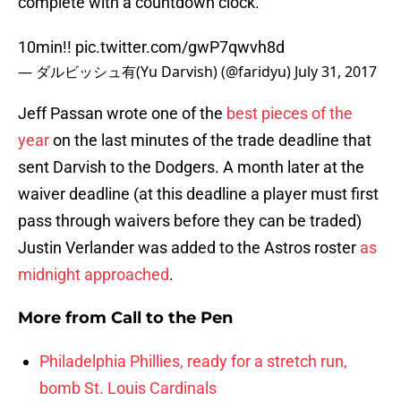
complete with a countdown clock.
10min!!
pic.twitter.com/gwP7qwvh8d
— ダルビッシュ有(Yu Darvish) (@faridyu)
July 31, 2017
Jeff Passan wrote one of the
best pieces of the
year
on the last minutes of the trade deadline that
sent Darvish to the Dodgers. A month later at the
waiver deadline (at this deadline a player must first
pass through waivers before they can be traded)
Justin Verlander was added to the Astros roster
as
midnight approached
.
More from
Call to the Pen
Philadelphia Phillies, ready for a stretch run,
bomb St. Louis Cardinals