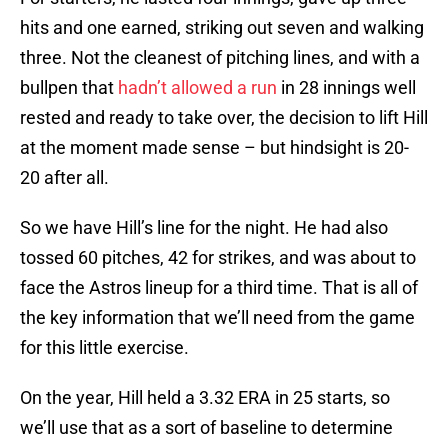
hits and one earned, striking out seven and walking
three. Not the cleanest of pitching lines, and with a
bullpen that
hadn’t allowed a run
in 28 innings well
rested and ready to take over, the decision to lift Hill
at the moment made sense – but hindsight is 20-
20 after all.
So we have Hill’s line for the night. He had also
tossed 60 pitches, 42 for strikes, and was about to
face the Astros lineup for a third time. That is all of
the key information that we’ll need from the game
for this little exercise.
On the year, Hill held a 3.32 ERA in 25 starts, so
we’ll use that as a sort of baseline to determine