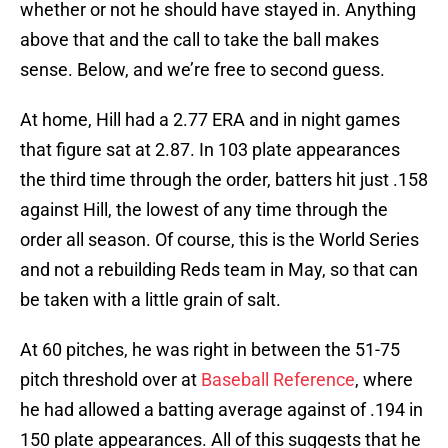
whether or not he should have stayed in. Anything
above that and the call to take the ball makes
sense. Below, and we’re free to second guess.
At home, Hill had a 2.77 ERA and in night games
that figure sat at 2.87. In 103 plate appearances
the third time through the order, batters hit just .158
against Hill, the lowest of any time through the
order all season. Of course, this is the World Series
and not a rebuilding Reds team in May, so that can
be taken with a little grain of salt.
At 60 pitches, he was right in between the 51-75
pitch threshold over at
Baseball Reference
, where
he had allowed a batting average against of .194 in
150 plate appearances. All of this suggests that he