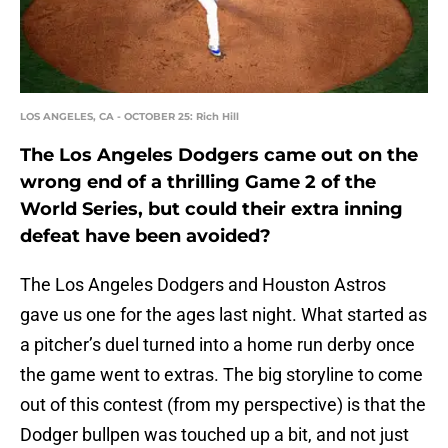
LOS ANGELES, CA - OCTOBER 25: Rich Hill
The Los Angeles Dodgers came out on the
wrong end of a thrilling Game 2 of the
World Series, but could their extra inning
defeat have been avoided?
The Los Angeles Dodgers and Houston Astros
gave us one for the ages last night. What started as
a pitcher’s duel turned into a home run derby once
the game went to extras. The big storyline to come
out of this contest (from my perspective) is that the
Dodger bullpen was touched up a bit, and not just