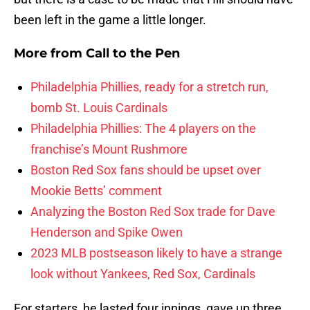
been left in the game a little longer.
More from
Call to the Pen
Philadelphia Phillies, ready for a stretch run,
bomb St. Louis Cardinals
Philadelphia Phillies: The 4 players on the
franchise’s Mount Rushmore
Boston Red Sox fans should be upset over
Mookie Betts’ comment
Analyzing the Boston Red Sox trade for Dave
Henderson and Spike Owen
2023 MLB postseason likely to have a strange
look without Yankees, Red Sox, Cardinals
For starters, he lasted four innings, gave up three