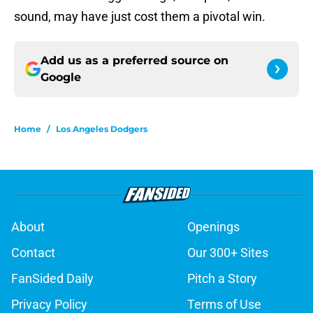
sound, may have just cost them a pivotal win.
Add us as a preferred source on
Google
Home
/
Los Angeles Dodgers
About
Openings
Contact
Our 300+ Sites
FanSided Daily
Pitch a Story
Privacy Policy
Terms of Use