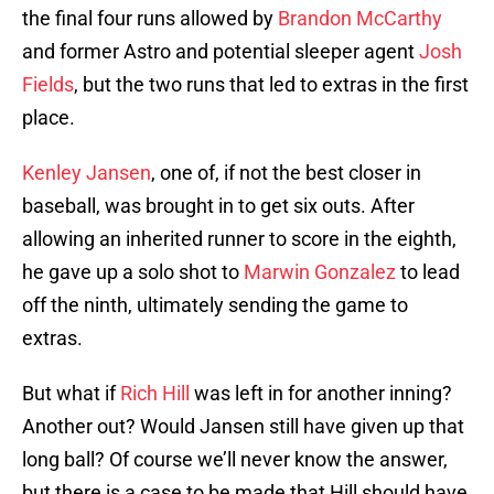
the final four runs allowed by
Brandon McCarthy
and former Astro and potential sleeper agent
Josh
Fields
, but the two runs that led to extras in the first
place.
Kenley Jansen
, one of, if not the best closer in
baseball, was brought in to get six outs. After
allowing an inherited runner to score in the eighth,
he gave up a solo shot to
Marwin Gonzalez
to lead
off the ninth, ultimately sending the game to
extras.
But what if
Rich Hill
was left in for another inning?
Another out? Would Jansen still have given up that
long ball? Of course we’ll never know the answer,
but there is a case to be made that Hill should have