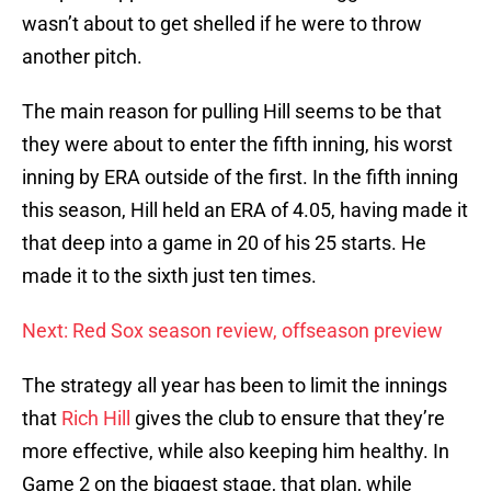
wasn’t about to get shelled if he were to throw
another pitch.
The main reason for pulling Hill seems to be that
they were about to enter the fifth inning, his worst
inning by ERA outside of the first. In the fifth inning
this season, Hill held an ERA of 4.05, having made it
that deep into a game in 20 of his 25 starts. He
made it to the sixth just ten times.
Next: Red Sox season review, offseason preview
The strategy all year has been to limit the innings
that
Rich Hill
gives the club to ensure that they’re
more effective, while also keeping him healthy. In
Game 2 on the biggest stage, that plan, while