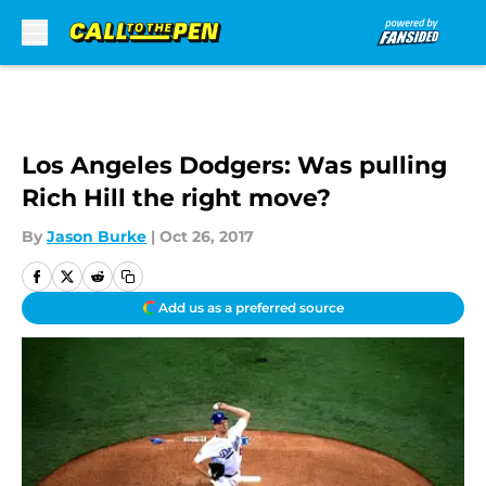
Skip to main content
Los Angeles Dodgers: Was pulling
Rich Hill the right move?
By
Jason Burke
|
Oct 26, 2017
Add us as a preferred source