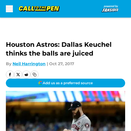
Skip to main content
Houston Astros: Dallas Keuchel
thinks the balls are juiced
By
Neil Harrington
|
Oct 27, 2017
Add us as a preferred source