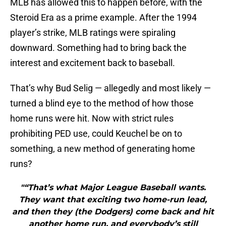
MLB has allowed this to happen before, with the
Steroid Era as a prime example. After the 1994
player’s strike, MLB ratings were spiraling
downward. Something had to bring back the
interest and excitement back to baseball.
That’s why Bud Selig — allegedly and most likely —
turned a blind eye to the method of how those
home runs were hit. Now with strict rules
prohibiting PED use, could Keuchel be on to
something, a new method of generating home
runs?
"“That’s what Major League Baseball wants.
They want that exciting two home-run lead,
and then they (the Dodgers) come back and hit
another home run, and everybody’s still