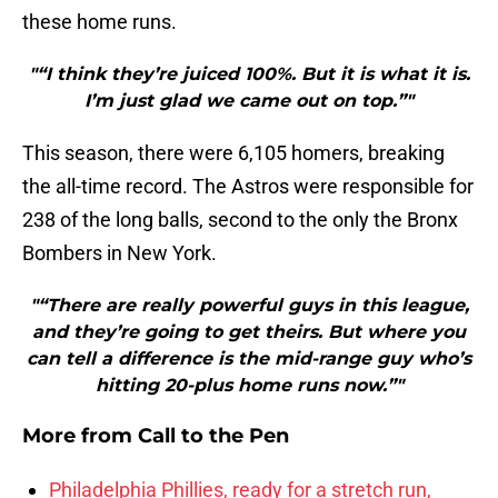
these home runs.
"“I think they’re juiced 100%. But it is what it is.
I’m just glad we came out on top.”"
This season, there were 6,105 homers, breaking
the all-time record. The Astros were responsible for
238 of the long balls, second to the only the Bronx
Bombers in New York.
"“There are really powerful guys in this league,
and they’re going to get theirs. But where you
can tell a difference is the mid-range guy who’s
hitting 20-plus home runs now.”"
More from
Call to the Pen
Philadelphia Phillies, ready for a stretch run,