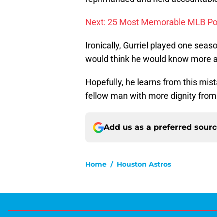
Next: 25 Most Memorable MLB P
Ironically, Gurriel played one se
would think he would know more ab
Hopefully, he learns from this mis
fellow man with more dignity from
Add us as a preferred sour
Home
/
Houston Astros