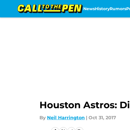
News
History
Rumors
P
Skip to main content
Houston Astros: Di
By
Neil Harrington
|
Oct 31, 2017