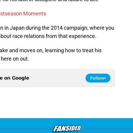
ostseason Moments
ason in Japan during the 2014 campaign, where you
out race relations from that experience.
take and moves on, learning how to treat his
 here on out.
ce on
Google
Follow