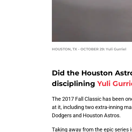
HOUSTON, TX - OCTOBER 29: Yuli Gurriel
Did the Houston Ast
disciplining
Yuli Gurri
The 2017 Fall Classic has been on
at it, including two extra-inning 
Dodgers and Houston Astros.
Taking away from the epic series i