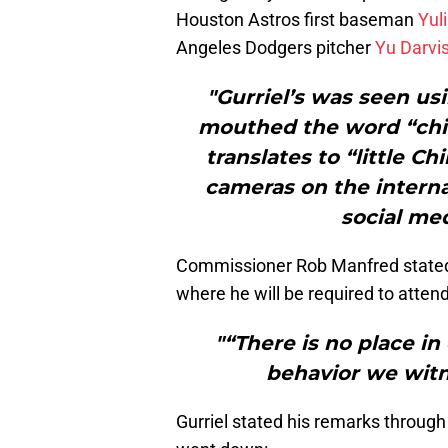
Houston Astros first baseman
Yuli
Angeles Dodgers pitcher
Yu Darvi
"Gurriel’s was seen us
mouthed the word “chin
translates to “little 
cameras on the interna
social me
Commissioner Rob Manfred stated 
where he will be required to attend
"“There is no place in
behavior we witn
Gurriel stated his remarks through