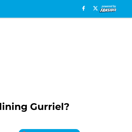
ining Gurriel?