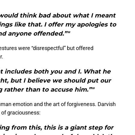
 would think bad about what I meant
ings like that. I offer my apologies to
nd anyone offended.”"
estures were “disrespectful” but offered
r.
at includes both you and I. What he
ght, but I believe we should put our
ng rather than to accuse him.”"
man emotion and the art of forgiveness. Darvish
 of graciousness:
g from this, this is a giant step for