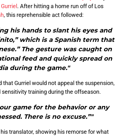
 Gurriel
. After hitting a home run off of Los
sh
, this reprehensible act followed:
ing his hands to slant his eyes and
ito,” which is a Spanish term that
Chinese.” The gesture was caught on
tional feed and quickly spread on
dia during the game."
that Gurriel would not appeal the suspension,
 sensitivity training during the offseason.
 our game for the behavior or any
essed. There is no excuse.”"
 his translator, showing his remorse for what