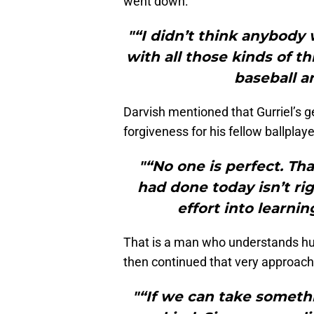
went down:
"“I didn’t think anybody
with all those kinds of th
baseball a
Darvish mentioned that Gurriel’s g
forgiveness for his fellow ballplaye
"“No one is perfect. Th
had done today isn’t ri
effort into learni
That is a man who understands hu
then continued that very approach
"“If we can take somethin