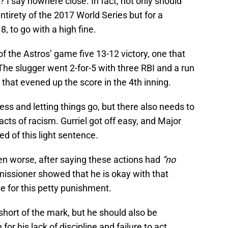
 I say nowhere close. In fact, not only should
ntirety of the 2017 World Series but for a
 to go with a high fine.
of the Astros’ game five 13-12 victory, one that
The slugger went 2-for-5 with three RBI and a run
t that evened up the score in the 4th inning.
ness and letting things go, but there also needs to
cts of racism. Gurriel got off easy, and Major
 of this light sentence.
en worse, after saying these actions had
“no
ssioner showed that he is okay with that
e for this petty punishment.
hort of the mark, but he should also be
r his lack of discipline and failure to act.