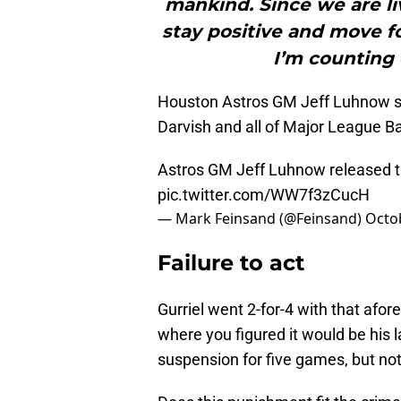
mankind. Since we are liv
stay positive and move f
I’m counting 
Houston Astros GM Jeff Luhnow sh
Darvish and all of Major League Ba
Astros GM Jeff Luhnow released the
pic.twitter.com/WW7f3zCucH
— Mark Feinsand (@Feinsand)
Octo
Failure to act
Gurriel went 2-for-4 with that af
where you figured it would be his 
suspension for five games, but not