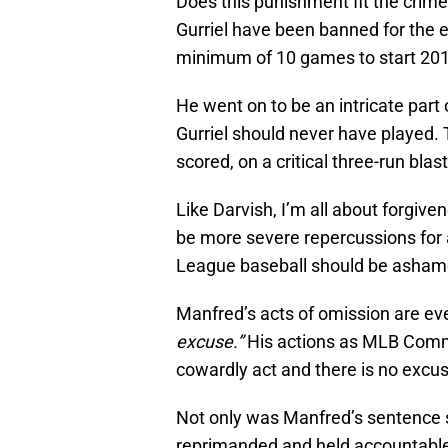
Does this punishment fit the crime?
Gurriel have been banned for the e
minimum of 10 games to start 2018,
He went on to be an intricate part 
Gurriel should never have played. 
scored, on a critical three-run blas
Like Darvish, I’m all about forgive
be more severe repercussions for a
League baseball should be ashamed
Manfred’s acts of omission are ev
excuse.”
His actions as MLB Commi
cowardly act and there is no excus
Not only was Manfred’s sentence s
reprimanded and held accountable fo