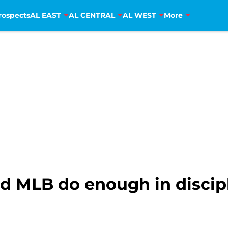
rospects
AL EAST
AL CENTRAL
AL WEST
More
d MLB do enough in discipl