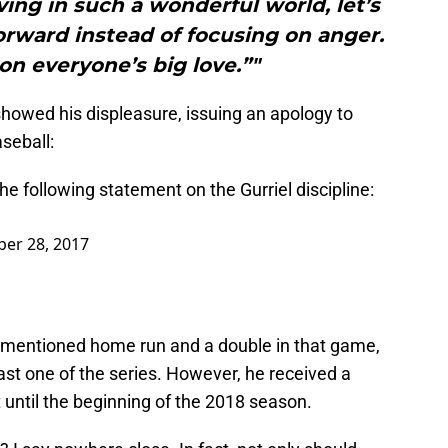
ing in such a wonderful world, let’s
orward instead of focusing on anger.
on everyone’s big love.”"
owed his displeasure, issuing an apology to
seball:
 following statement on the Gurriel discipline:
ber 28, 2017
orementioned home run and a double in that game,
last one of the series. However, he received a
 until the beginning of the 2018 season.