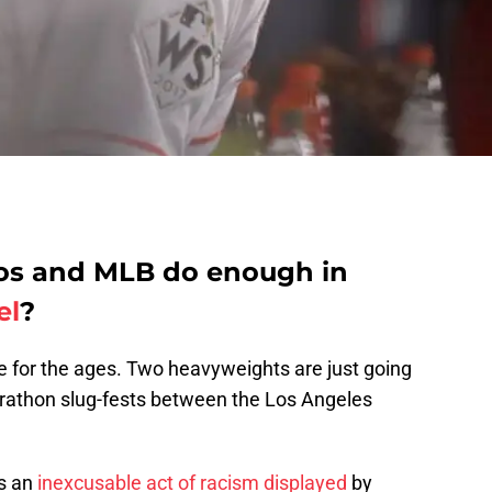
ros and MLB do enough in
el
?
e for the ages. Two heavyweights are just going
marathon slug-fests between the Los Angeles
s an
inexcusable act of racism displayed
by