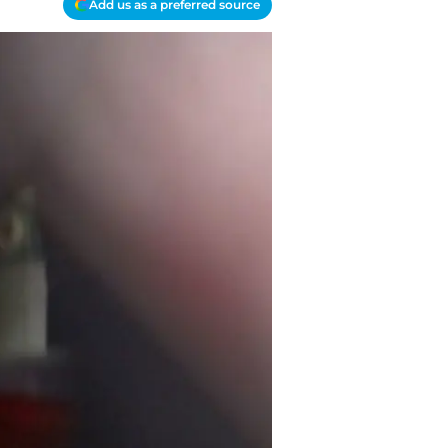
Add us as a preferred source