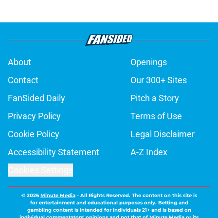
About
Openings
Contact
Our 300+ Sites
FanSided Daily
Pitch a Story
Privacy Policy
Terms of Use
Cookie Policy
Legal Disclaimer
Accessibility Statement
A-Z Index
Cookies Settings
© 2026
Minute Media
-
All Rights Reserved. The content on this site is
for entertainment and educational purposes only. Betting and
gambling content is intended for individuals 21+ and is based on
individual commentators' opinions and not that of Minute Media or its