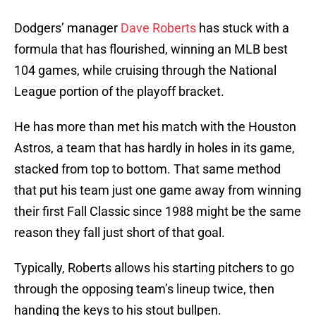
Dodgers’ manager
Dave Roberts
has stuck with a
formula that has flourished, winning an MLB best
104 games, while cruising through the National
League portion of the playoff bracket.
He has more than met his match with the Houston
Astros, a team that has hardly in holes in its game,
stacked from top to bottom. That same method
that put his team just one game away from winning
their first Fall Classic since 1988 might be the same
reason they fall just short of that goal.
Typically, Roberts allows his starting pitchers to go
through the opposing team’s lineup twice, then
handing the keys to his stout bullpen.