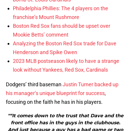
Philadelphia Phillies: The 4 players on the
franchise’s Mount Rushmore
Boston Red Sox fans should be upset over
Mookie Betts’ comment
Analyzing the Boston Red Sox trade for Dave
Henderson and Spike Owen
2023 MLB postseason likely to have a strange
look without Yankees, Red Sox, Cardinals
Dodgers’ third baseman
Justin Turner
backed up
his manager’s unique blueprint for success
,
focusing on the faith he has in his players.
"“It comes down to the trust that Dave and the
front office has in the guys in the clubhouse.
And just because a guy has a bad game or two