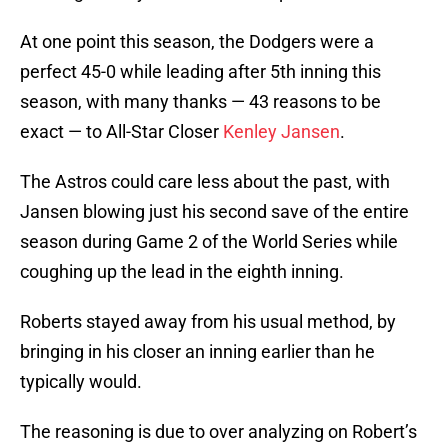
At one point this season, the Dodgers were a
perfect 45-0 while leading after 5th inning this
season, with many thanks — 43 reasons to be
exact — to All-Star Closer
Kenley Jansen
.
The Astros could care less about the past, with
Jansen blowing just his second save of the entire
season during Game 2 of the World Series while
coughing up the lead in the eighth inning.
Roberts stayed away from his usual method, by
bringing in his closer an inning earlier than he
typically would.
The reasoning is due to over analyzing on Robert’s