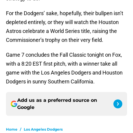
For the Dodgers’ sake, hopefully, their bullpen isn’t
depleted entirely, or they will watch the Houston
Astros celebrate a World Series title, raising the
Commissioner’s trophy on their very field.
Game 7 concludes the Fall Classic tonight on Fox,
with a 8:20 EST first pitch, with a winner take all
game with the Los Angeles Dodgers and Houston
Dodgers in sunny Southern California.
Add us as a preferred source on
Google
Home
/
Los Angeles Dodgers