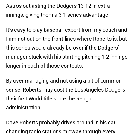
Astros outlasting the Dodgers 13-12 in extra
innings, giving them a 3-1 series advantage.
It’s easy to play baseball expert from my couch and
I am not out on the front-lines where Roberts is, but
this series would already be over if the Dodgers’
manager stuck with his starting pitching 1-2 innings
longer in each of those contests.
By over managing and not using a bit of common
sense, Roberts may cost the Los Angeles Dodgers
their first World title since the Reagan
administration.
Dave Roberts probably drives around in his car
changing radio stations midway through every