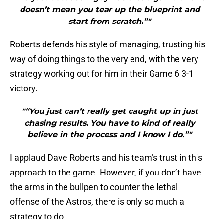
doesn’t mean you tear up the blueprint and
start from scratch.”"
Roberts defends his style of managing, trusting his
way of doing things to the very end, with the very
strategy working out for him in their Game 6 3-1
victory.
"“You just can’t really get caught up in just
chasing results. You have to kind of really
believe in the process and I know I do.”"
I applaud Dave Roberts and his team’s trust in this
approach to the game. However, if you don’t have
the arms in the bullpen to counter the lethal
offense of the Astros, there is only so much a
strategy to do.