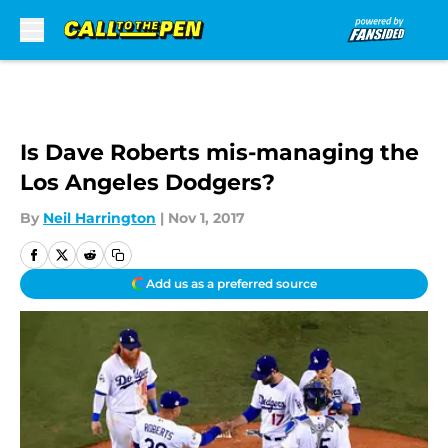
Skip to main content
Is Dave Roberts mis-managing the
Los Angeles Dodgers?
By
Neil Harrington
|
Nov 1, 2017
Add us as a preferred source