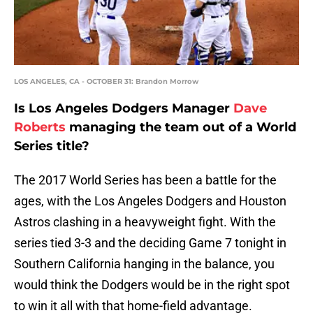
LOS ANGELES, CA - OCTOBER 31: Brandon Morrow
Is Los Angeles Dodgers Manager
Dave
Roberts
managing the team out of a World
Series title?
The 2017 World Series has been a battle for the
ages, with the Los Angeles Dodgers and Houston
Astros clashing in a heavyweight fight. With the
series tied 3-3 and the deciding Game 7 tonight in
Southern California hanging in the balance, you
would think the Dodgers would be in the right spot
to win it all with that home-field advantage.