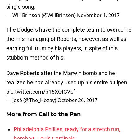
single song.
— Will Brinson (@WillBrinson)
November 1, 2017
The Dodgers have the complete team to overcome
the mismanaging of Roberts, however, as well as
earning full trust by his players, in spite of this
stubborn method of his.
Dave Roberts after the Marwin bomb and he
realized he had already used up his entire bullpen.
pic.twitter.com/b16XOICVcf
— José (@The_Hozay)
October 26, 2017
More from
Call to the Pen
Philadelphia Phillies, ready for a stretch run,
bomb St. Louis Cardinals