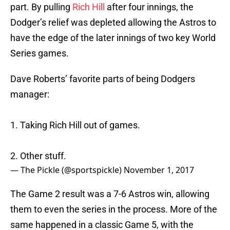
part. By pulling
Rich Hill
after four innings, the
Dodger’s relief was depleted allowing the Astros to
have the edge of the later innings of two key World
Series games.
Dave Roberts’ favorite parts of being Dodgers
manager:
1. Taking Rich Hill out of games.
2. Other stuff.
— The Pickle (@sportspickle)
November 1, 2017
The Game 2 result was a 7-6 Astros win, allowing
them to even the series in the process. More of the
same happened in a classic Game 5, with the