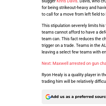
slugger
Khris Davis
. Davis, who c
for being strikeout-heavy and hav
to call for a move from left field 
This stipulation severely limits hi
teams cannot afford to have a defe
team can. This fact reduces the ch
trigger on a trade. Teams in the A
leaving a select few teams with en
Next: Maxwell arrested on gun ch
Ryon Healy is a quality player in t
trading him will be relatively diffi
Add us as a preferred sour