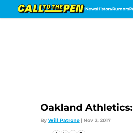
News
History
Rumors
P
Skip to main content
Oakland Athletics
By
Will Patrone
|
Nov 2, 2017