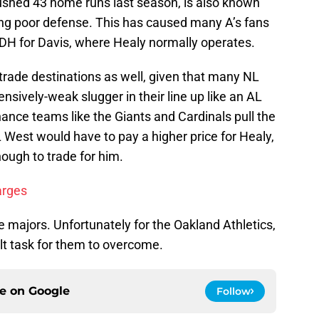
rushed 43 home runs last season, is also known
ing poor defense. This has caused many A’s fans
to DH for Davis, where Healy normally operates.
s trade destinations as well, given that many NL
nsively-weak slugger in their line up like an AL
ance teams like the Giants and Cardinals pull the
L West would have to pay a higher price for Healy,
ough to trade for him.
arges
he majors. Unfortunately for the Oakland Athletics,
cult task for them to overcome.
ce on
Google
Follow