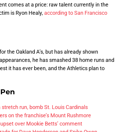
nt comes at a price: raw talent currently in the
ictim is Ryon Healy,
according to San Francisco
or the Oakland A’s, but has already shown
ate appearances, he has smashed 38 home runs and
est it has ever been, and the Athletics plan to
e Pen
 a stretch run, bomb St. Louis Cardinals
ayers on the franchise’s Mount Rushmore
 upset over Mookie Betts’ comment
trade for Dave Henderson and Spike Owen