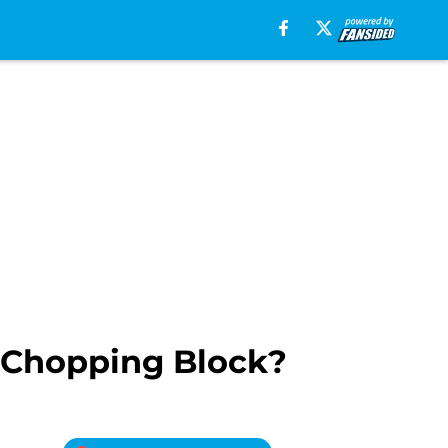
e Chopping Block?