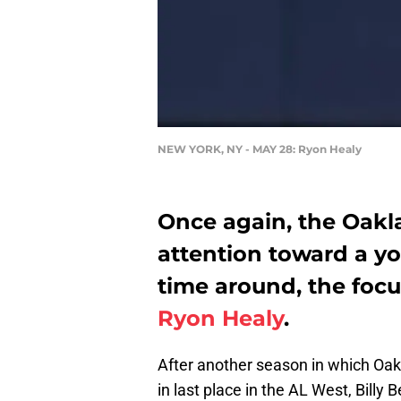
NEW YORK, NY - MAY 28: Ryon Healy
Once again, the Oakla
attention toward a yo
time around, the foc
Ryon Healy
.
After another season in which Oakl
in last place in the AL West, Billy