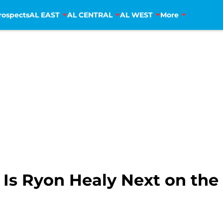
rospects
AL EAST
AL CENTRAL
AL WEST
More
: Is Ryon Healy Next on th