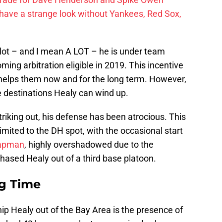
have a strange look without Yankees, Red Sox,
 lot – and I mean A LOT – he is under team
ming arbitration eligible in 2019. This incentive
 helps them now and for the long term. However,
he destinations Healy can wind up.
riking out, his defense has been atrocious. This
imited to the DH spot, with the occasional start
apman
, highly overshadowed due to the
phased Healy out of a third base platoon.
ng Time
hip Healy out of the Bay Area is the presence of