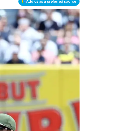
Add us as a preferred source