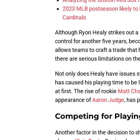
2023 MLB postseason likely to 
Cardinals
Although Ryon Healy strikes out a
control for another five years, beco
allows teams to craft a trade that
there are serious limitations on t
Not only does Healy have issues st
has caused his playing time to be l
at first. The rise of rookie
Matt Ch
appearance of
Aaron Judge
, has 
Competing for Playi
Another factor in the decision to s