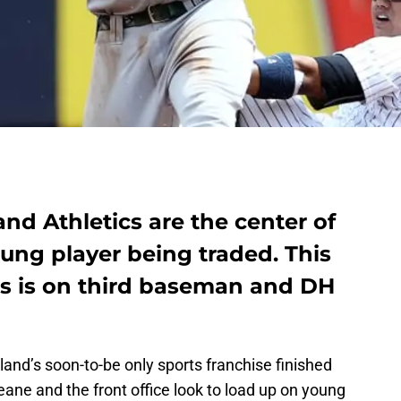
nd Athletics are the center of
ung player being traded. This
us is on third baseman and DH
and’s soon-to-be only sports franchise finished
 Beane and the front office look to load up on young