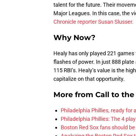
talent for the future. Their moveme
Major Leagues. In this case, the v
Chronicle reporter Susan Slusser.
Why Now?
Healy has only played 221 games f
flashes of power. In just 888 pl
115 RBI’s. Healy’s value is the high
capitalize on that opportunity.
More from
Call to th
Philadelphia Phillies, ready for
Philadelphia Phillies: The 4 pl
Boston Red Sox fans should be
Analyzing the Boston Red Sox 