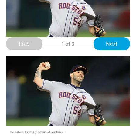
Prev
Next
1
of 3
Houston Astros pitcher Mike Fiers