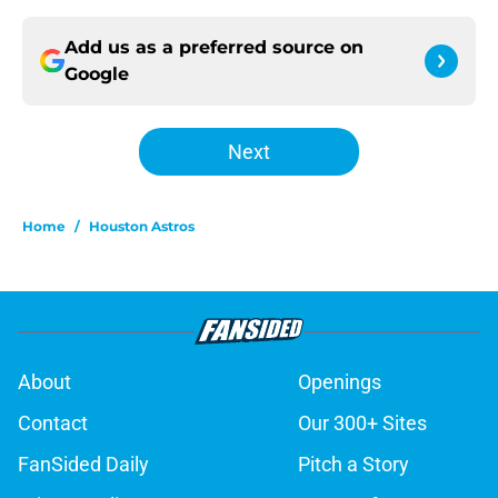
Add us as a preferred source on
Google
Next
Home
/
Houston Astros
About
Openings
Contact
Our 300+ Sites
FanSided Daily
Pitch a Story