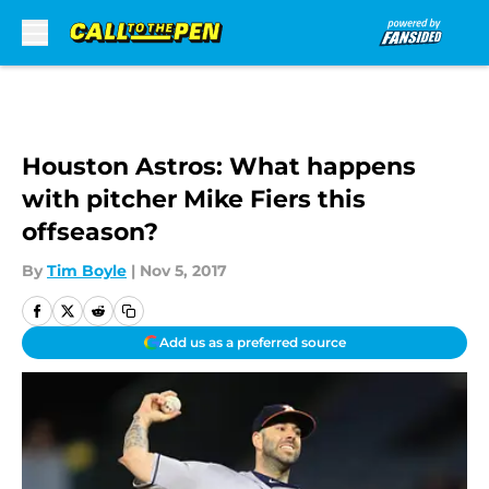
Skip to main content
Houston Astros: What happens
with pitcher Mike Fiers this
offseason?
By
Tim Boyle
|
Nov 5, 2017
Add us as a preferred source