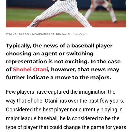
OSAKA, JAPAN - NOVEMBER 12: Pitcher Shohei Otani
Typically, the news of a baseball player
choosing an agent or switching
representation is not exciting. In the case
of
Shohei Otani
, however, that news may
further indicate a move to the majors.
Few players have captured the imagination the
way that Shohei Otani has over the past few years.
Considered the best player not currently playing in
major league baseball, he is considered to be the
type of player that could change the game for years