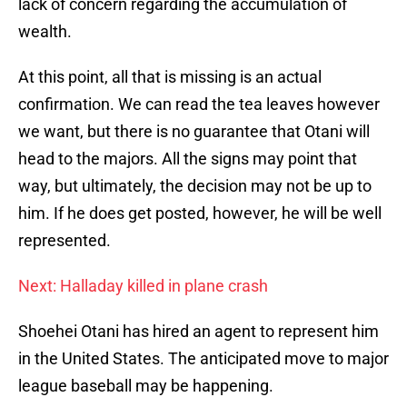
lack of concern regarding the accumulation of
wealth.
At this point, all that is missing is an actual
confirmation. We can read the tea leaves however
we want, but there is no guarantee that Otani will
head to the majors. All the signs may point that
way, but ultimately, the decision may not be up to
him. If he does get posted, however, he will be well
represented.
Next: Halladay killed in plane crash
Shoehei Otani has hired an agent to represent him
in the United States. The anticipated move to major
league baseball may be happening.