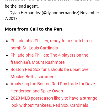
be the lead agent.
— Dylan Hernández (@dylanohernandez)
November
7, 2017
More from
Call to the Pen
Philadelphia Phillies, ready for a stretch run,
bomb St. Louis Cardinals
Philadelphia Phillies: The 4 players on the
franchise’s Mount Rushmore
Boston Red Sox fans should be upset over
Mookie Betts’ comment
Analyzing the Boston Red Sox trade for Dave
Henderson and Spike Owen
2023 MLB postseason likely to have a strange
look without Yankees, Red Sox, Cardinals