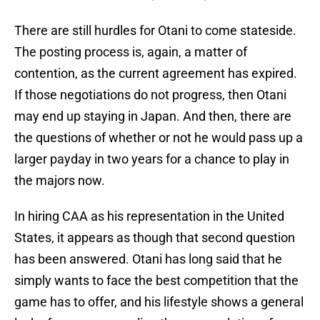
There are still hurdles for Otani to come stateside.
The posting process is, again, a matter of
contention, as the current agreement has expired.
If those negotiations do not progress, then Otani
may end up staying in Japan. And then, there are
the questions of whether or not he would pass up a
larger payday in two years for a chance to play in
the majors now.
In hiring CAA as his representation in the United
States, it appears as though that second question
has been answered. Otani has long said that he
simply wants to face the best competition that the
game has to offer, and his lifestyle shows a general