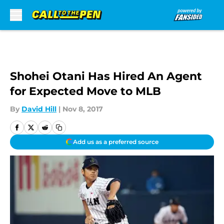
Skip to main content
Shohei Otani Has Hired An Agent
for Expected Move to MLB
By
David Hill
|
Nov 8, 2017
Add us as a preferred source