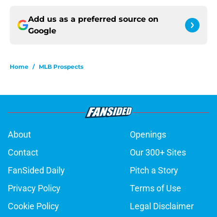
Add us as a preferred source on
Google
Home
/
MLB Prospects
About
Openings
Contact
Our 300+ Sites
FanSided Daily
Pitch a Story
Privacy Policy
Terms of Use
Cookie Policy
Legal Disclaimer