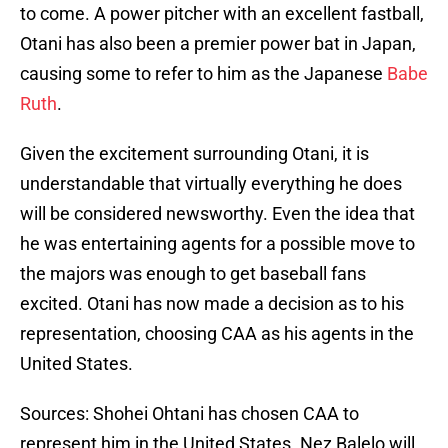
to come. A power pitcher with an excellent fastball,
Otani has also been a premier power bat in Japan,
causing some to refer to him as the Japanese
Babe
Ruth
.
Given the excitement surrounding Otani, it is
understandable that virtually everything he does
will be considered newsworthy. Even the idea that
he was entertaining agents for a possible move to
the majors was enough to get baseball fans
excited. Otani has now made a decision as to his
representation, choosing CAA as his agents in the
United States.
Sources: Shohei Ohtani has chosen CAA to
represent him in the United States. Nez Balelo will