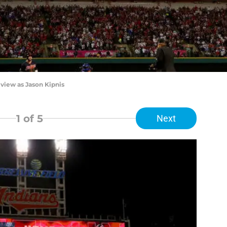
iew as Jason Kipnis
1
of 5
Next