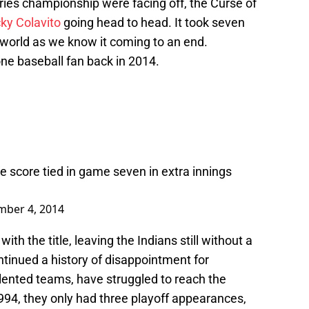
ries championship were facing off, the Curse of
ky Colavito
going head to head. It took seven
 world as we know it coming to an end.
ne baseball fan back in 2014.
he score tied in game seven in extra innings
ber 4, 2014
h the title, leaving the Indians still without a
tinued a history of disappointment for
lented teams, have struggled to reach the
94, they only had three playoff appearances,