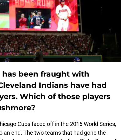
t has been fraught with
Cleveland Indians have had
ayers. Which of those players
Rushmore?
icago Cubs faced off in the 2016 World Series,
 an end. The two teams that had gone the