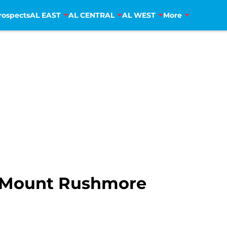
rospects
AL EAST
AL CENTRAL
AL WEST
More
s Mount Rushmore