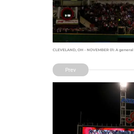
CLEVELAND, OH - NOVEMBER 01: A general v
Prev