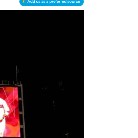
Add us as a preferred source