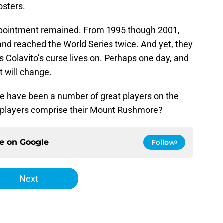
osters.
appointment remained. From 1995 though 2001,
and reached the World Series twice. And yet, they
as Colavito’s curse lives on. Perhaps one day, and
t will change.
e have been a number of great players on the
e players comprise their Mount Rushmore?
ce on
Google
Follow
Next