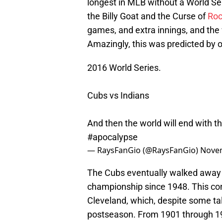
longest in MLB without a World Se
the Billy Goat and the Curse of
Roc
games, and extra innings, and the
Amazingly, this was predicted by o
2016 World Series.
Cubs vs Indians
And then the world will end with t
#apocalypse
— RaysFanGio (@RaysFanGio)
Novem
The Cubs eventually walked away wit
championship since 1948. This con
Cleveland, which, despite some ta
postseason. From 1901 through 19