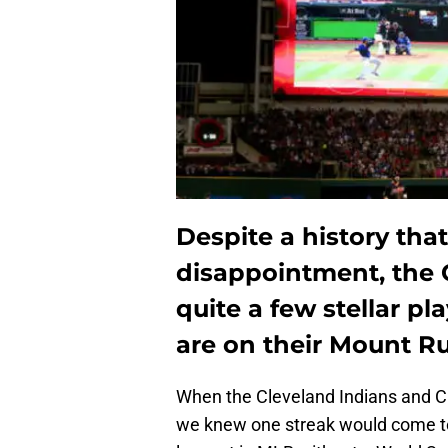
Despite a history tha
disappointment, the 
quite a few stellar pl
are on their Mount 
When the Cleveland Indians and Ch
we knew one streak would come to