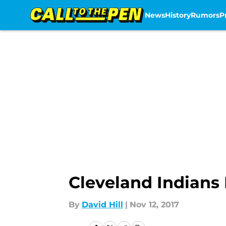
News
History
Rumors
P
Skip to main content
Cleveland Indian
By
David Hill
|
Nov 12, 2017