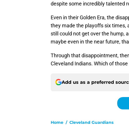
despite some incredibly talented r
Even in their Golden Era, the dis
they made the playoffs six times, 
still could not get over the hump, 
maybe even in the near future, tha
Through that disappointment, ther
Cleveland Indians. Which of thos
Add us as a preferred sour
Home
/
Cleveland Guardians