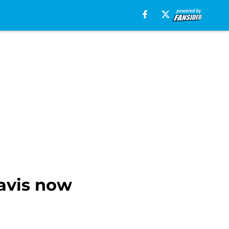
Davis now