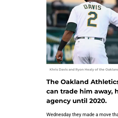
Khris Davis and Ryon Healy of the Oakland
The Oakland Athletics
can trade him away, h
agency until 2020.
Wednesday they made a move that m