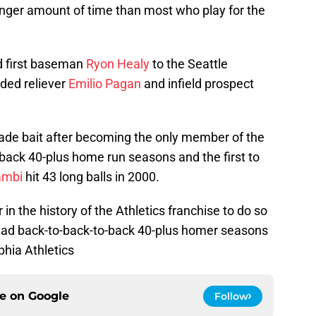
onger amount of time than most who play for the
d first baseman
Ryon Healy
to the Seattle
nded reliever
Emilio Pagan
and infield prospect
ade bait after becoming the only member of the
back 40-plus home run seasons and the first to
ambi
hit 43 long balls in 2000.
 in the history of the Athletics franchise to do so
ad back-to-back-to-back 40-plus homer seasons
phia Athletics
ce on
Google
Follow