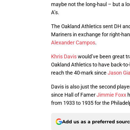
maybe not the long-haul – but a l
A’s.
The Oakland Athletics sent DH an
Mariners in exchange for right-ha
Alexander Campos
.
Khris Davis
would’ve been great tr
Oakland Athletics to have back-to-
reach the 40-mark since
Jason Gi
Davis is also just the second player
since Hall of Famer
Jimmie Foxx
h
from 1933 to 1935 for the Philadel
Add us as a preferred sour