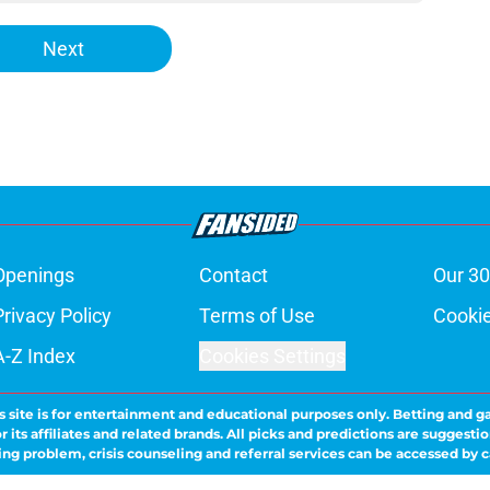
Next
Openings
Contact
Our 30
Privacy Policy
Terms of Use
Cookie
A-Z Index
Cookies Settings
s site is for entertainment and educational purposes only. Betting and g
its affiliates and related brands. All picks and predictions are suggestio
ng problem, crisis counseling and referral services can be accessed by 