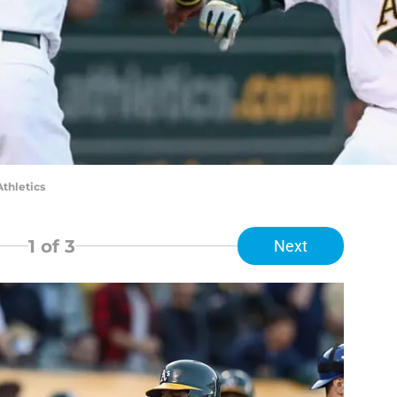
Athletics
1
of 3
Next