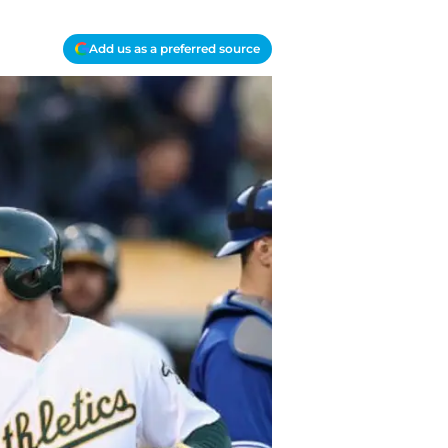
Add us as a preferred source