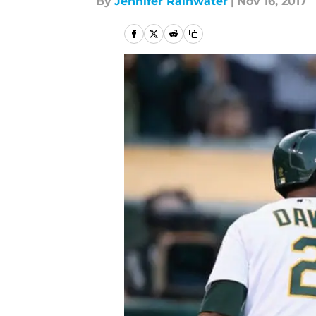
By
Jennifer Rainwater
|
Nov 16, 2017