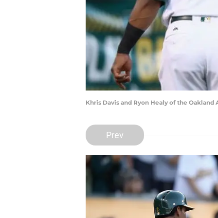
Khris Davis and Ryon Healy of the Oakland 
Prev