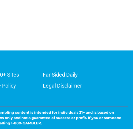
0+ Sites
FanSided Daily
 Policy
Legal Disclaimer
ambling content is intended for individuals 21+ and is based on
ns only and not a guarantee of success or profit. If you or someone
calling 1-800-GAMBLER.