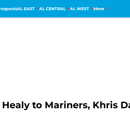
rospects
AL EAST
AL CENTRAL
AL WEST
More
 Healy to Mariners, Khris 