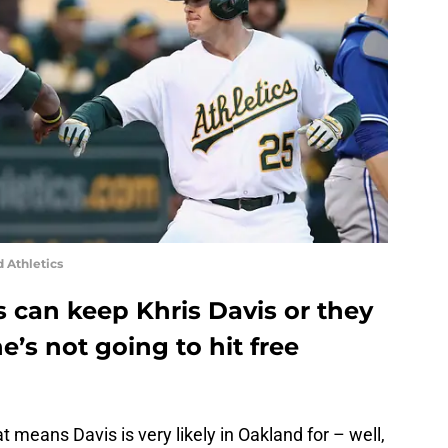
 Athletics
 can keep Khris Davis or they
e’s not going to hit free
eans Davis is very likely in Oakland for – well,