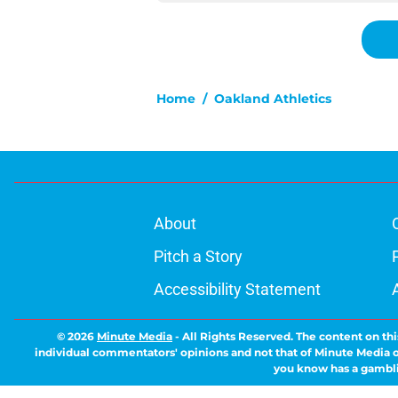
Home
/
Oakland Athletics
About
Pitch a Story
Accessibility Statement
© 2026
Minute Media
-
All Rights Reserved. The content on thi
individual commentators' opinions and not that of Minute Media or 
you know has a gambli