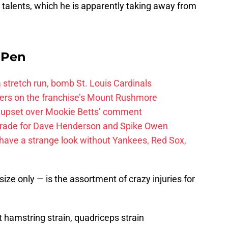
 talents, which he is apparently taking away from
e Pen
 a stretch run, bomb St. Louis Cardinals
ayers on the franchise’s Mount Rushmore
 upset over Mookie Betts’ comment
trade for Dave Henderson and Spike Owen
have a strange look without Yankees, Red Sox,
e only — is the assortment of crazy injuries for
hamstring strain, quadriceps strain