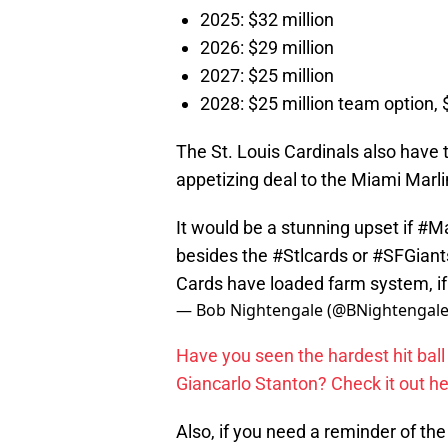
2025: $32 million
2026: $29 million
2027: $25 million
2028: $25 million team option, 
The St. Louis Cardinals also have 
appetizing deal to the Miami Marli
It would be a stunning upset if
#Ma
besides the
#Stlcards
or
#SFGiant
Cards have loaded farm system, i
— Bob Nightengale (@BNightengal
Have you seen the hardest hit bal
Giancarlo Stanton? Check it out he
Also, if you need a reminder of th