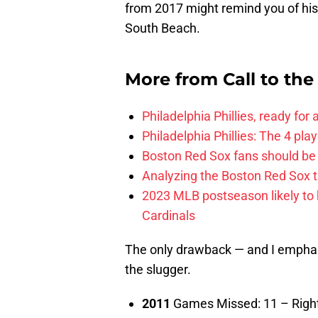
from 2017 might remind you of his
South Beach.
More from
Call to th
Philadelphia Phillies, ready for
Philadelphia Phillies: The 4 pl
Boston Red Sox fans should be
Analyzing the Boston Red Sox 
2023 MLB postseason likely to 
Cardinals
The only drawback — and I emphasiz
the slugger.
2011
Games Missed: 11 – Right 