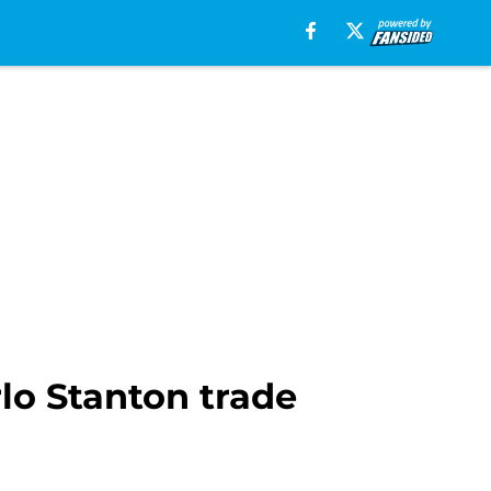
rlo Stanton trade