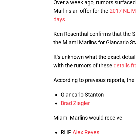
Over a week ago, rumors surfaced 
Marlins an offer for the
2017 NL M
days
.
Ken Rosenthal confirms that the St
the Miami Marlins for Giancarlo St
It’s unknown what the exact details
with the rumors of these
details 
According to previous reports, the
Giancarlo Stanton
Brad Ziegler
Miami Marlins would receive:
RHP
Alex Reyes