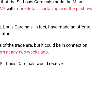
that the St. Louis Cardinals made the Miami
VP
, with
more details surfacing over the past few
. Louis Cardinals, in fact, have made an offer to
anton.
 of the trade are, but it could be in connection
from nearly two weeks ago
.
 St. Louis Cardinals would receive: