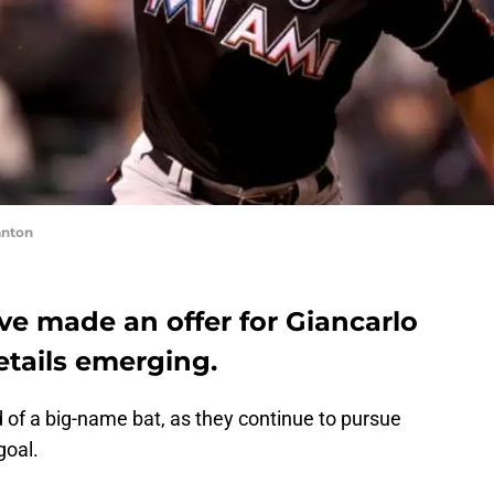
anton
ave made an offer for Giancarlo
etails emerging.
 of a big-name bat, as they continue to pursue
goal.