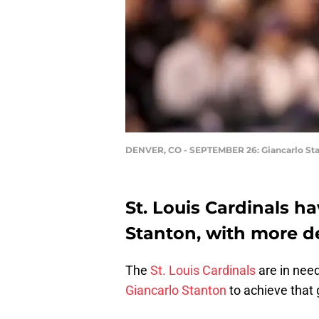
DENVER, CO - SEPTEMBER 26: Giancarlo St
St. Louis Cardinals h
Stanton, with more d
The
St. Louis Cardinals
are in need
Giancarlo Stanton
to achieve that 