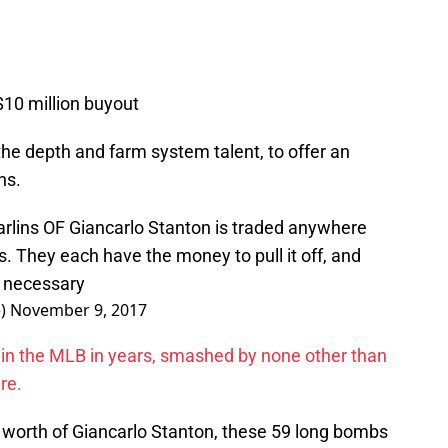
$10 million buyout
the depth and farm system talent, to offer an
ns.
rlins
OF Giancarlo Stanton is traded anywhere
s
. They each have the money to pull it off, and
f necessary
e)
November 9, 2017
l in the MLB in years, smashed by none other than
re.
e worth of Giancarlo Stanton, these 59 long bombs