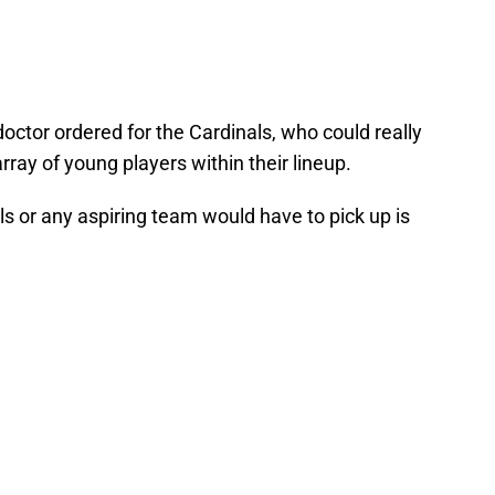
 doctor ordered for the Cardinals, who could really
ray of young players within their lineup.
nals or any aspiring team would have to pick up is