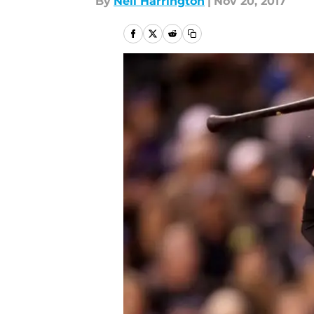
By
Neil Harrington
|
Nov 20, 2017