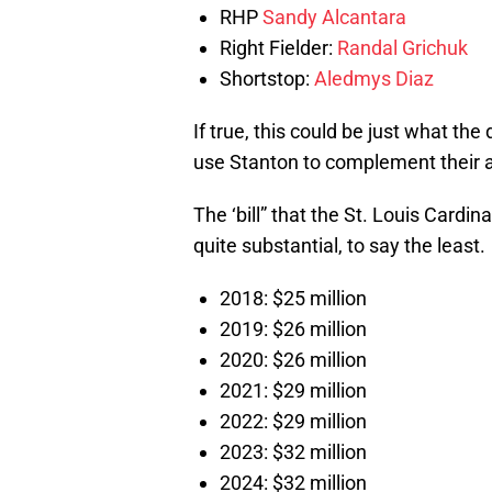
RHP
Sandy Alcantara
Right Fielder:
Randal Grichuk
Shortstop:
Aledmys Diaz
If true, this could be just what the
use Stanton to complement their ar
The ‘bill” that the St. Louis Cardi
quite substantial, to say the least.
2018: $25 million
2019: $26 million
2020: $26 million
2021: $29 million
2022: $29 million
2023: $32 million
2024: $32 million