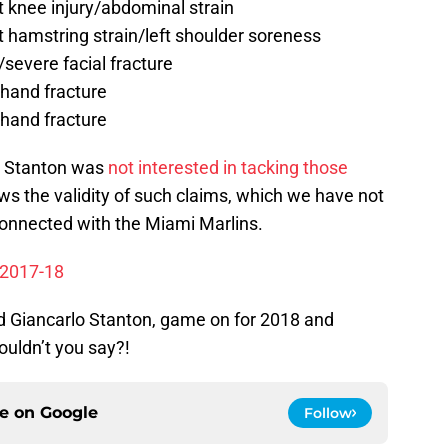
 knee injury/abdominal strain
 hamstring strain/left shoulder soreness
evere facial fracture
hand fracture
hand fracture
lo Stanton was
not interested in tacking those
ws the validity of such claims, which we have not
onnected with the Miami Marlins.
r 2017-18
and Giancarlo Stanton, game on for 2018 and
ouldn’t you say?!
ce on
Google
Follow