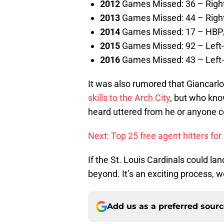
2012
Games Missed: 36 – Right
2013
Games Missed: 44 – Right
2014
Games Missed: 17 – HBP/s
2015
Games Missed: 92 – Left-
2016
Games Missed: 43 – Left-
It was also rumored that Giancar
skills to the Arch City
, but who kno
heard uttered from he or anyone c
Next: Top 25 free agent hitters fo
If the St. Louis Cardinals could l
beyond. It’s an exciting process, w
Add us as a preferred sour