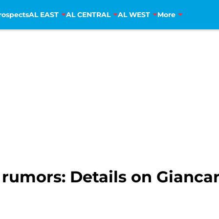
rospects
AL EAST
AL CENTRAL
AL WEST
More
s rumors: Details on Gianca