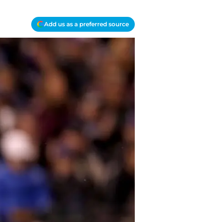
Add us as a preferred source