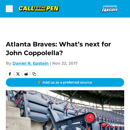
Skip to main content
Atlanta Braves: What’s next for
John Coppolella?
By
Daniel R. Epstein
|
Nov 22, 2017
Add us as a preferred source