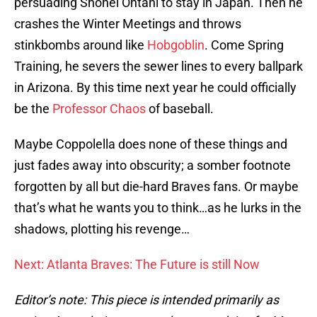
persuading Shohei Ohtani to stay in Japan. Then he
crashes the Winter Meetings and throws
stinkbombs around like
Hobgoblin
. Come Spring
Training, he severs the sewer lines to every ballpark
in Arizona. By this time next year he could officially
be the
Professor Chaos
of baseball.
Maybe Coppolella does none of these things and
just fades away into obscurity; a somber footnote
forgotten by all but die-hard Braves fans. Or maybe
that’s what he wants you to think…as he lurks in the
shadows, plotting his revenge…
Next: Atlanta Braves: The Future is still Now
Editor’s note: This piece is intended primarily as