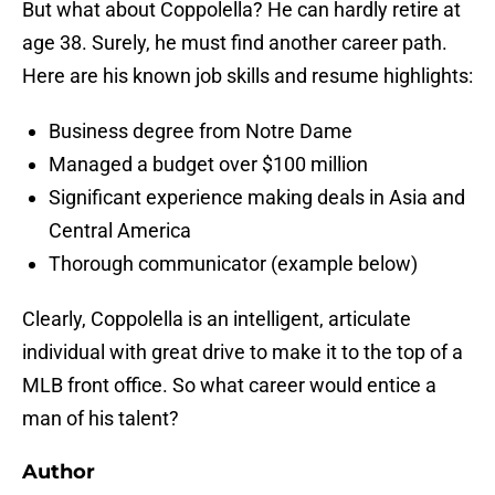
But what about Coppolella? He can hardly retire at
age 38. Surely, he must find another career path.
Here are his known job skills and resume highlights:
Business degree from Notre Dame
Managed a budget over $100 million
Significant experience making deals in Asia and
Central America
Thorough communicator (example below)
Clearly, Coppolella is an intelligent, articulate
individual with great drive to make it to the top of a
MLB front office. So what career would entice a
man of his talent?
Author