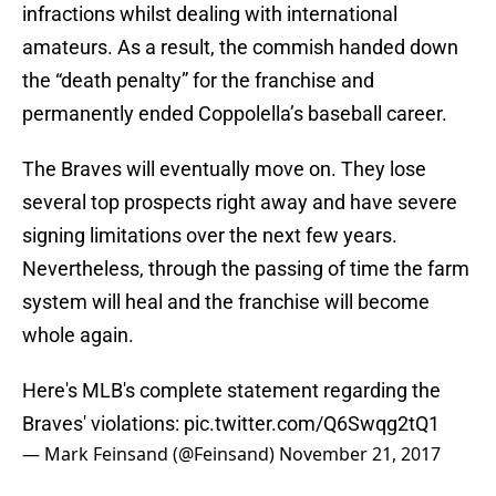
infractions whilst dealing with international
amateurs. As a result, the commish handed down
the “death penalty” for the franchise and
permanently ended Coppolella’s baseball career.
The Braves will eventually move on. They lose
several top prospects right away and have severe
signing limitations over the next few years.
Nevertheless, through the passing of time the farm
system will heal and the franchise will become
whole again.
Here's MLB's complete statement regarding the
Braves' violations:
pic.twitter.com/Q6Swqg2tQ1
— Mark Feinsand (@Feinsand)
November 21, 2017