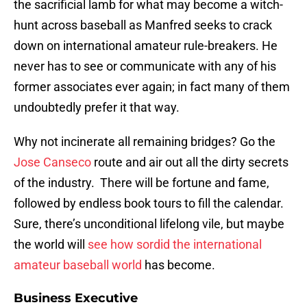
the sacrificial lamb for what may become a witch-
hunt across baseball as Manfred seeks to crack
down on international amateur rule-breakers. He
never has to see or communicate with any of his
former associates ever again; in fact many of them
undoubtedly prefer it that way.
Why not incinerate all remaining bridges? Go the
Jose Canseco
route and air out all the dirty secrets
of the industry. There will be fortune and fame,
followed by endless book tours to fill the calendar.
Sure, there’s unconditional lifelong vile, but maybe
the world will
see how sordid the international
amateur baseball world
has become.
Business Executive