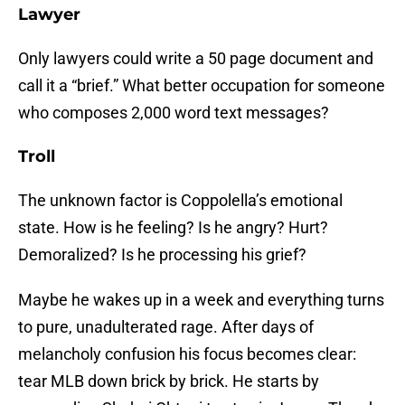
Lawyer
Only lawyers could write a 50 page document and
call it a “brief.” What better occupation for someone
who composes 2,000 word text messages?
Troll
The unknown factor is Coppolella’s emotional
state. How is he feeling? Is he angry? Hurt?
Demoralized? Is he processing his grief?
Maybe he wakes up in a week and everything turns
to pure, unadulterated rage. After days of
melancholy confusion his focus becomes clear:
tear MLB down brick by brick. He starts by