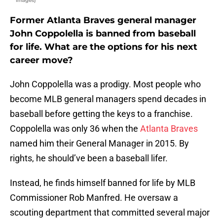
Images)
Former Atlanta Braves general manager
John Coppolella is banned from baseball
for life. What are the options for his next
career move?
John Coppolella was a prodigy. Most people who
become MLB general managers spend decades in
baseball before getting the keys to a franchise.
Coppolella was only 36 when the
Atlanta Braves
named him their General Manager in 2015. By
rights, he should’ve been a baseball lifer.
Instead, he finds himself banned for life by MLB
Commissioner Rob Manfred. He oversaw a
scouting department that committed several major