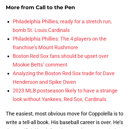
More from
Call to the Pen
Philadelphia Phillies, ready for a stretch run,
bomb St. Louis Cardinals
Philadelphia Phillies: The 4 players on the
franchise’s Mount Rushmore
Boston Red Sox fans should be upset over
Mookie Betts’ comment
Analyzing the Boston Red Sox trade for Dave
Henderson and Spike Owen
2023 MLB postseason likely to have a strange
look without Yankees, Red Sox, Cardinals
The easiest, most obvious move for Coppolella is to
write a tell-all book. His baseball career is over. He’s