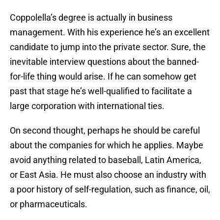
Coppolella’s degree is actually in business
management. With his experience he’s an excellent
candidate to jump into the private sector. Sure, the
inevitable interview questions about the banned-
for-life thing would arise. If he can somehow get
past that stage he’s well-qualified to facilitate a
large corporation with international ties.
On second thought, perhaps he should be careful
about the companies for which he applies. Maybe
avoid anything related to baseball, Latin America,
or East Asia. He must also choose an industry with
a poor history of self-regulation, such as finance, oil,
or pharmaceuticals.