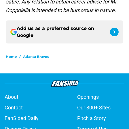
satire. Any relation to actual career advice for Mr.
Coppolella is intended to be humorous in nature.
Add us as a preferred source on
Google
Home
/
Atlanta Braves
About
Openings
Contact
Our 300+ Sites
FanSided Daily
Pitch a Story
Privacy Policy
Terms of Use