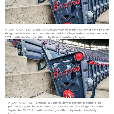
ATLANTA, GA - SEPTEMBER 15: General view of seating at Turner Field prior to
the game between the Atlanta Braves and San Diego Padres on September 15,
2013 in Atlanta, Georgia. (Photo by Kevin Liles/Getty Images)
ATLANTA, GA – SEPTEMBER 15: General view of seating at Turner Field
prior to the game between the Atlanta Braves and San Diego Padres on
September 15, 2013 in Atlanta, Georgia. (Photo by Kevin Liles/Getty