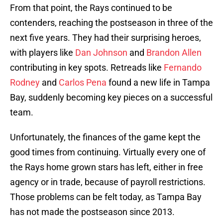
From that point, the Rays continued to be
contenders, reaching the postseason in three of the
next five years. They had their surprising heroes,
with players like
Dan Johnson
and
Brandon Allen
contributing in key spots. Retreads like
Fernando
Rodney
and
Carlos Pena
found a new life in Tampa
Bay, suddenly becoming key pieces on a successful
team.
Unfortunately, the finances of the game kept the
good times from continuing. Virtually every one of
the Rays home grown stars has left, either in free
agency or in trade, because of payroll restrictions.
Those problems can be felt today, as Tampa Bay
has not made the postseason since 2013.