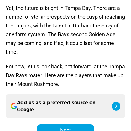
Yet, the future is bright in Tampa Bay. There are a
number of stellar prospects on the cusp of reaching
the majors, with the talent in Durham the envy of
any farm system. The Rays second Golden Age
may be coming, and if so, it could last for some
time.
For now, let us look back, not forward, at the Tampa
Bay Rays roster. Here are the players that make up
their Mount Rushmore.
Add us as a preferred source on
Google
Next