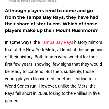
(Photo by Patrick Smith/Getty Images)
Although players tend to come and go
from the Tampa Bay Rays, they have had
their share of star talent. Which of those
players make up their Mount Rushmore?
In some ways, the
Tampa Bay Rays
history mirrors
that of the New York Mets, at least at the beginning
of their history. Both teams were woeful for their
first few years, showing few signs that they would
be ready to contend. But then, suddenly, those
young players blossomed together, leading to a
World Series run. However, unlike the Mets, the
Rays fell short in 2008, losing to the Phillies in five
games.