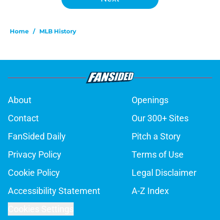
Home
/
MLB History
About
Openings
Contact
Our 300+ Sites
FanSided Daily
Pitch a Story
Privacy Policy
Terms of Use
Cookie Policy
Legal Disclaimer
Accessibility Statement
A-Z Index
Cookies Settings