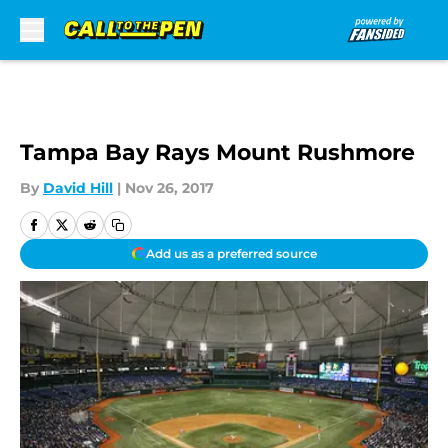
Skip to main content
Tampa Bay Rays Mount Rushmore
By
David Hill
|
Nov 26, 2017
Add us as a preferred source