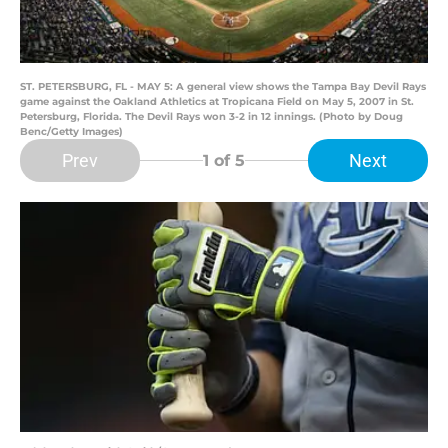
ST. PETERSBURG, FL - MAY 5: A general view shows the Tampa Bay Devil Rays
game against the Oakland Athletics at Tropicana Field on May 5, 2007 in St.
Petersburg, Florida. The Devil Rays won 3-2 in 12 innings. (Photo by Doug
Benc/Getty Images)
Prev
Next
1
of 5