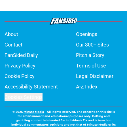
About
Openings
Contact
Our 300+ Sites
FanSided Daily
Pitch a Story
Privacy Policy
Terms of Use
Cookie Policy
Legal Disclaimer
Accessibility Statement
A-Z Index
Cookies Settings
© 2026
Minute Media
-
All Rights Reserved. The content on this site is
for entertainment and educational purposes only. Betting and
gambling content is intended for individuals 21+ and is based on
individual commentators' opinions and not that of Minute Media or its