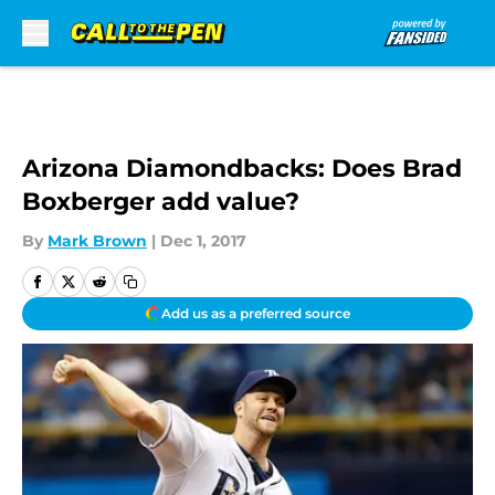
Skip to main content
Arizona Diamondbacks: Does Brad
Boxberger add value?
By
Mark Brown
|
Dec 1, 2017
Add us as a preferred source