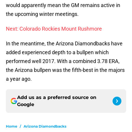
would apparently mean the GM remains active in
the upcoming winter meetings.
Next: Colorado Rockies Mount Rushmore
In the meantime, the Arizona Diamondbacks have
added experienced depth to a bullpen which
performed well 2017. With a combined 3.78 ERA,
the Arizona bullpen was the fifth-best in the majors
a year ago.
Add us as a preferred source on
Google
Home
/
Arizona Diamondbacks