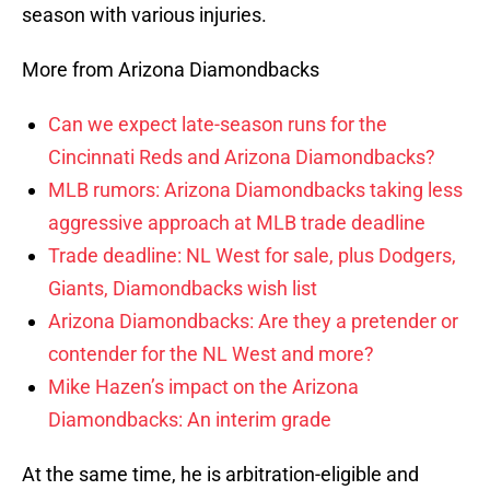
season with various injuries.
More from Arizona Diamondbacks
Can we expect late-season runs for the
Cincinnati Reds and Arizona Diamondbacks?
MLB rumors: Arizona Diamondbacks taking less
aggressive approach at MLB trade deadline
Trade deadline: NL West for sale, plus Dodgers,
Giants, Diamondbacks wish list
Arizona Diamondbacks: Are they a pretender or
contender for the NL West and more?
Mike Hazen’s impact on the Arizona
Diamondbacks: An interim grade
At the same time, he is arbitration-eligible and