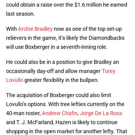
could obtain a raise over the $1.6 million he earned
last season.
With
Archie Bradley
now as one of the top set-up
relievers in the game, it’s likely the Diamondbacks
will use Boxberger in a seventh-inning role.
He could also be in a position to give Bradley an
occasionally day-off and allow manager
Torey
Lovullo
greater flexibility in the bullpen.
The acquisition of Boxberger could also limit
Lovullo’s options. With tree lefties currently on the
40-man roster,
Andrew Chafin
,
Jorge De La Rosa
and T. J. McFarland, Hazen is likely to continue
shopping in the open market for another lefty. That