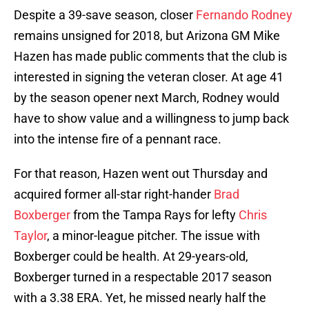
Despite a 39-save season, closer
Fernando Rodney
remains unsigned for 2018, but Arizona GM Mike
Hazen has made public comments that the club is
interested in signing the veteran closer. At age 41
by the season opener next March, Rodney would
have to show value and a willingness to jump back
into the intense fire of a pennant race.
For that reason, Hazen went out Thursday and
acquired former all-star right-hander
Brad
Boxberger
from the Tampa Rays for lefty
Chris
Taylor
, a minor-league pitcher. The issue with
Boxberger could be health. At 29-years-old,
Boxberger turned in a respectable 2017 season
with a 3.38 ERA. Yet, he missed nearly half the