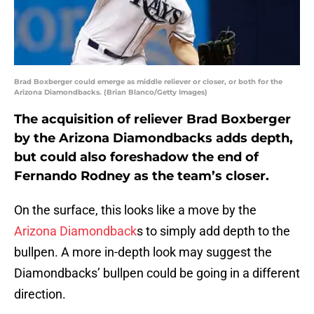
Brad Boxberger could emerge as middle reliever or closer, or both for the
Arizona Diamondbacks. (Brian Blanco/Getty Images)
The acquisition of reliever Brad Boxberger
by the Arizona Diamondbacks adds depth,
but could also foreshadow the end of
Fernando Rodney as the team’s closer.
On the surface, this looks like a move by the
Arizona Diamondback
s to simply add depth to the
bullpen. A more in-depth look may suggest the
Diamondbacks’ bullpen could be going in a different
direction.