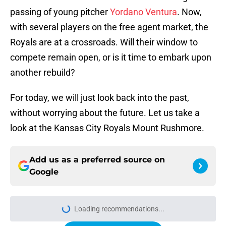
passing of young pitcher
Yordano Ventura
. Now,
with several players on the free agent market, the
Royals are at a crossroads. Will their window to
compete remain open, or is it time to embark upon
another rebuild?
For today, we will just look back into the past,
without worrying about the future. Let us take a
look at the Kansas City Royals Mount Rushmore.
Add us as a preferred source on
Google
Loading recommendations...
Please wait while we load personal