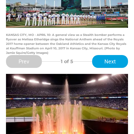
KANSAS CITY, MO - APRIL 10: A general view as a Stealth bomber performs a
flyover as Melissa Etheridge sings the National Anthem ahead of the Royals
2017 home opener between the Oakland Athletics and the Kansas City Royals
at Kauffman Stadium on April 10, 2017 in Kansas City, Missouri. (Photo by
Jamie Squire/Getty Images)
Prev
Next
1
of 5