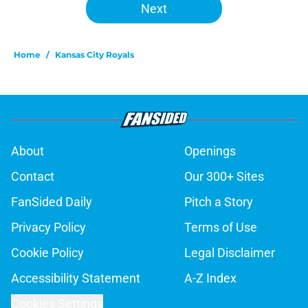
Next
Home
/
Kansas City Royals
About
Openings
Contact
Our 300+ Sites
FanSided Daily
Pitch a Story
Privacy Policy
Terms of Use
Cookie Policy
Legal Disclaimer
Accessibility Statement
A-Z Index
Cookies Settings