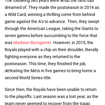
The following two years were what the fans had
dreamed of. They made the postseason in 2014 as
a Wild Card, winning a thrilling come from behind
game against the A’s to advance. Then, they swept
through the American League, taking the Giants to
seven games before succumbing to the force that
was
Madison Bumgarner
. However, in 2015, the
Royals played with a chip on their shoulder, literally
fighting everyone as they returned to the
postseason. This time, they finished the job,
defeating the Mets in five games to bring home a
second World Series title.
Since then, the Royals have been unable to return
to the playoffs. Last season was a lost year, as the
team never seemed to recover from the tragic