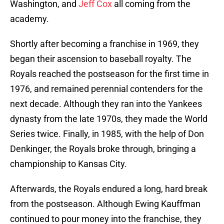
Washington, and
Jeff Cox
all coming from the
academy.
Shortly after becoming a franchise in 1969, they
began their ascension to baseball royalty. The
Royals reached the postseason for the first time in
1976, and remained perennial contenders for the
next decade. Although they ran into the Yankees
dynasty from the late 1970s, they made the World
Series twice. Finally, in 1985, with the help of Don
Denkinger, the Royals broke through, bringing a
championship to Kansas City.
Afterwards, the Royals endured a long, hard break
from the postseason. Although Ewing Kauffman
continued to pour money into the franchise, they