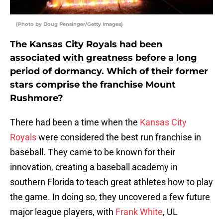
(Photo by Doug Pensinger/Getty Images)
The Kansas City Royals had been
associated with greatness before a long
period of dormancy. Which of their former
stars comprise the franchise Mount
Rushmore?
There had been a time when the
Kansas City
Royals
were considered the best run franchise in
baseball. They came to be known for their
innovation, creating a baseball academy in
southern Florida to teach great athletes how to play
the game. In doing so, they uncovered a few future
major league players, with
Frank White
, UL