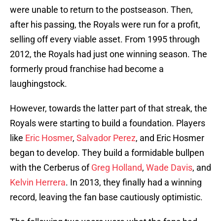
were unable to return to the postseason. Then,
after his passing, the Royals were run for a profit,
selling off every viable asset. From 1995 through
2012, the Royals had just one winning season. The
formerly proud franchise had become a
laughingstock.
However, towards the latter part of that streak, the
Royals were starting to build a foundation. Players
like
Eric Hosmer
,
Salvador Perez
, and Eric Hosmer
began to develop. They build a formidable bullpen
with the Cerberus of
Greg Holland
,
Wade Davis
, and
Kelvin Herrera
. In 2013, they finally had a winning
record, leaving the fan base cautiously optimistic.