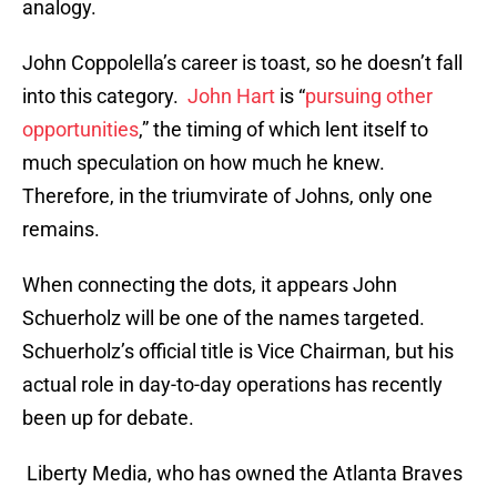
analogy.
John Coppolella’s career is toast, so he doesn’t fall
into this category.
John Hart
is “
pursuing other
opportunities
,” the timing of which lent itself to
much speculation on how much he knew.
Therefore, in the triumvirate of Johns, only one
remains.
When connecting the dots, it appears John
Schuerholz will be one of the names targeted.
Schuerholz’s official title is Vice Chairman, but his
actual role in day-to-day operations has recently
been up for debate.
Liberty Media, who has owned the Atlanta Braves