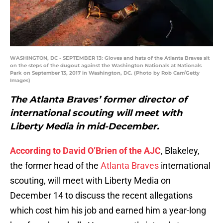
WASHINGTON, DC - SEPTEMBER 13: Gloves and hats of the Atlanta Braves sit
on the steps of the dugout against the Washington Nationals at Nationals
Park on September 13, 2017 in Washington, DC. (Photo by Rob Carr/Getty
Images)
The Atlanta Braves’ former director of
international scouting will meet with
Liberty Media in mid-December.
According to David O’Brien of the AJC
, Blakeley,
the former head of the
Atlanta Braves
international
scouting, will meet with Liberty Media on
December 14 to discuss the recent allegations
which cost him his job and earned him a year-long