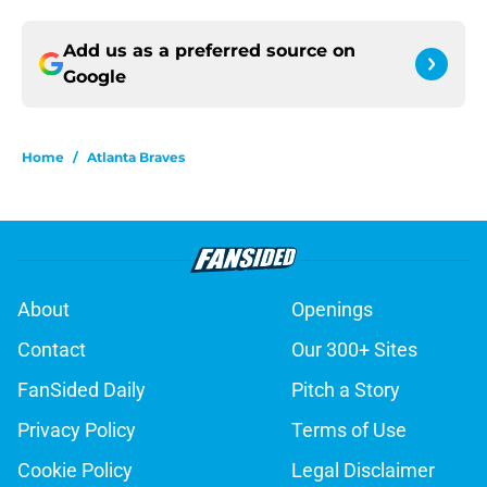
Add us as a preferred source on
Google
Home
/
Atlanta Braves
About
Openings
Contact
Our 300+ Sites
FanSided Daily
Pitch a Story
Privacy Policy
Terms of Use
Cookie Policy
Legal Disclaimer