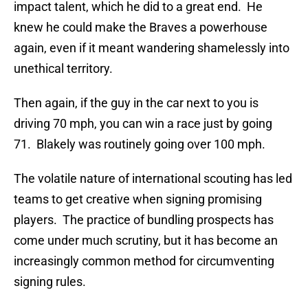
impact talent, which he did to a great end. He
knew he could make the Braves a powerhouse
again, even if it meant wandering shamelessly into
unethical territory.
Then again, if the guy in the car next to you is
driving 70 mph, you can win a race just by going
71. Blakely was routinely going over 100 mph.
The volatile nature of international scouting has led
teams to get creative when signing promising
players. The practice of bundling prospects has
come under much scrutiny, but it has become an
increasingly common method for circumventing
signing rules.