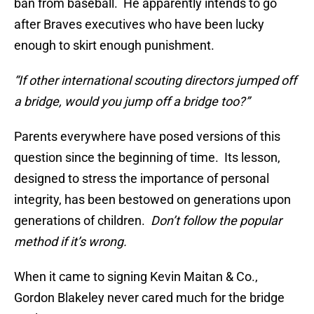
ban from baseball. He apparently intends to go
after Braves executives who have been lucky
enough to skirt enough punishment.
“If other international scouting directors jumped off
a bridge, would you jump off a bridge too?”
Parents everywhere have posed versions of this
question since the beginning of time. Its lesson,
designed to stress the importance of personal
integrity, has been bestowed on generations upon
generations of children.
Don’t follow the popular
method if it’s wrong.
When it came to signing Kevin Maitan & Co.,
Gordon Blakeley never cared much for the bridge