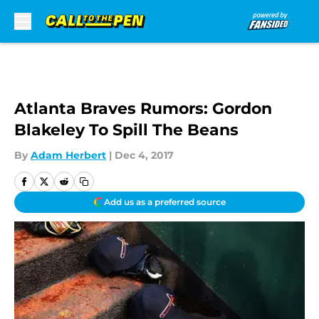
Skip to main content
Atlanta Braves Rumors: Gordon
Blakeley To Spill The Beans
By
Adam Herbert
|
Dec 4, 2017
Add us as a preferred source