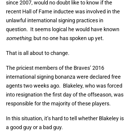
since 2007, would no doubt like to know if the
recent Hall of Fame inductee was involved in the
unlawful international signing practices in
question. It seems logical he would have known
something
, but no one has spoken up yet.
That is all about to change.
The priciest members of the Braves’ 2016
international signing bonanza were declared free
agents two weeks ago. Blakeley, who was forced
into resignation the first day of the offseason, was
responsible for the majority of these players.
In this situation, it’s hard to tell whether Blakeley is
a good guy or a bad guy.