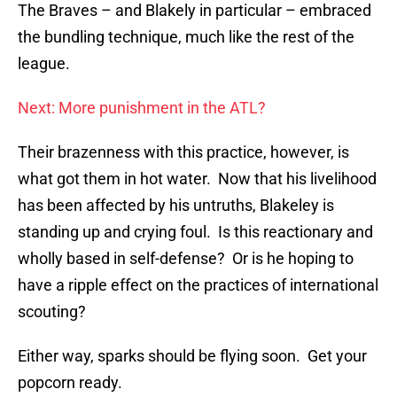
The Braves – and Blakely in particular – embraced
the bundling technique, much like the rest of the
league.
Next: More punishment in the ATL?
Their brazenness with this practice, however, is
what got them in hot water. Now that his livelihood
has been affected by his untruths, Blakeley is
standing up and crying foul. Is this reactionary and
wholly based in self-defense? Or is he hoping to
have a ripple effect on the practices of international
scouting?
Either way, sparks should be flying soon. Get your
popcorn ready.