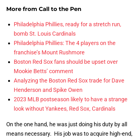
More from
Call to the Pen
Philadelphia Phillies, ready for a stretch run,
bomb St. Louis Cardinals
Philadelphia Phillies: The 4 players on the
franchise’s Mount Rushmore
Boston Red Sox fans should be upset over
Mookie Betts’ comment
Analyzing the Boston Red Sox trade for Dave
Henderson and Spike Owen
2023 MLB postseason likely to have a strange
look without Yankees, Red Sox, Cardinals
On the one hand, he was just doing his duty by all
means necessary. His job was to acquire high-end,