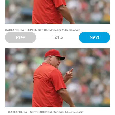
OAKLAND, CA - SEPTEMBER 04: Manager Mike Scioscia
Prev
Next
1
of 5
OAKLAND, CA – SEPTEMBER 04: Manager Mike Scioscia