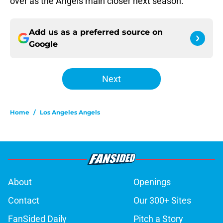
over as the Angels main closer next season.
Add us as a preferred source on
Google
Next
Home
/
Los Angeles Angels
About
Openings
Contact
Our 300+ Sites
FanSided Daily
Pitch a Story