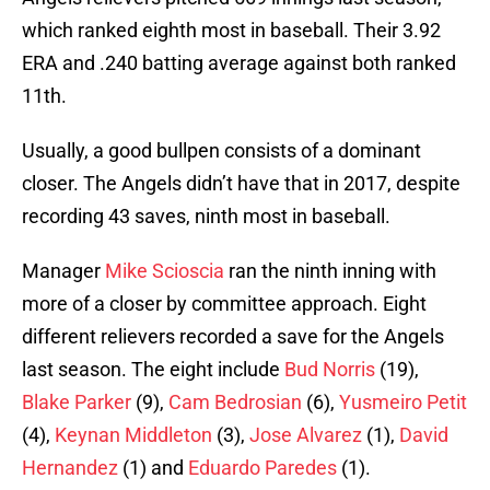
which ranked eighth most in baseball. Their 3.92
ERA and .240 batting average against both ranked
11th.
Usually, a good bullpen consists of a dominant
closer. The Angels didn’t have that in 2017, despite
recording 43 saves, ninth most in baseball.
Manager
Mike Scioscia
ran the ninth inning with
more of a closer by committee approach. Eight
different relievers recorded a save for the Angels
last season. The eight include
Bud Norris
(19),
Blake Parker
(9),
Cam Bedrosian
(6),
Yusmeiro Petit
(4),
Keynan Middleton
(3),
Jose Alvarez
(1),
David
Hernandez
(1) and
Eduardo Paredes
(1).