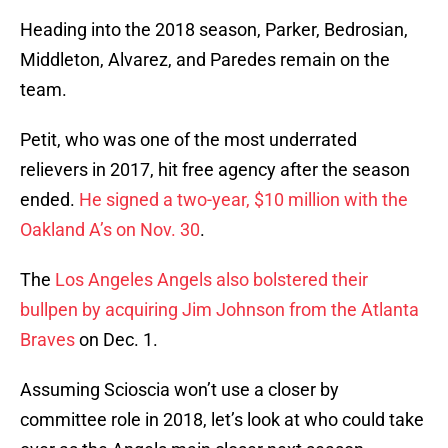
Heading into the 2018 season, Parker, Bedrosian,
Middleton, Alvarez, and Paredes remain on the
team.
Petit, who was one of the most underrated
relievers in 2017, hit free agency after the season
ended.
He signed a two-year, $10 million with the
Oakland A’s on Nov. 30
.
The
Los Angeles Angels also bolstered their
bullpen by acquiring Jim Johnson from the Atlanta
Braves
on Dec. 1.
Assuming Scioscia won’t use a closer by
committee role in 2018, let’s look at who could take