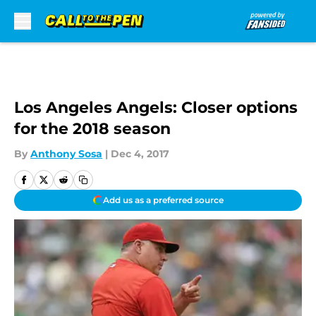
Skip to main content
Los Angeles Angels: Closer options
for the 2018 season
By
Anthony Sosa
|
Dec 4, 2017
Add us as a preferred source