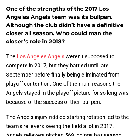
One of the strengths of the 2017 Los
Angeles Angels team was its bullpen.
Although the club didn’t have a definitive
closer all season. Who could man the
closer’s role in 2018?
The
Los Angeles Angels
weren’t supposed to
compete in 2017, but they battled until late
September before finally being eliminated from
playoff contention. One of the main reasons the
Angels stayed in the playoff picture for so long was
because of the success of their bullpen.
The Angels injury-riddled starting rotation led to the
team’s relievers seeing the field a lot in 2017.
Angels relievers pitched 569 innings last season,