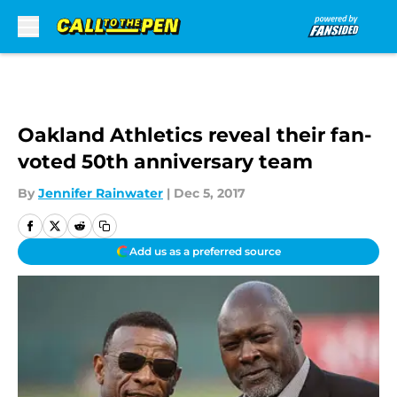
Skip to main content
Oakland Athletics reveal their fan-
voted 50th anniversary team
By
Jennifer Rainwater
|
Dec 5, 2017
Add us as a preferred source