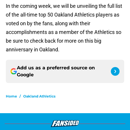
In the coming week, we will be unveiling the full list
of the all-time top 50 Oakland Athletics players as
voted on by the fans, along with their
accomplishments as a member of the Athletics so
be sure to check back for more on this big
anniversary in Oakland.
Add us as a preferred source on
Google
Home
/
Oakland Athletics