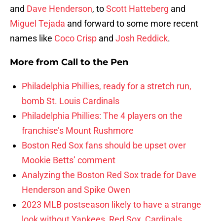
and
Dave Henderson
, to
Scott Hatteberg
and
Miguel Tejada
and forward to some more recent
names like
Coco Crisp
and
Josh Reddick
.
More from
Call to the Pen
Philadelphia Phillies, ready for a stretch run,
bomb St. Louis Cardinals
Philadelphia Phillies: The 4 players on the
franchise’s Mount Rushmore
Boston Red Sox fans should be upset over
Mookie Betts’ comment
Analyzing the Boston Red Sox trade for Dave
Henderson and Spike Owen
2023 MLB postseason likely to have a strange
look without Yankees, Red Sox, Cardinals