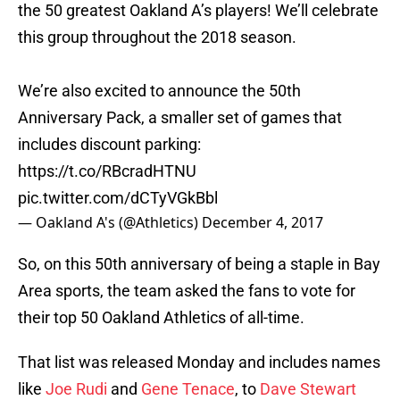
the 50 greatest Oakland A’s players! We’ll celebrate
this group throughout the 2018 season.
We’re also excited to announce the 50th
Anniversary Pack, a smaller set of games that
includes discount parking:
https://t.co/RBcradHTNU
pic.twitter.com/dCTyVGkBbl
— Oakland A's (@Athletics)
December 4, 2017
So, on this 50th anniversary of being a staple in Bay
Area sports, the team asked the fans to vote for
their top 50 Oakland Athletics of all-time.
That list was released Monday and includes names
like
Joe Rudi
and
Gene Tenace
, to
Dave Stewart