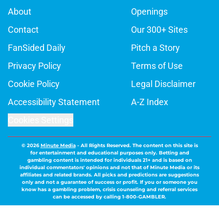
About
Openings
Contact
Our 300+ Sites
FanSided Daily
Pitch a Story
Privacy Policy
Terms of Use
Cookie Policy
Legal Disclaimer
Accessibility Statement
A-Z Index
Cookies Settings
© 2026
Minute Media
-
All Rights Reserved. The content on this site is
for entertainment and educational purposes only. Betting and
gambling content is intended for individuals 21+ and is based on
individual commentators' opinions and not that of Minute Media or its
affiliates and related brands. All picks and predictions are suggestions
only and not a guarantee of success or profit. If you or someone you
know has a gambling problem, crisis counseling and referral services
can be accessed by calling 1-800-GAMBLER.