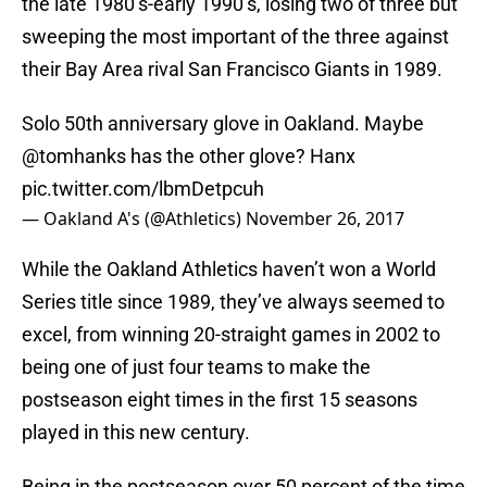
the late 1980’s-early 1990’s, losing two of three but
sweeping the most important of the three against
their Bay Area rival San Francisco Giants in 1989.
Solo 50th anniversary glove in Oakland. Maybe
@tomhanks
has the other glove? Hanx
pic.twitter.com/lbmDetpcuh
— Oakland A's (@Athletics)
November 26, 2017
While the Oakland Athletics haven’t won a World
Series title since 1989, they’ve always seemed to
excel, from winning 20-straight games in 2002 to
being one of just four teams to make the
postseason eight times in the first 15 seasons
played in this new century.
Being in the postseason over 50 percent of the time