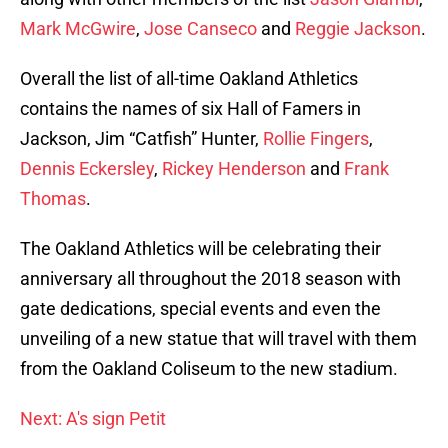
Mark McGwire
,
Jose Canseco
and
Reggie Jackson
.
Overall the list of all-time Oakland Athletics
contains the names of six Hall of Famers in
Jackson, Jim “Catfish” Hunter,
Rollie Fingers
,
Dennis Eckersley
,
Rickey Henderson
and
Frank
Thomas
.
The Oakland Athletics will be celebrating their
anniversary all throughout the 2018 season with
gate dedications, special events and even the
unveiling of a new statue that will travel with them
from the Oakland Coliseum to the new stadium.
Next: A's sign Petit