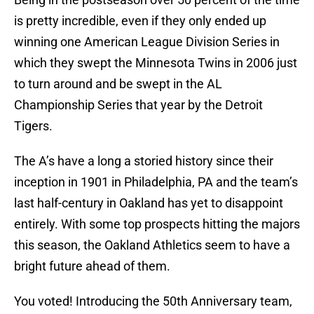
is pretty incredible, even if they only ended up
winning one American League Division Series in
which they swept the Minnesota Twins in 2006 just
to turn around and be swept in the AL
Championship Series that year by the Detroit
Tigers.
The A’s have a long a storied history since their
inception in 1901 in Philadelphia, PA and the team’s
last half-century in Oakland has yet to disappoint
entirely. With some top prospects hitting the majors
this season, the Oakland Athletics seem to have a
bright future ahead of them.
You voted! Introducing the 50th Anniversary team,