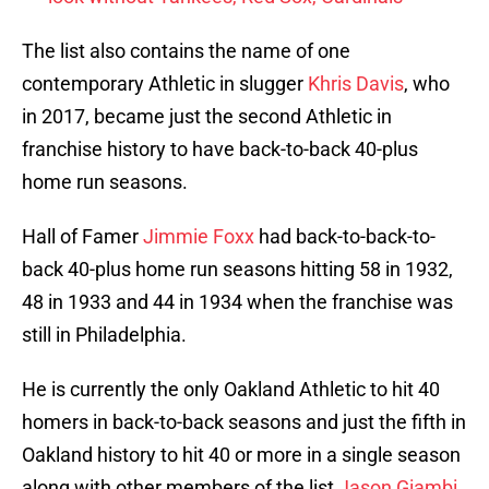
The list also contains the name of one
contemporary Athletic in slugger
Khris Davis
, who
in 2017, became just the second Athletic in
franchise history to have back-to-back 40-plus
home run seasons.
Hall of Famer
Jimmie Foxx
had back-to-back-to-
back 40-plus home run seasons hitting 58 in 1932,
48 in 1933 and 44 in 1934 when the franchise was
still in Philadelphia.
He is currently the only Oakland Athletic to hit 40
homers in back-to-back seasons and just the fifth in
Oakland history to hit 40 or more in a single season
along with other members of the list
Jason Giambi
,