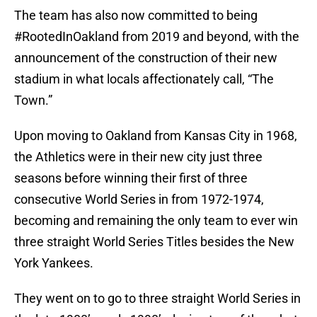
The team has also now committed to being
#RootedInOakland from 2019 and beyond, with the
announcement of the construction of their new
stadium in what locals affectionately call, “The
Town.”
Upon moving to Oakland from Kansas City in 1968,
the Athletics were in their new city just three
seasons before winning their first of three
consecutive World Series in from 1972-1974,
becoming and remaining the only team to ever win
three straight World Series Titles besides the New
York Yankees.
They went on to go to three straight World Series in