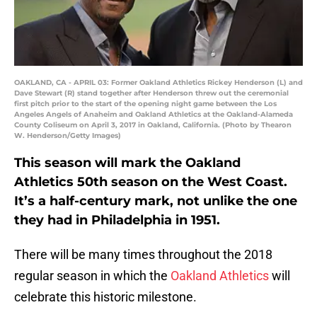
OAKLAND, CA - APRIL 03: Former Oakland Athletics Rickey Henderson (L) and
Dave Stewart (R) stand together after Henderson threw out the ceremonial
first pitch prior to the start of the opening night game between the Los
Angeles Angels of Anaheim and Oakland Athletics at the Oakland-Alameda
County Coliseum on April 3, 2017 in Oakland, California. (Photo by Thearon
W. Henderson/Getty Images)
This season will mark the Oakland
Athletics 50th season on the West Coast.
It’s a half-century mark, not unlike the one
they had in Philadelphia in 1951.
There will be many times throughout the 2018
regular season in which the
Oakland Athletics
will
celebrate this historic milestone.