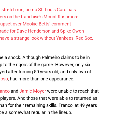
 a stretch run, bomb St. Louis Cardinals
ayers on the franchise’s Mount Rushmore
 upset over Mookie Betts’ comment
trade for Dave Henderson and Spike Owen
have a strange look without Yankees, Red Sox,
 be a shock. Although Palmeiro claims to be in
p to the rigors of the game. However, only six
yed after turning 50 years old, and only two of
noso
, had more than one appearance.
ranco
and
Jamie Moyer
were unable to reach that
 players. And those that were able to returned as
n for their remaining skills. Franco, at 49 years
 be a somewhat regular in the lineup.