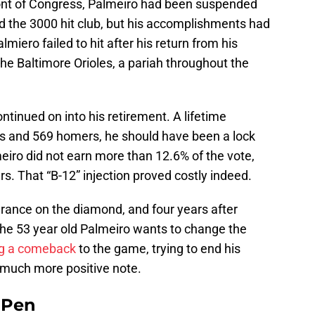
ront of Congress, Palmeiro had been suspended
d the 3000 hit club, but his accomplishments had
miero failed to hit after his return from his
he Baltimore Orioles, a pariah throughout the
ntinued on into his retirement. A lifetime
its and 569 homers, he should have been a lock
meiro did not earn more than 12.6% of the vote,
ears. That “B-12” injection proved costly indeed.
arance on the diamond, and four years after
, the 53 year old Palmeiro wants to change the
ng a comeback
to the game, trying to end his
 much more positive note.
e Pen