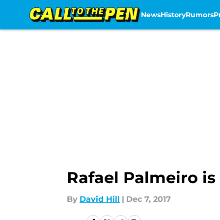
News
History
Rumors
P
Skip to main content
Rafael Palmeiro i
By
David Hill
|
Dec 7, 2017