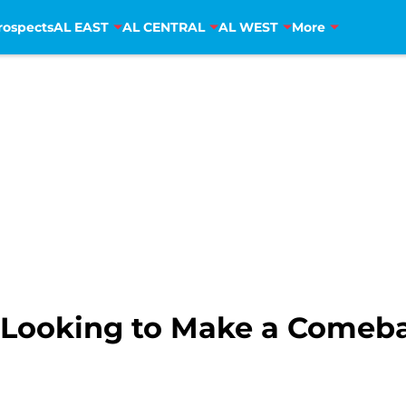
rospects
AL EAST
AL CENTRAL
AL WEST
More
s Looking to Make a Comeb