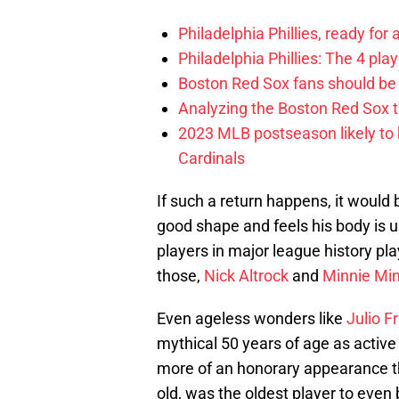
Philadelphia Phillies, ready for
Philadelphia Phillies: The 4 pl
Boston Red Sox fans should be
Analyzing the Boston Red Sox 
2023 MLB postseason likely to 
Cardinals
If such a return happens, it would
good shape and feels his body is u
players in major league history pla
those,
Nick Altrock
and
Minnie Mi
Even ageless wonders like
Julio F
mythical 50 years of age as active
more of an honorary appearance tha
old, was the oldest player to even