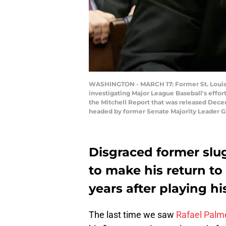
WASHINGTON - MARCH 17: Former St. Louis C
investigating Major League Baseball's effor
the Mitchell Report that was released Dec
headed by former Senate Majority Leader G
Disgraced former slug
to make his return to
years after playing hi
The last time we saw
Rafael Palm