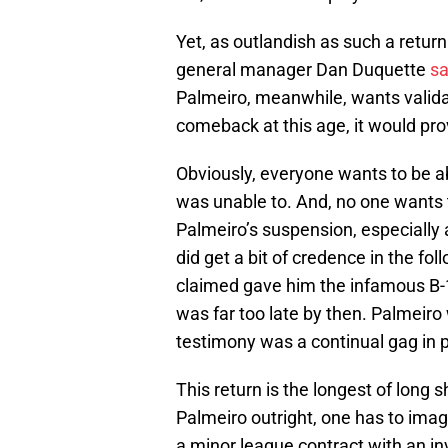
Yet, as outlandish as such a return
general manager Dan Duquette
sa
Palmeiro, meanwhile, wants valida
comeback at this age, it would pr
Obviously, everyone wants to be a
was unable to. And, no one wants t
Palmeiro’s suspension, especially a
did get a bit of credence in the f
claimed gave him the infamous B-1
was far too late by then. Palmei
testimony was a continual gag in 
This return is the longest of long
Palmeiro outright, one has to imagi
a minor league contract with an in