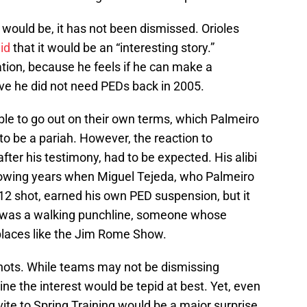
 would be, it has not been dismissed. Orioles
id
that it would be an “interesting story.”
tion, because he feels if he can make a
ove he did not need PEDs back in 2005.
ble to go out on their own terms, which Palmeiro
o be a pariah. However, the reaction to
fter his testimony, had to be expected. His alibi
ollowing years when Miguel Tejeda, who Palmeiro
2 shot, earned his own PED suspension, but it
ro was a walking punchline, someone whose
places like the Jim Rome Show.
 shots. While teams may not be dismissing
ne the interest would be tepid at best. Yet, even
vite to Spring Training would be a major surprise.