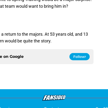
at team would want to bring him in?
a return to the majors. At 53 years old, and 13
urn would be quite the story.
ce on
Google
Follow