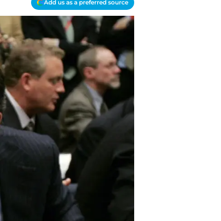
Add us as a preferred source