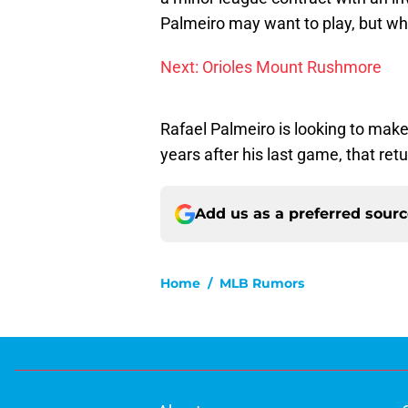
Palmeiro may want to play, but wh
Next: Orioles Mount Rushmore
Rafael Palmeiro is looking to make 
years after his last game, that ret
Add us as a preferred sour
Home
/
MLB Rumors