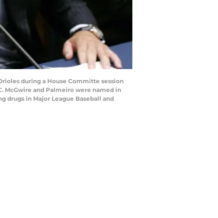
Orioles during a House Committe session
, DC. McGwire and Palmeiro were named in
ng drugs in Major League Baseball and