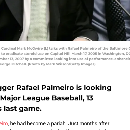
ardinal Mark McGwire (L) talks with Rafael Palmeiro of the Baltimore 
t to eradicate steroid use on Capitol Hill March 17, 2005 in Washington
ember 13, 2007 by a committee looking into use of performance-enhanci
eorge Mitchell. (Photo by Mark Wilson/Getty Images)
ger Rafael Palmeiro is looking
 Major League Baseball, 13
s last game.
eiro
, he had become a pariah. Just months after