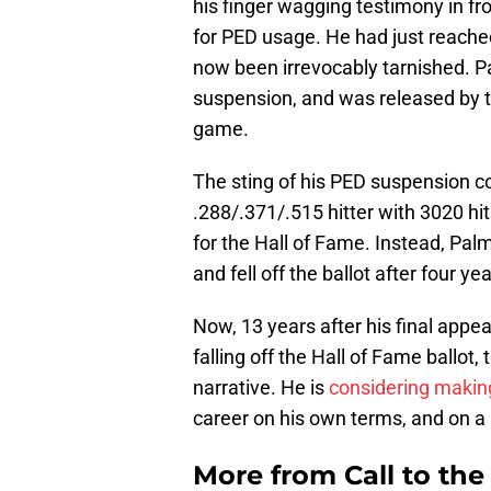
his finger wagging testimony in f
for PED usage. He had just reache
now been irrevocably tarnished. Pal
suspension, and was released by t
game.
The sting of his PED suspension co
.288/.371/.515 hitter with 3020 h
for the Hall of Fame. Instead, Pal
and fell off the ballot after four y
Now, 13 years after his final appe
falling off the Hall of Fame ballot
narrative. He is
considering maki
career on his own terms, and on a
More from
Call to th