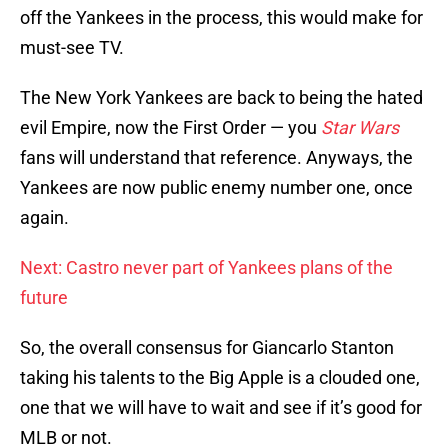
off the Yankees in the process, this would make for
must-see TV.
The New York Yankees are back to being the hated
evil Empire, now the First Order — you
Star Wars
fans will understand that reference. Anyways, the
Yankees are now public enemy number one, once
again.
Next: Castro never part of Yankees plans of the
future
So, the overall consensus for Giancarlo Stanton
taking his talents to the Big Apple is a clouded one,
one that we will have to wait and see if it’s good for
MLB or not.