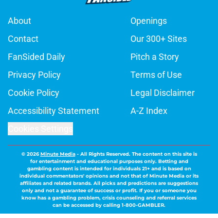
About
Openings
Contact
Our 300+ Sites
FanSided Daily
Pitch a Story
Privacy Policy
Terms of Use
Cookie Policy
Legal Disclaimer
Accessibility Statement
A-Z Index
Cookies Settings
© 2026
Minute Media
-
All Rights Reserved. The content on this site is
for entertainment and educational purposes only. Betting and
gambling content is intended for individuals 21+ and is based on
individual commentators' opinions and not that of Minute Media or its
affiliates and related brands. All picks and predictions are suggestions
only and not a guarantee of success or profit. If you or someone you
know has a gambling problem, crisis counseling and referral services
can be accessed by calling 1-800-GAMBLER.