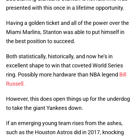
presented with this once in a lifetime opportunity.
Having a golden ticket and all of the power over the
Miami Marlins, Stanton was able to put himself in
the best position to succeed.
Both statistically, historically, and now he’s in
excellent shape to win that coveted World Series
ring. Possibly more hardware than NBA legend
Bill
Russell.
However, this does open things up for the underdog
to take the giant Yankees down.
If an emerging young team rises from the ashes,
such as the Houston Astros did in 2017, knocking