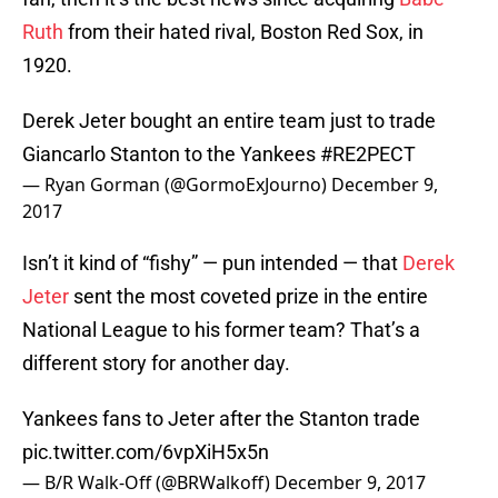
Ruth
from their hated rival, Boston Red Sox, in
1920.
Derek Jeter bought an entire team just to trade
Giancarlo Stanton to the Yankees
#RE2PECT
— Ryan Gorman (@GormoExJourno)
December 9,
2017
Isn’t it kind of “fishy” — pun intended — that
Derek
Jeter
sent the most coveted prize in the entire
National League to his former team? That’s a
different story for another day.
Yankees fans to Jeter after the Stanton trade
pic.twitter.com/6vpXiH5x5n
— B/R Walk-Off (@BRWalkoff)
December 9, 2017