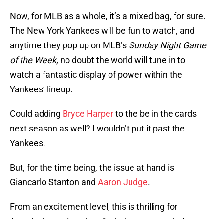
Now, for MLB as a whole, it’s a mixed bag, for sure.
The New York Yankees will be fun to watch, and
anytime they pop up on MLB’s
Sunday Night Game
of the Week,
no doubt the world will tune in to
watch a fantastic display of power within the
Yankees’ lineup.
Could adding
Bryce Harper
to the be in the cards
next season as well? I wouldn’t put it past the
Yankees.
But, for the time being, the issue at hand is
Giancarlo Stanton and
Aaron Judge
.
From an excitement level, this is thrilling for