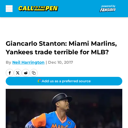
Skip to main content
Giancarlo Stanton: Miami Marlins,
Yankees trade terrible for MLB?
By
Neil Harrington
|
Dec 10, 2017
Add us as a preferred source