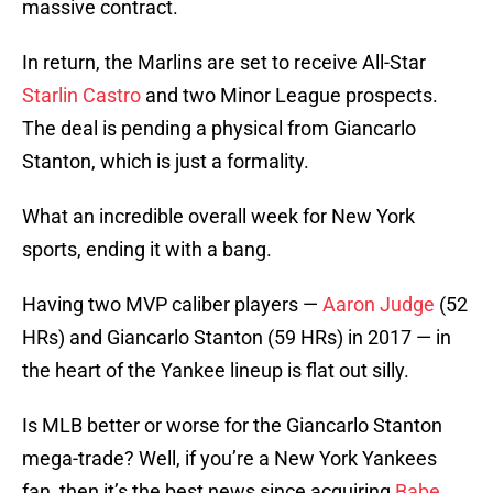
massive contract.
In return, the Marlins are set to receive All-Star
Starlin Castro
and two Minor League prospects.
The deal is pending a physical from Giancarlo
Stanton, which is just a formality.
What an incredible overall week for New York
sports, ending it with a bang.
Having two MVP caliber players —
Aaron Judge
(52
HRs) and Giancarlo Stanton (59 HRs) in 2017 — in
the heart of the Yankee lineup is flat out silly.
Is MLB better or worse for the Giancarlo Stanton
mega-trade? Well, if you’re a New York Yankees
fan, then it’s the best news since acquiring
Babe