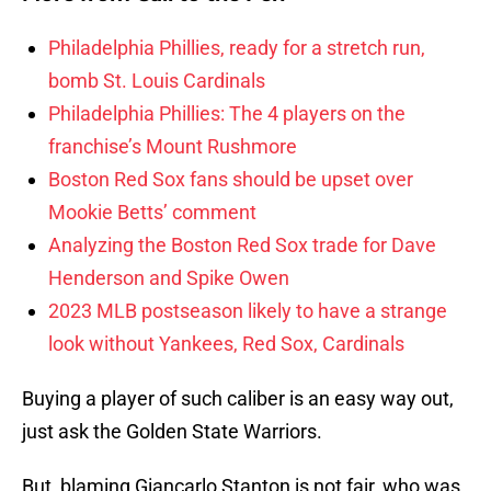
Philadelphia Phillies, ready for a stretch run,
bomb St. Louis Cardinals
Philadelphia Phillies: The 4 players on the
franchise’s Mount Rushmore
Boston Red Sox fans should be upset over
Mookie Betts’ comment
Analyzing the Boston Red Sox trade for Dave
Henderson and Spike Owen
2023 MLB postseason likely to have a strange
look without Yankees, Red Sox, Cardinals
Buying a player of such caliber is an easy way out,
just ask the Golden State Warriors.
But, blaming Giancarlo Stanton is not fair, who was