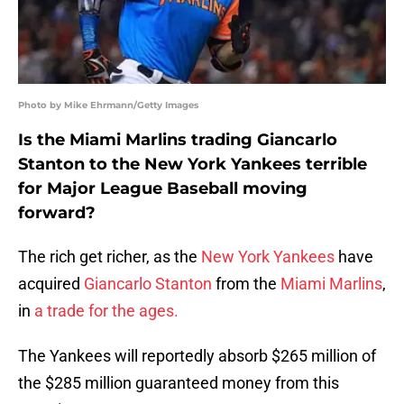
Photo by Mike Ehrmann/Getty Images
Is the Miami Marlins trading Giancarlo
Stanton to the New York Yankees terrible
for Major League Baseball moving
forward?
The rich get richer, as the
New York Yankees
have
acquired
Giancarlo Stanton
from the
Miami Marlins
,
in
a trade for the ages.
The Yankees will reportedly absorb $265 million of
the $285 million guaranteed money from this