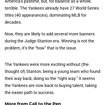
America’s pastime, but, for balance as a whole,
terrible. The Yankees already have 27 World Series
titles (40 appearances), dominating MLB for
decades.
Now, they are likely to add several more banners
during the Judge-Stanton era. Winning is not the
problem, it’s the “how” that is the issue.
The Yankees were more exciting without (the
thought of) Stanton, being a young team who found
their way back, doing so the “right way.” It seems
the Yankees are now back to buying talent, taking
the easier path to success.
More from
Call to the Pen