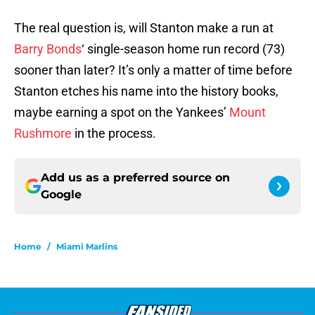
The real question is, will Stanton make a run at
Barry Bonds
‘ single-season home run record (73)
sooner than later? It’s only a matter of time before
Stanton etches his name into the history books,
maybe earning a spot on the Yankees’
Mount
Rushmore
in the process.
Add us as a preferred source on
Google
Home
/
Miami Marlins