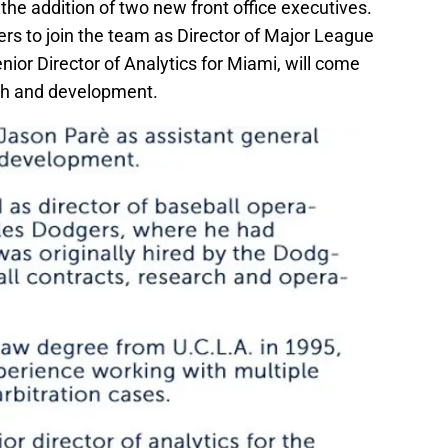
he addition of two new front office executives.
s to join the team as Director of Major League
ior Director of Analytics for Miami, will come
ch and development.