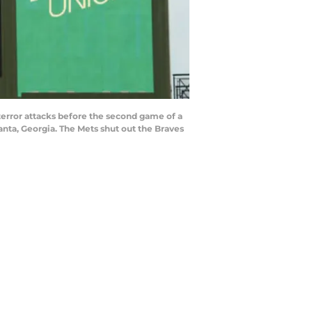
error attacks before the second game of a
nta, Georgia. The Mets shut out the Braves