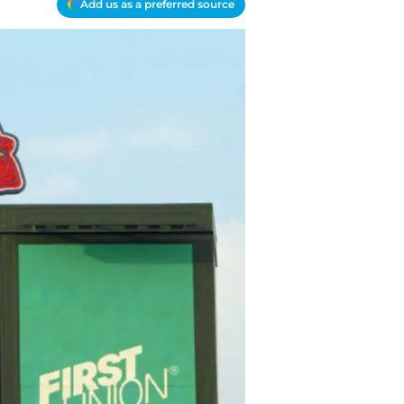
Add us as a preferred source