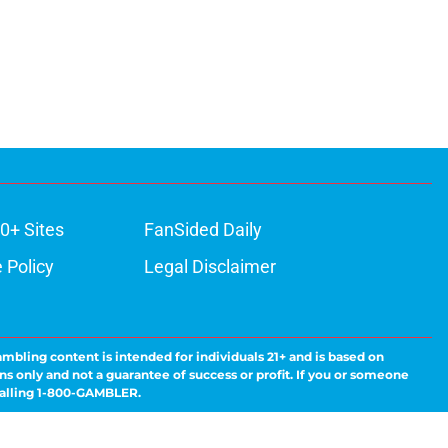
0+ Sites
FanSided Daily
 Policy
Legal Disclaimer
ambling content is intended for individuals 21+ and is based on
ns only and not a guarantee of success or profit. If you or someone
calling 1-800-GAMBLER.