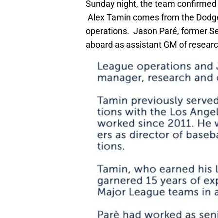
Sunday night, the team confirmed t
Alex Tamin comes from the Dodger
operations. Jason Paré, former Sen
aboard as assistant GM of resear