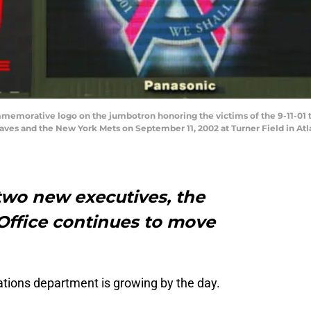
emorative logo on the jumbotron honoring the victims of the 9-11-01 t
es and the New York Mets on September 11, 2002 at Turner Field in Atla
two new executives, the
Office continues to move
ations department is growing by the day.