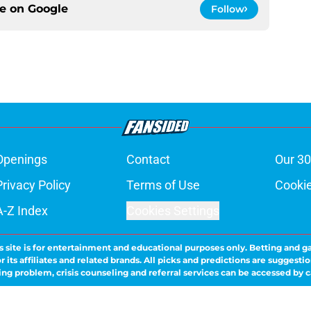
ce on
Google
Follow
Openings
Contact
Our 30
Privacy Policy
Terms of Use
Cookie
A-Z Index
Cookies Settings
s site is for entertainment and educational purposes only. Betting and g
its affiliates and related brands. All picks and predictions are suggestio
ng problem, crisis counseling and referral services can be accessed by 