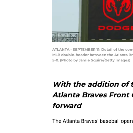
ATLANTA - SEPTEMBER 11: Detail of the comm
MLB double-header between the Atlanta Brav
5-0. (Photo by Jamie Squire/Getty Images)
With the addition of 
Atlanta Braves Front 
forward
The Atlanta Braves’ baseball oper