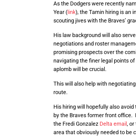
As the Dodgers were recently named
Year (
link
), the Tamin hiring is an
scouting jives with the Braves’ gr
His law background will also serve
negotiations and roster manageme
promising prospects over the comin
navigating the finer legal points o
aplomb will be crucial.
This will also help with negotiating
route.
His hiring will hopefully also av
by the Braves former front office
the Fredi Gonzalez
Delta email
, or
area that obviously needed to be 