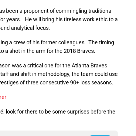
as been a proponent of commingling traditional
r years. He will bring his tireless work ethic to a
und analytical focus.
ng a crew of his former colleagues. The timing
to a shot in the arm for the 2018 Braves.
son was a critical one for the Atlanta Braves
taff and shift in methodology, the team could use
vestiges of three consecutive 90+ loss seasons.
mer
é, look for there to be some surprises before the