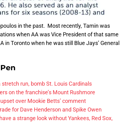
oulos in the past. Most recently, Tamin was
rations when AA was Vice President of that same
 in Toronto when he was still Blue Jays’ General
e Pen
 a stretch run, bomb St. Louis Cardinals
ayers on the franchise’s Mount Rushmore
 upset over Mookie Betts’ comment
trade for Dave Henderson and Spike Owen
have a strange look without Yankees, Red Sox,