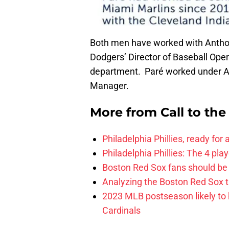
Both men have worked with Anthop
Dodgers’ Director of Baseball Ope
department. Paré worked under AA
Manager.
More from
Call to th
Philadelphia Phillies, ready for
Philadelphia Phillies: The 4 pl
Boston Red Sox fans should be
Analyzing the Boston Red Sox 
2023 MLB postseason likely to 
Cardinals