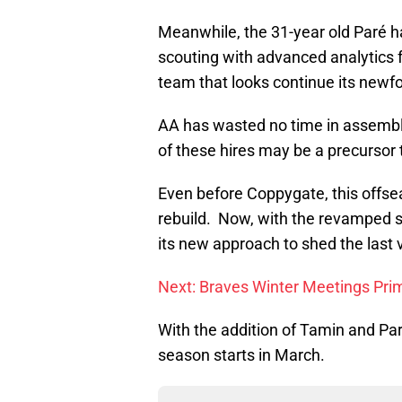
Meanwhile, the 31-year old Paré h
scouting with advanced analytics fo
team that looks continue its newfo
AA has wasted no time in assembli
of these hires may be a precursor 
Even before Coppygate, this offsea
rebuild. Now, with the revamped s
its new approach to shed the last 
Next: Braves Winter Meetings Pri
With the addition of Tamin and Par
season starts in March.