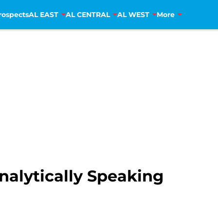
rospects
AL EAST
AL CENTRAL
AL WEST
More
nalytically Speaking