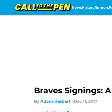
News
History
Rumors
P
Skip to main content
Braves Signings: A
By
Adam Herbert
|
Dec 11, 2017