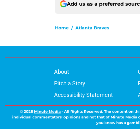
Add us as a preferred sour
Home
/
Atlanta Braves
About
Pitch a Story
Accessibility Statement
© 2026
Minute Media
-
All Rights Reserved. The content on thi
individual commentators' opinions and not that of Minute Media or 
you know has a gambli