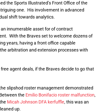
 the Sports Illustrated’s Front Office of the
 intriguing one. His involvement in advanced
adual shift towards analytics.
 an innumerable asset for of contract
nt. With the Braves set to welcome dozens of
g years, having a front office capable
f the arbitration and extension processes with
 free agent deals, if the Braves decide to go that
oid the slipshod roster management demonstrated
. Between the
Emilio Bonifacio
roster malfunction
,
 the
Micah Johnson
DFA kerfuffle
, this was an
cleaned up.