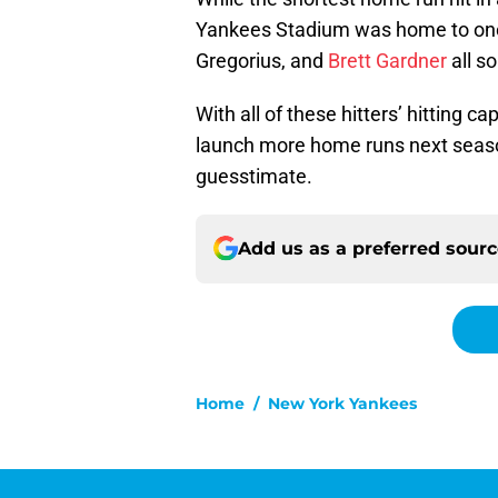
Yankees Stadium was home to one 
Gregorius, and
Brett Gardner
all s
With all of these hitters’ hitting ca
launch more home runs next season
guesstimate.
Add us as a preferred sour
Home
/
New York Yankees