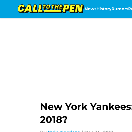
News
History
Rumors
P
Skip to main content
New York Yankees:
2018?