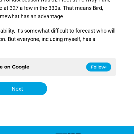
at 327 a few in the 330s. That means Bird,
omewhat has an advantage.
pability, it’s somewhat difficult to forecast who will
. But everyone, including myself, has a
ce on
Google
Follow
Next