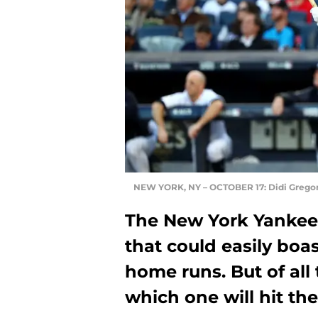
NEW YORK, NY – OCTOBER 17: Didi Gregor
The New York Yankee
that could easily boa
home runs. But of all
which one will hit t