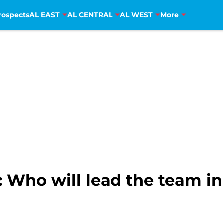
rospects
AL EAST
AL CENTRAL
AL WEST
More
 Who will lead the team in