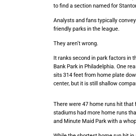
to find a section named for Stanton
Analysts and fans typically conve
friendly parks in the league.
They aren’t wrong.
It ranks second in park factors in 
Bank Park in Philadelphia. One reaso
sits 314 feet from home plate down 
center, but it is still shallow comp
There were 47 home runs hit that f
stadiums had more home runs that f
and Minute Maid Park with a whop
While the shortest home run hit in