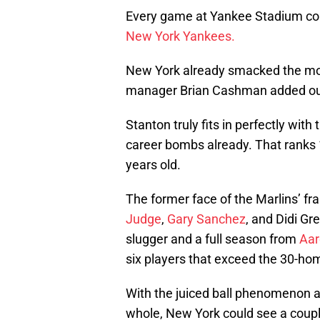
Every game at Yankee Stadium coul
New York Yankees.
New York already smacked the mo
manager Brian Cashman added ou
Stanton truly fits in perfectly with
career bombs already. That ranks 1
years old.
The former face of the Marlins’ fra
Judge
,
Gary Sanchez
, and Didi Gr
slugger and a full season from
Aar
six players that exceed the 30-ho
With the juiced ball phenomenon an
whole, New York could see a coupl