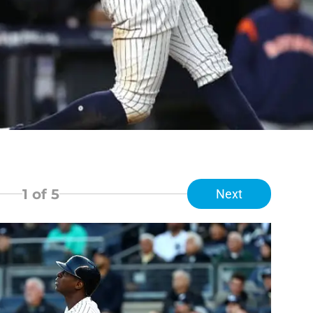
1
of 5
Next