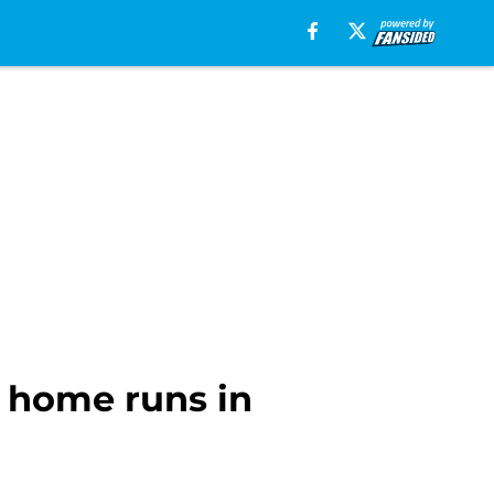
 home runs in