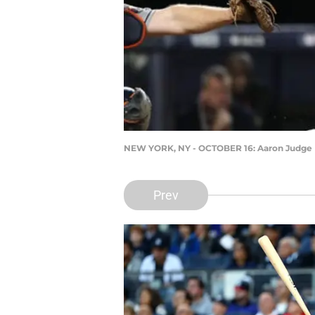
NEW YORK, NY - OCTOBER 16: Aaron Judge
Prev