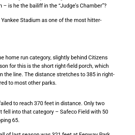
 – is he the bailiff in the “Judge’s Chamber”?
y Yankee Stadium as one of the most hitter-
the home run category, slightly behind Citizens
n for this is the short right-field porch, which
the line. The distance stretches to 385 in right-
ared to most other parks.
ailed to reach 370 feet in distance. Only two
ell into that category – Safeco Field with 50
ping 65.
 all of last season was 321 feet at Fenway Park,