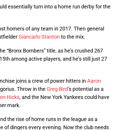
d essentially turn into a home run derby for the
st homers of any team in 2017. Then general
tfielder
Giancarlo Stanton
to the mix.
 the “Bronx Bombers” title, as he’s crushed 267
5th among active players, and he’s still just 27
nchise joins a crew of power hitters in
Aaron
egorius. Throw in the
Greg Bird
’s potential as a
on Hicks
, and the New York Yankees could have
mer mark.
d the rise of home runs in the league as a
e of dingers every evening. Now the club needs