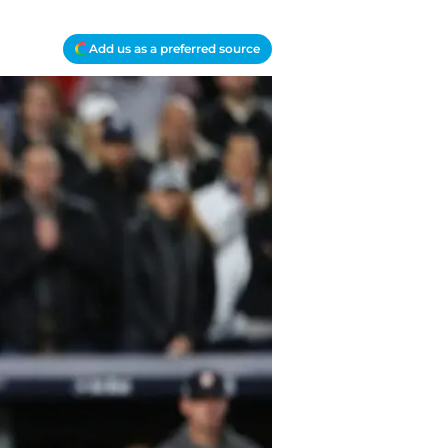
Add us as a preferred source