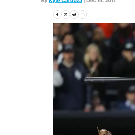
By
Kyle Cardoza
|
Dec 14, 2017