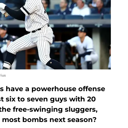
ius
s have a powerhouse offense
st six to seven guys with 20
 the free-swinging sluggers,
he most bombs next season?