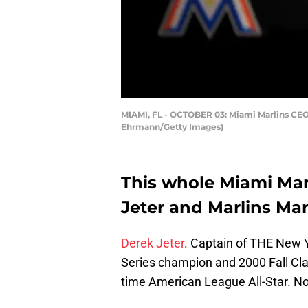
MIAMI, FL - OCTOBER 03: Miami Marlins CEO 
Ehrmann/Getty Images)
This whole Miami Mar
Jeter and Marlins Man 
Derek Jeter
. Captain of THE New 
Series champion and 2000 Fall Cla
time American League All-Star. N