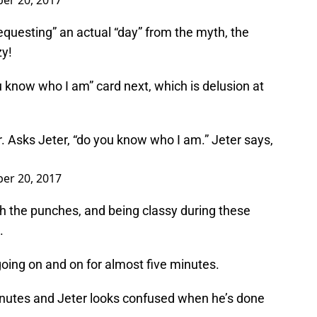
er 20, 2017
“requesting” an actual “day” from the myth, the
zy!
 know who I am” card next, which is delusion at
 Asks Jeter, “do you know who I am.” Jeter says,
er 20, 2017
ith the punches, and being classy during these
.
going on and on for almost five minutes.
minutes and Jeter looks confused when he’s done