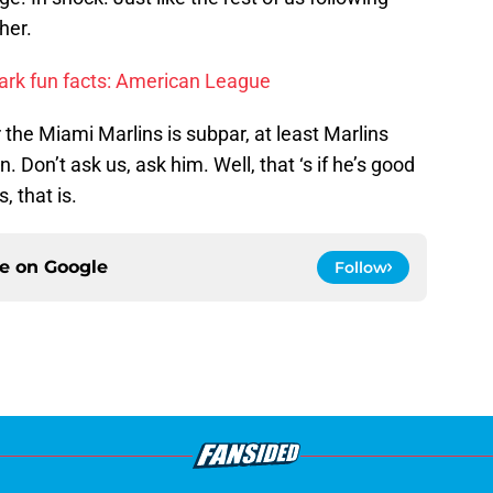
her.
ark fun facts: American League
for the Miami Marlins is subpar, at least Marlins
 Don’t ask us, ask him. Well, that ‘s if he’s good
, that is.
ce on
Google
Follow