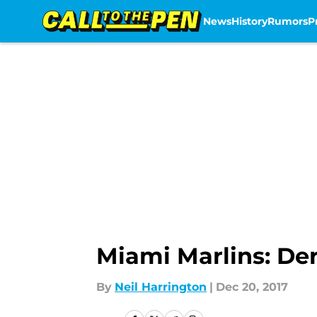
News
History
Rumors
P
Skip to main content
Miami Marlins: Der
By
Neil Harrington
|
Dec 20, 2017