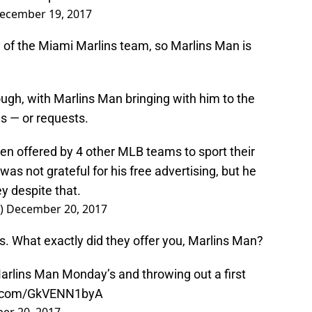
ecember 19, 2017
ty of the Miami Marlins team, so Marlins Man is
ugh, with Marlins Man bringing with him to the
s — or requests.
en offered by 4 other MLB teams to sport their
was not grateful for his free advertising, but he
y despite that.
8)
December 20, 2017
s. What exactly did they offer you, Marlins Man?
Marlins Man Monday’s and throwing out a first
er.com/GkVENN1byA