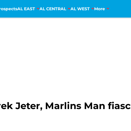
rospects
AL EAST
AL CENTRAL
AL WEST
More
ek Jeter, Marlins Man fiasc