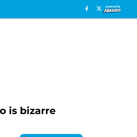
o is bizarre