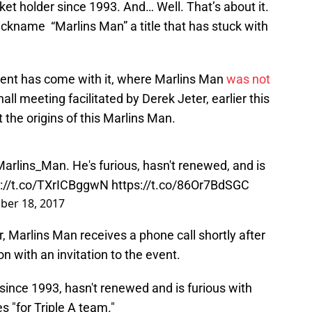
icket holder since 1993. And… Well. That’s about it.
kname “Marlins Man” a title that has stuck with
ment has come with it, where Marlins Man
was not
ll meeting facilitated by Derek Jeter, earlier this
 the origins of this Marlins Man.
arlins_Man
. He's furious, hasn't renewed, and is
s://t.co/TXrICBggwN
https://t.co/86Or7BdSGC
er 18, 2017
 Marlins Man receives a phone call shortly after
n with an invitation to the event.
since 1993, hasn't renewed and is furious with
s "for Triple A team."