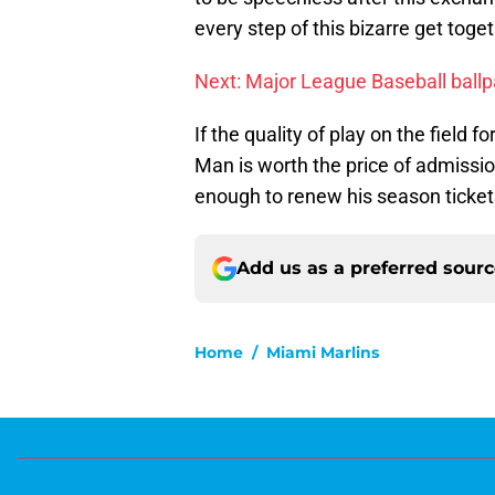
every step of this bizarre get toget
Next: Major League Baseball ballp
If the quality of play on the field 
Man is worth the price of admission.
enough to renew his season tickets
Add us as a preferred sour
Home
/
Miami Marlins