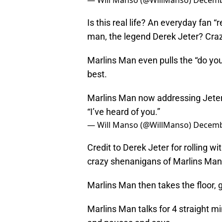
— Will Manso (@WillManso)
Decemb
Is this real life? An everyday fan 
man, the legend Derek Jeter? Cra
Marlins Man even pulls the “do you
best.
Marlins Man now addressing Jeter.
“I’ve heard of you.”
— Will Manso (@WillManso)
Decemb
Credit to Derek Jeter for rolling w
crazy shenanigans of Marlins Man
Marlins Man then takes the floor, 
Marlins Man talks for 4 straight 