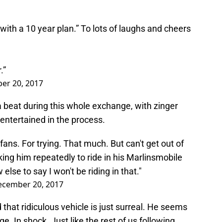
ch with a 10 year plan.” To lots of laughs and cheers
.”
er 20, 2017
 beat during this whole exchange, with zinger
 entertained in the process.
fans. For trying. That much. But can't get out of
ng him repeatedly to ride in his Marlinsmobile
else to say I won't be riding in that."
ecember 20, 2017
 that ridiculous vehicle is just surreal. He seems
e. In shock. Just like the rest of us following