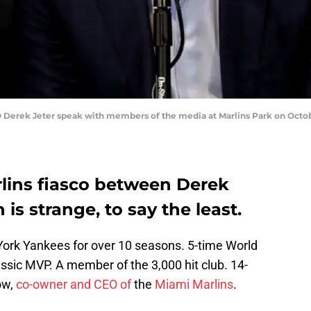
Derek Jeter speak with members of the media at Marlins Park on October
lins fiasco between Derek
is strange, to say the least.
York Yankees for over 10 seasons. 5-time World
ssic MVP. A member of the 3,000 hit club. 14-
ow,
co-owner and CEO of
the
Miami Marlins
.