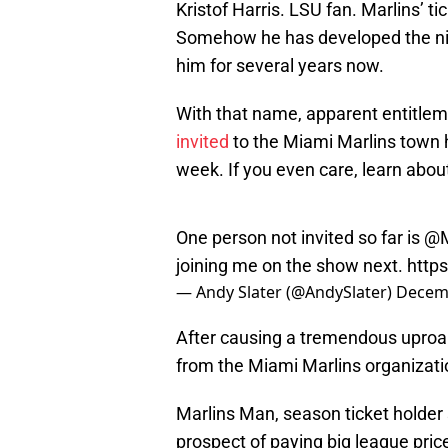
Kristof Harris. LSU fan. Marlins’ t
Somehow he has developed the nic
him for several years now.
With that name, apparent entitle
invited
to the Miami Marlins town ha
week. If you even care, learn about
One person not invited so far is
@M
joining me on the show next.
http
— Andy Slater (@AndySlater)
Decemb
After causing a tremendous uproar,
from the Miami Marlins organizatio
Marlins Man, season ticket holder 
prospect of paying big league price