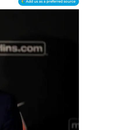
Add us as a preferred source