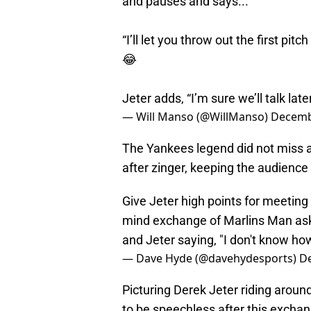
and pauses and says...
“I’ll let you throw out the first pit
😂
Jeter adds, “I’m sure we’ll talk later
— Will Manso (@WillManso)
Decemb
The Yankees legend did not miss a
after zinger, keeping the audience
Give Jeter high points for meeting 
mind exchange of Marlins Man aski
and Jeter saying, "I don't know how 
— Dave Hyde (@davehydesports)
D
Picturing Derek Jeter riding around
to be speechless after this exchang