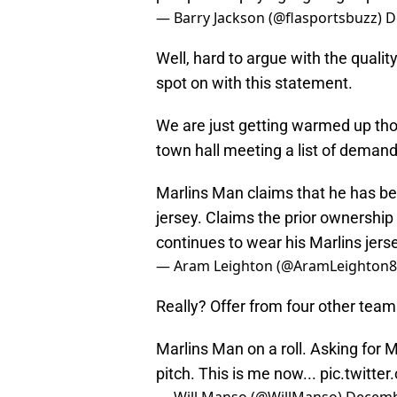
— Barry Jackson (@flasportsbuzz)
D
Well, hard to argue with the quali
spot on with this statement.
We are just getting warmed up tho
town hall meeting a list of demand
Marlins Man claims that he has be
jersey. Claims the prior ownership 
continues to wear his Marlins jerse
— Aram Leighton (@AramLeighton
Really? Offer from four other team
Marlins Man on a roll. Asking for 
pitch. This is me now...
pic.twitt