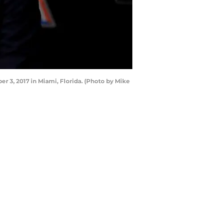
 3, 2017 in Miami, Florida. (Photo by Mike