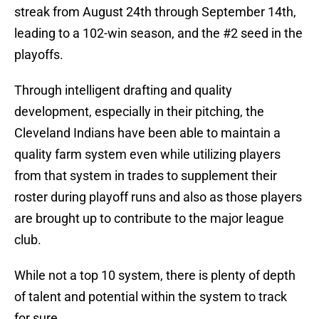
streak from August 24th through September 14th,
leading to a 102-win season, and the #2 seed in the
playoffs.
Through intelligent drafting and quality
development, especially in their pitching, the
Cleveland Indians have been able to maintain a
quality farm system even while utilizing players
from that system in trades to supplement their
roster during playoff runs and also as those players
are brought up to contribute to the major league
club.
While not a top 10 system, there is plenty of depth
of talent and potential within the system to track
for sure.