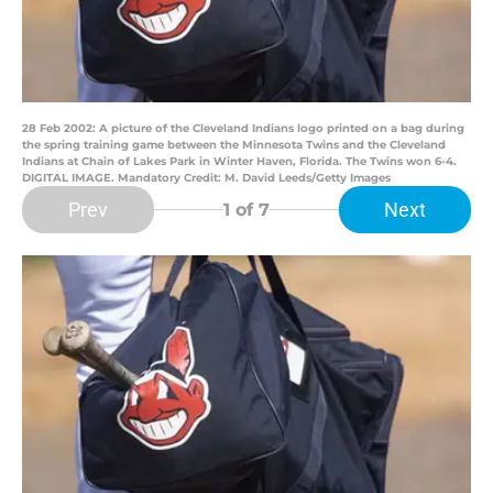
28 Feb 2002: A picture of the Cleveland Indians logo printed on a bag during
the spring training game between the Minnesota Twins and the Cleveland
Indians at Chain of Lakes Park in Winter Haven, Florida. The Twins won 6-4.
DIGITAL IMAGE. Mandatory Credit: M. David Leeds/Getty Images
Prev
Next
1
of 7