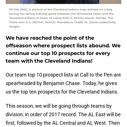
28 Feb 2002: A picture of the Cleveland Indians logo printed on a bag
during the spring training game between the Minnesota Twins and the
Cleveland Indians at Chain of Lakes Park in Winter Haven, Florida. The
Twins won 6-4. DIGITAL IMAGE. Mandatory Credit: M. David Leeds/Getty
Images
We have reached the point of the
offseason where prospect lists abound. We
continue our top 10 prospects for every
team with the Cleveland Indians!
Our team top 10 prospect lists at Call to the Pen are
spearheaded by Benjamin Chase. Today, he gives
us the top ten prospects for the Cleveland Indians.
This season, we will be going through teams by
division, in order of 2017 record. The AL East will be
first, followed by the AL Central and AL West. Then