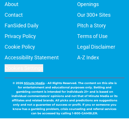
About
Openings
Contact
Our 300+ Sites
FanSided Daily
Pitch a Story
Privacy Policy
Terms of Use
Cookie Policy
Legal Disclaimer
Accessibility Statement
A-Z Index
Cookies Settings
© 2026
Minute Media
-
All Rights Reserved. The content on this site is
for entertainment and educational purposes only. Betting and
gambling content is intended for individuals 21+ and is based on
individual commentators' opinions and not that of Minute Media or its
affiliates and related brands. All picks and predictions are suggestions
only and not a guarantee of success or profit. If you or someone you
know has a gambling problem, crisis counseling and referral services
can be accessed by calling 1-800-GAMBLER.