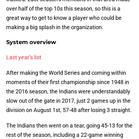
over half of the top 10s this season, so this is a
great way to get to know a player who could be
making a big splash in the organization.
System overview
Last year’s list
After making the World Series and coming within
moments of their first championship since 1948 in
the 2016 season, the Indians were understandably
slow out of the gate in 2017, just 2 games up in the
division on August 1st, 57-48 after losing 3 straight.
The Indians then went on a tear, going 45-13 for the
rest of the season, including a 22-game winning