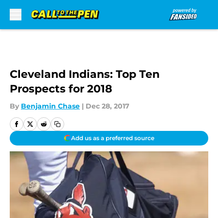
Skip to main content
Cleveland Indians: Top Ten
Prospects for 2018
By
Benjamin Chase
|
Dec 28, 2017
Add us as a preferred source