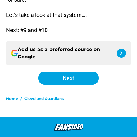
Let’s take a look at that system….
Next: #9 and #10
Add us as a preferred source on
Google
Next
Home
/
Cleveland Guardians