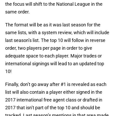
the focus will shift to the National League in the
same order.
The format will be as it was last season for the
same lists, with a system review, which will include
last season’s list. The top 10 will follow in reverse
order, two players per page in order to give
adequate space to each player. Major trades or
international signings will lead to an updated top
10!
Finally, don’t go away after #1 is revealed as each
list will also contain a player either signed in the
2017 international free agent class or drafted in
2017 that isn’t part of the top 10 and should be
tracked. Last season’s mentions in that area made