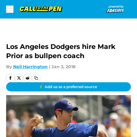
Skip to main content
Los Angeles Dodgers hire Mark
Prior as bullpen coach
By
Neil Harrington
|
Jan 3, 2018
Add us as a preferred source