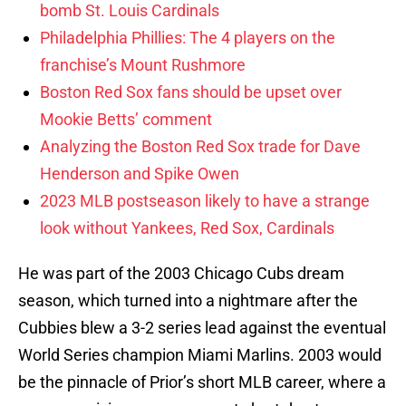
bomb St. Louis Cardinals
Philadelphia Phillies: The 4 players on the
franchise’s Mount Rushmore
Boston Red Sox fans should be upset over
Mookie Betts’ comment
Analyzing the Boston Red Sox trade for Dave
Henderson and Spike Owen
2023 MLB postseason likely to have a strange
look without Yankees, Red Sox, Cardinals
He was part of the 2003 Chicago Cubs dream
season, which turned into a nightmare after the
Cubbies blew a 3-2 series lead against the eventual
World Series champion Miami Marlins. 2003 would
be the pinnacle of Prior’s short MLB career, where a