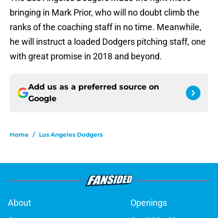
bringing in Mark Prior, who will no doubt climb the
ranks of the coaching staff in no time. Meanwhile,
he will instruct a loaded Dodgers pitching staff, one
with great promise in 2018 and beyond.
Add us as a preferred source on
Google
Home
/
Los Angeles Dodgers
About
Openings