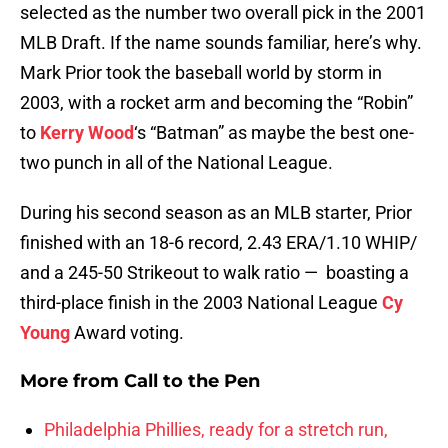
selected as the number two overall pick in the 2001
MLB Draft. If the name sounds familiar, here’s why.
Mark Prior took the baseball world by storm in
2003, with a rocket arm and becoming the “Robin”
to
Kerry Wood
‘s “Batman” as maybe the best one-
two punch in all of the National League.
During his second season as an MLB starter, Prior
finished with an 18-6 record, 2.43 ERA/1.10 WHIP/
and a 245-50 Strikeout to walk ratio — boasting a
third-place finish in the 2003 National League
Cy
Young
Award voting.
More from
Call to the Pen
Philadelphia Phillies, ready for a stretch run,