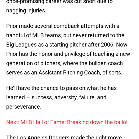
once-promising career was cut short due to
nagging injuries.
Prior made several comeback attempts with a
handful of MLB teams, but never returned to the
Big Leagues as a starting pitcher after 2006. Now
Prior has the honor and privilege of teaching a new
generation of pitchers, where the bullpen coach
serves as an Assistant Pitching Coach, of sorts.
He’ll have the chance to pass on what he has
learned — success, adversity, failure, and
perseverance.
Next: MLB Hall of Fame: Breaking down the ballot
The Los Angeles Dodgers made the right move