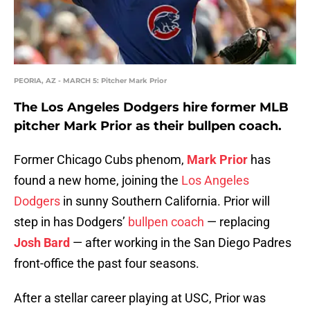
PEORIA, AZ - MARCH 5: Pitcher Mark Prior
The Los Angeles Dodgers hire former MLB
pitcher Mark Prior as their bullpen coach.
Former Chicago Cubs phenom,
Mark Prior
has
found a new home, joining the
Los Angeles
Dodgers
in sunny Southern California. Prior will
step in has Dodgers’
bullpen coach
— replacing
Josh Bard
— after working in the San Diego Padres
front-office the past four seasons.
After a stellar career playing at USC, Prior was