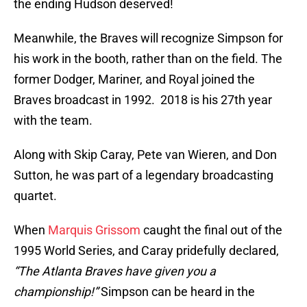
the ending Hudson deserved!
Meanwhile, the Braves will recognize Simpson for
his work in the booth, rather than on the field. The
former Dodger, Mariner, and Royal joined the
Braves broadcast in 1992. 2018 is his 27th year
with the team.
Along with Skip Caray, Pete van Wieren, and Don
Sutton, he was part of a legendary broadcasting
quartet.
When
Marquis Grissom
caught the final out of the
1995 World Series, and Caray pridefully declared,
“The Atlanta Braves have given you a
championship!”
Simpson can be heard in the