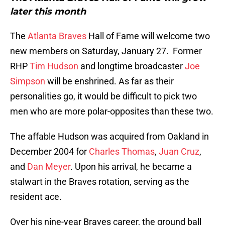
later this month
The
Atlanta Braves
Hall of Fame will welcome two
new members on Saturday, January 27. Former
RHP
Tim Hudson
and longtime broadcaster
Joe
Simpson
will be enshrined. As far as their
personalities go, it would be difficult to pick two
men who are more polar-opposites than these two.
The affable Hudson was acquired from Oakland in
December 2004 for
Charles Thomas
,
Juan Cruz
,
and
Dan Meyer
. Upon his arrival, he became a
stalwart in the Braves rotation, serving as the
resident ace.
Over his nine-year Braves career, the ground ball