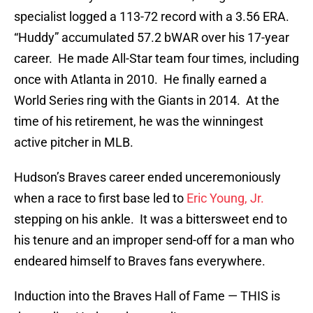
specialist logged a 113-72 record with a 3.56 ERA.
“Huddy” accumulated 57.2 bWAR over his 17-year
career. He made All-Star team four times, including
once with Atlanta in 2010. He finally earned a
World Series ring with the Giants in 2014. At the
time of his retirement, he was the winningest
active pitcher in MLB.
Hudson’s Braves career ended unceremoniously
when a race to first base led to
Eric Young, Jr.
stepping on his ankle. It was a bittersweet end to
his tenure and an improper send-off for a man who
endeared himself to Braves fans everywhere.
Induction into the Braves Hall of Fame — THIS is