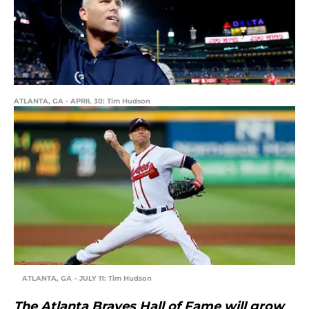
ATLANTA, GA - APRIL 30: Tim Hudson
ATLANTA, GA – JULY 11: Tim Hudson
The Atlanta Braves Hall of Fame will grow