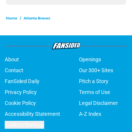
Home
/
Atlanta Braves
About
Openings
Contact
Our 300+ Sites
FanSided Daily
Pitch a Story
Privacy Policy
Terms of Use
Cookie Policy
Legal Disclaimer
Accessibility Statement
A-Z Index
Cookies Settings