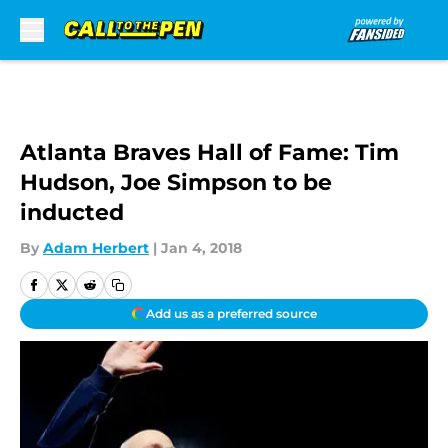
Skip to main content
Atlanta Braves Hall of Fame: Tim
Hudson, Joe Simpson to be
inducted
By
Adam Herbert
|
Jan 4, 2018
Add us as a preferred source