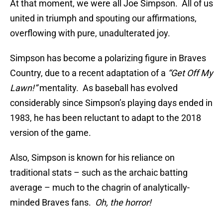
At that moment, we were all Joe Simpson. All of us
united in triumph and spouting our affirmations,
overflowing with pure, unadulterated joy.
Simpson has become a polarizing figure in Braves
Country, due to a recent adaptation of a
“Get Off My
Lawn!”
mentality. As baseball has evolved
considerably since Simpson’s playing days ended in
1983, he has been reluctant to adapt to the 2018
version of the game.
Also, Simpson is known for his reliance on
traditional stats – such as the archaic batting
average – much to the chagrin of analytically-
minded Braves fans.
Oh, the horror!