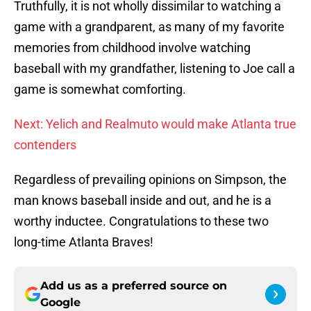
Truthfully, it is not wholly dissimilar to watching a
game with a grandparent, as many of my favorite
memories from childhood involve watching
baseball with my grandfather, listening to Joe call a
game is somewhat comforting.
Next: Yelich and Realmuto would make Atlanta true
contenders
Regardless of prevailing opinions on Simpson, the
man knows baseball inside and out, and he is a
worthy inductee. Congratulations to these two
long-time Atlanta Braves!
Add us as a preferred source on
Google