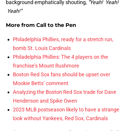
background emphatically shouting,
“Yeah! Yeah!
Yeah!”
More from
Call to the Pen
Philadelphia Phillies, ready for a stretch run,
bomb St. Louis Cardinals
Philadelphia Phillies: The 4 players on the
franchise’s Mount Rushmore
Boston Red Sox fans should be upset over
Mookie Betts’ comment
Analyzing the Boston Red Sox trade for Dave
Henderson and Spike Owen
2023 MLB postseason likely to have a strange
look without Yankees, Red Sox, Cardinals