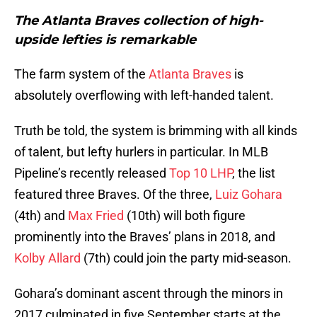
The Atlanta Braves collection of high-
upside lefties is remarkable
The farm system of the
Atlanta Braves
is
absolutely overflowing with left-handed talent.
Truth be told, the system is brimming with all kinds
of talent, but lefty hurlers in particular. In MLB
Pipeline’s recently released
Top 10 LHP
, the list
featured three Braves. Of the three,
Luiz Gohara
(4th) and
Max Fried
(10th) will both figure
prominently into the Braves’ plans in 2018, and
Kolby Allard
(7th) could join the party mid-season.
Gohara’s dominant ascent through the minors in
2017 culminated in five September starts at the