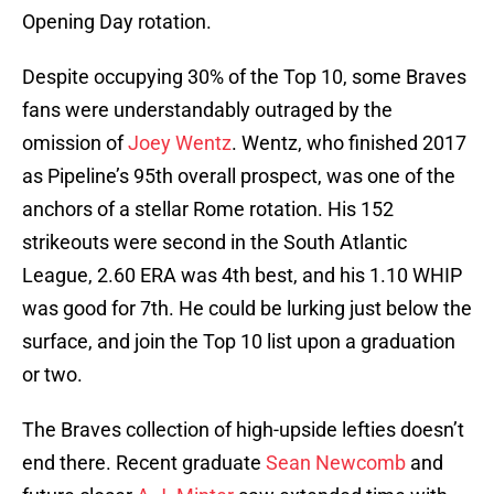
Opening Day rotation.
Despite occupying 30% of the Top 10, some Braves
fans were understandably outraged by the
omission of
Joey Wentz
. Wentz, who finished 2017
as Pipeline’s 95th overall prospect, was one of the
anchors of a stellar Rome rotation. His 152
strikeouts were second in the South Atlantic
League, 2.60 ERA was 4th best, and his 1.10 WHIP
was good for 7th. He could be lurking just below the
surface, and join the Top 10 list upon a graduation
or two.
The Braves collection of high-upside lefties doesn’t
end there. Recent graduate
Sean Newcomb
and