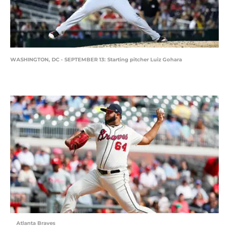
WASHINGTON, DC - SEPTEMBER 13: Starting pitcher Luiz Gohara
Atlanta Braves