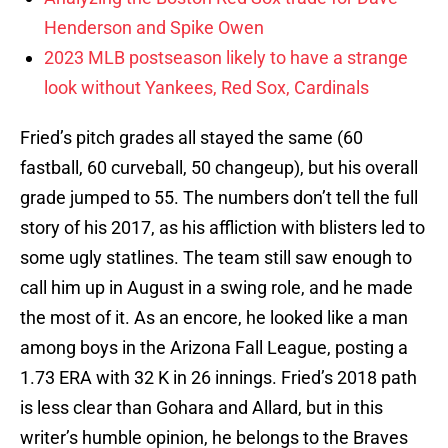
Henderson and Spike Owen
2023 MLB postseason likely to have a strange
look without Yankees, Red Sox, Cardinals
Fried’s pitch grades all stayed the same (60
fastball, 60 curveball, 50 changeup), but his overall
grade jumped to 55. The numbers don’t tell the full
story of his 2017, as his affliction with blisters led to
some ugly statlines. The team still saw enough to
call him up in August in a swing role, and he made
the most of it. As an encore, he looked like a man
among boys in the Arizona Fall League, posting a
1.73 ERA with 32 K in 26 innings. Fried’s 2018 path
is less clear than Gohara and Allard, but in this
writer’s humble opinion, he belongs to the Braves