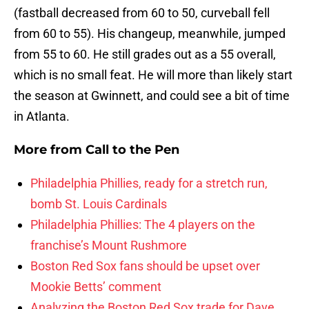
(fastball decreased from 60 to 50, curveball fell
from 60 to 55). His changeup, meanwhile, jumped
from 55 to 60. He still grades out as a 55 overall,
which is no small feat. He will more than likely start
the season at Gwinnett, and could see a bit of time
in Atlanta.
More from
Call to the Pen
Philadelphia Phillies, ready for a stretch run,
bomb St. Louis Cardinals
Philadelphia Phillies: The 4 players on the
franchise’s Mount Rushmore
Boston Red Sox fans should be upset over
Mookie Betts’ comment
Analyzing the Boston Red Sox trade for Dave