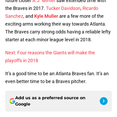
future closer
A.J. Minter
saw extended time with
the Braves in 2017.
Tucker Davidson
,
Ricardo
Sanchez
, and
Kyle Muller
are a few more of the
exciting arms working their way towards Atlanta.
The Braves carry strong odds having a reliable lefty
starter at each minor league level in 2018.
Next: Four reasons the Giants will make the
playoffs in 2018
It’s a good time to be an Atlanta Braves fan. It’s an
even better time to be a Braves pitcher.
Add us as a preferred source on
Google