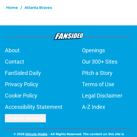
Home
/
Atlanta Braves
About
Openings
Contact
Our 300+ Sites
FanSided Daily
Pitch a Story
Privacy Policy
Terms of Use
Cookie Policy
Legal Disclaimer
Accessibility Statement
A-Z Index
Cookies Settings
© 2026
Minute Media
-
All Rights Reserved. The content on this site is