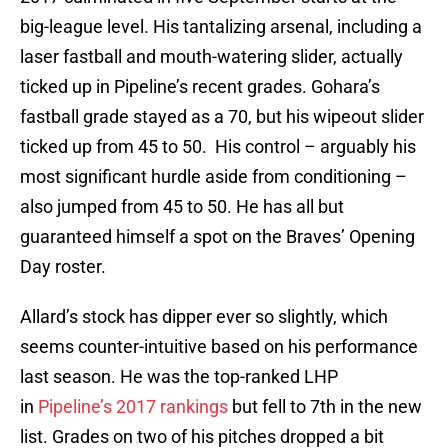
big-league level. His tantalizing arsenal, including a
laser fastball and mouth-watering slider, actually
ticked up in Pipeline’s recent grades. Gohara’s
fastball grade stayed as a 70, but his wipeout slider
ticked up from 45 to 50. His control – arguably his
most significant hurdle aside from conditioning –
also jumped from 45 to 50. He has all but
guaranteed himself a spot on the Braves’ Opening
Day roster.
Allard’s stock has dipper ever so slightly, which
seems counter-intuitive based on his performance
last season. He was the top-ranked LHP
in
Pipeline’s 2017 rankings
but fell to 7th in the new
list. Grades on two of his pitches dropped a bit