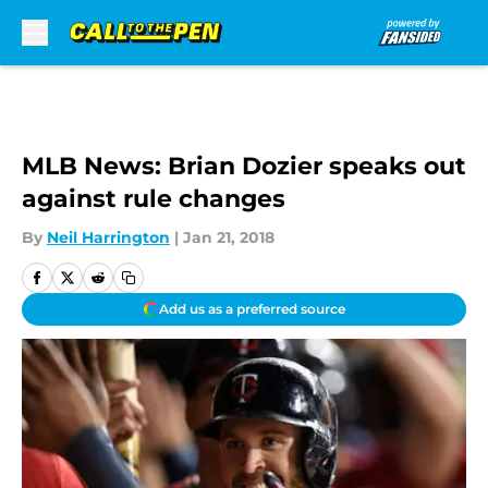
Skip to main content
MLB News: Brian Dozier speaks out
against rule changes
By
Neil Harrington
|
Jan 21, 2018
Add us as a preferred source