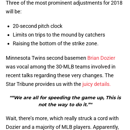
Three of the most prominent adjustments for 2018
will be:
20-second pitch clock
Limits on trips to the mound by catchers
Raising the bottom of the strike zone.
Minnesota Twins second basemen
Brian Dozier
was vocal among the 30-MLB teams involved in
recent talks regarding these very changes. The
Star Tribune provides us with the
juicy details.
"“We are all for speeding the game up, This is
not the way to do it.”"
Wait, there’s more, which really struck a cord with
Dozier and a majority of MLB players. Apparently,