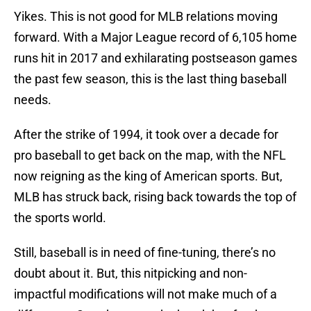
Yikes. This is not good for MLB relations moving
forward. With a Major League record of 6,105 home
runs hit in 2017 and exhilarating postseason games
the past few season, this is the last thing baseball
needs.
After the strike of 1994, it took over a decade for
pro baseball to get back on the map, with the NFL
now reigning as the king of American sports. But,
MLB has struck back, rising back towards the top of
the sports world.
Still, baseball is in need of fine-tuning, there’s no
doubt about it. But, this nitpicking and non-
impactful modifications will not make much of a