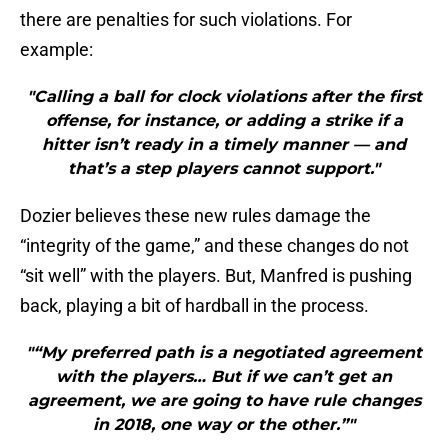
there are penalties for such violations. For
example:
"Calling a ball for clock violations after the first
offense, for instance, or adding a strike if a
hitter isn’t ready in a timely manner — and
that’s a step players cannot support."
Dozier believes these new rules damage the
“integrity of the game,” and these changes do not
“sit well” with the players. But, Manfred is pushing
back, playing a bit of hardball in the process.
"“My preferred path is a negotiated agreement
with the players… But if we can’t get an
agreement, we are going to have rule changes
in 2018, one way or the other.”"