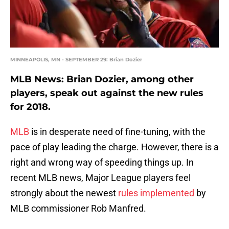
MINNEAPOLIS, MN - SEPTEMBER 29: Brian Dozier
MLB News: Brian Dozier, among other
players, speak out against the new rules
for 2018.
MLB
is in desperate need of fine-tuning, with the
pace of play leading the charge. However, there is a
right and wrong way of speeding things up. In
recent MLB news, Major League players feel
strongly about the newest
rules implemented
by
MLB commissioner Rob Manfred.