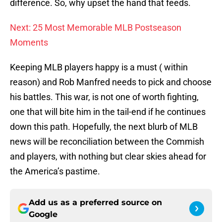
difference. So, why upset the hand that feeds.
Next: 25 Most Memorable MLB Postseason
Moments
Keeping MLB players happy is a must ( within
reason) and Rob Manfred needs to pick and choose
his battles. This war, is not one of worth fighting,
one that will bite him in the tail-end if he continues
down this path. Hopefully, the next blurb of MLB
news will be reconciliation between the Commish
and players, with nothing but clear skies ahead for
the America’s pastime.
Add us as a preferred source on
Google