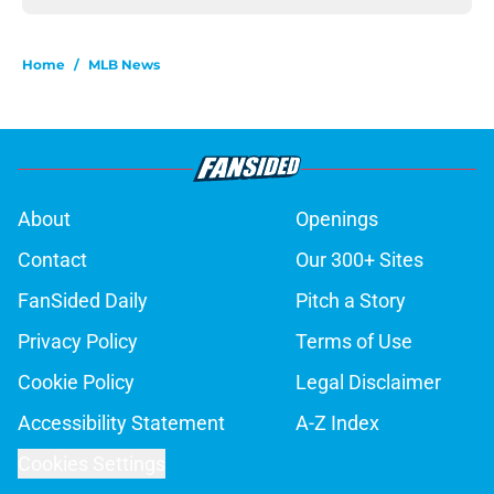
Home
/
MLB News
About
Openings
Contact
Our 300+ Sites
FanSided Daily
Pitch a Story
Privacy Policy
Terms of Use
Cookie Policy
Legal Disclaimer
Accessibility Statement
A-Z Index
Cookies Settings