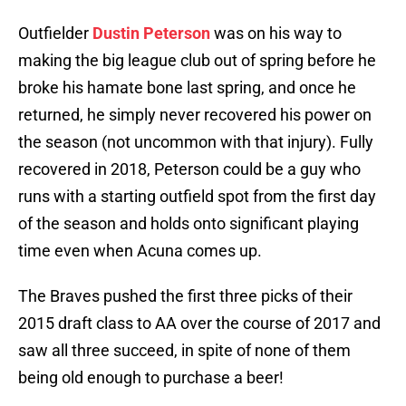
Outfielder
Dustin Peterson
was on his way to
making the big league club out of spring before he
broke his hamate bone last spring, and once he
returned, he simply never recovered his power on
the season (not uncommon with that injury). Fully
recovered in 2018, Peterson could be a guy who
runs with a starting outfield spot from the first day
of the season and holds onto significant playing
time even when Acuna comes up.
The Braves pushed the first three picks of their
2015 draft class to AA over the course of 2017 and
saw all three succeed, in spite of none of them
being old enough to purchase a beer!