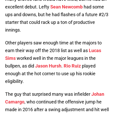
excellent debut. Lefty
Sean Newcomb
had some
ups and downs, but he had flashes of a future #2/3
starter that could rack up a ton of productive
innings.
Other players saw enough time at the majors to
earn their way off the 2018 list as well as
Lucas
Sims
worked well in the major leagues in the
bullpen, as did
Jason Hursh
.
Rio Ruiz
played
enough at the hot corner to use up his rookie
eligibility.
The guy that surprised many was infielder
Johan
Camargo
, who continued the offensive jump he
made in 2016 after a swing adjustment and hit well