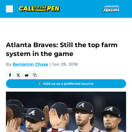
Skip to main content
Atlanta Braves: Still the top farm
system in the game
By
Benjamin Chase
|
Jan 29, 2018
Add us as a preferred source