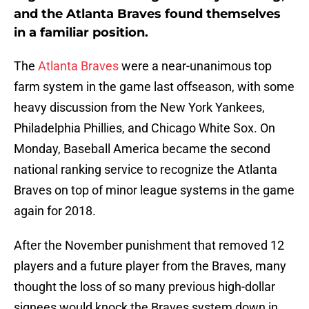
and the Atlanta Braves found themselves
in a familiar position.
The
Atlanta Braves
were a near-unanimous top
farm system in the game last offseason, with some
heavy discussion from the New York Yankees,
Philadelphia Phillies, and Chicago White Sox. On
Monday, Baseball America became the second
national ranking service to recognize the Atlanta
Braves on top of minor league systems in the game
again for 2018.
After the November punishment that removed 12
players and a future player from the Braves, many
thought the loss of so many previous high-dollar
signees would knock the Braves system down in