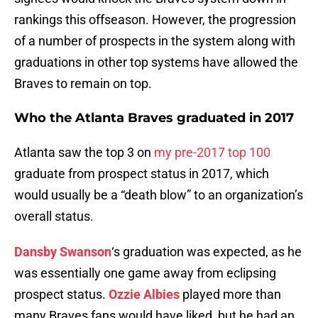
rankings this offseason. However, the progression
of a number of prospects in the system along with
graduations in other top systems have allowed the
Braves to remain on top.
Who the Atlanta Braves graduated in 2017
Atlanta saw the top 3 on
my pre-2017 top 100
graduate from prospect status in 2017, which
would usually be a “death blow” to an organization’s
overall status.
Dansby Swanson
‘s graduation was expected, as he
was essentially one game away from eclipsing
prospect status.
Ozzie Albies
played more than
many Braves fans would have liked, but he had an