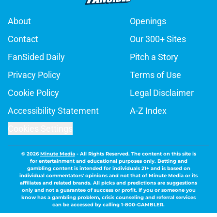
About
Openings
Contact
Our 300+ Sites
FanSided Daily
Pitch a Story
Privacy Policy
Terms of Use
Cookie Policy
Legal Disclaimer
Accessibility Statement
A-Z Index
Cookies Settings
© 2026
Minute Media
-
All Rights Reserved. The content on this site is
for entertainment and educational purposes only. Betting and
gambling content is intended for individuals 21+ and is based on
individual commentators' opinions and not that of Minute Media or its
affiliates and related brands. All picks and predictions are suggestions
only and not a guarantee of success or profit. If you or someone you
know has a gambling problem, crisis counseling and referral services
can be accessed by calling 1-800-GAMBLER.