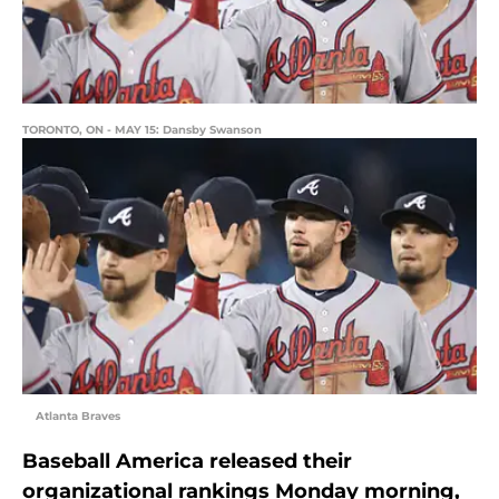
TORONTO, ON - MAY 15: Dansby Swanson
Atlanta Braves
Baseball America released their
organizational rankings Monday morning,