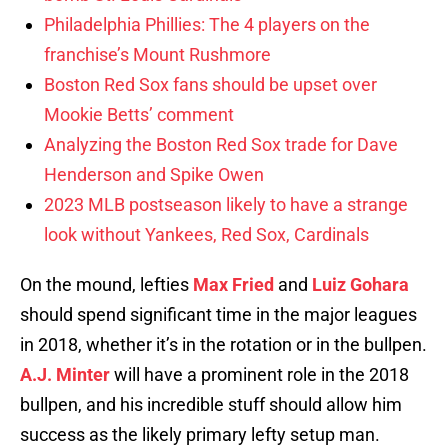
Philadelphia Phillies: The 4 players on the
franchise’s Mount Rushmore
Boston Red Sox fans should be upset over
Mookie Betts’ comment
Analyzing the Boston Red Sox trade for Dave
Henderson and Spike Owen
2023 MLB postseason likely to have a strange
look without Yankees, Red Sox, Cardinals
On the mound, lefties
Max Fried
and
Luiz Gohara
should spend significant time in the major leagues
in 2018, whether it’s in the rotation or in the bullpen.
A.J. Minter
will have a prominent role in the 2018
bullpen, and his incredible stuff should allow him
success as the likely primary lefty setup man.