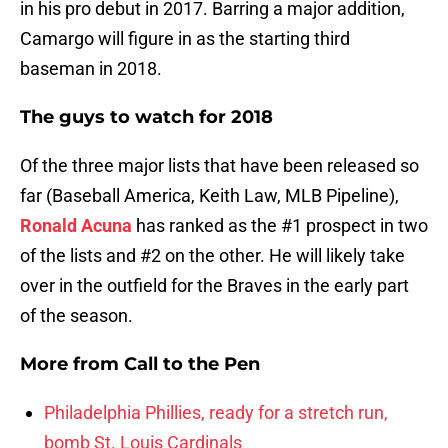
in his pro debut in 2017. Barring a major addition,
Camargo will figure in as the starting third
baseman in 2018.
The guys to watch for 2018
Of the three major lists that have been released so
far (Baseball America, Keith Law, MLB Pipeline),
Ronald Acuna
has ranked as the #1 prospect in two
of the lists and #2 on the other. He will likely take
over in the outfield for the Braves in the early part
of the season.
More from
Call to the Pen
Philadelphia Phillies, ready for a stretch run,
bomb St. Louis Cardinals