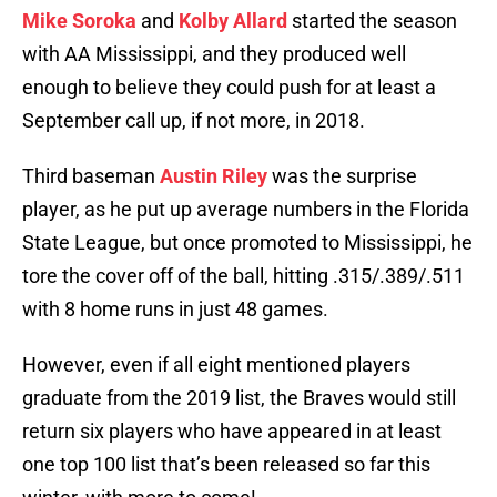
Mike Soroka
and
Kolby Allard
started the season
with AA Mississippi, and they produced well
enough to believe they could push for at least a
September call up, if not more, in 2018.
Third baseman
Austin Riley
was the surprise
player, as he put up average numbers in the Florida
State League, but once promoted to Mississippi, he
tore the cover off of the ball, hitting .315/.389/.511
with 8 home runs in just 48 games.
However, even if all eight mentioned players
graduate from the 2019 list, the Braves would still
return six players who have appeared in at least
one top 100 list that’s been released so far this