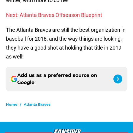
winter, with more to come!
Next: Atlanta Braves Offseason Blueprint
The Atlanta Braves are still the best organization in
baseball for 2018, and the way things are looking,
they have a good shot at holding that title in 2019
as well!
Add us as a preferred source on
Google
Home
/
Atlanta Braves