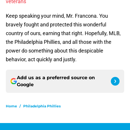
veterans
Keep speaking your mind, Mr. Francona. You
bravely fought and protected this wonderful
country of ours, earning that right. Hopefully, MLB,
the Philadelphia Phillies, and all those with the
power do something about this despicable
behavior, act quickly and justly.
Add us as a preferred source on
Google
Home
/
Philadelphia Phillies