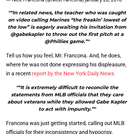
"“In related news, the teacher who was caught
on video calling Marines “the freakin’ lowest of
the low” is eagerly awaiting his invitation from
@gabekapler to throw out the first pitch at a
@Phillies game.”"
Tell us how you feel, Mr. Francona. And, he does,
where he was not done expressing his displeasure,
in a recent
report by the New York Daily News.
"“It is extremely difficult to reconcile the
statements from MLB officials that they care
about veterans while they allowed Gabe Kapler
to act with impunity.”"
Francona was just getting started, calling out MLB
officials for their inconsistency and hypocrisy.