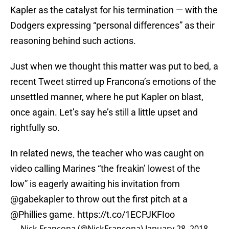
Kapler as the catalyst for his termination — with the
Dodgers expressing “personal differences” as their
reasoning behind such actions.
Just when we thought this matter was put to bed, a
recent Tweet stirred up Francona’s emotions of the
unsettled manner, where he put Kapler on blast,
once again. Let’s say he’s still a little upset and
rightfully so.
In related news, the teacher who was caught on
video calling Marines “the freakin’ lowest of the
low” is eagerly awaiting his invitation from
@gabekapler
to throw out the first pitch at a
@Phillies
game.
https://t.co/1ECPJKFIoo
— Nick Francona (@NickFrancona)
January 28, 2018