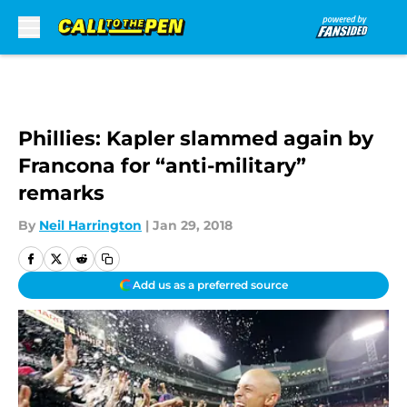
Skip to main content
Phillies: Kapler slammed again by
Francona for “anti-military”
remarks
By
Neil Harrington
|
Jan 29, 2018
Add us as a preferred source