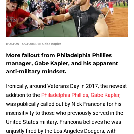
BOSTON - OCTOBER 8: Gabe Kapler
More fallout from Philadelphia Phillies
manager, Gabe Kapler, and his apparent
anti-military mindset.
Ironically, around Veterans Day in 2017, the newest
addition to the
Philadelphia Phillies
,
Gabe Kapler
,
was publically called out by Nick Francona for his
insensitivity to those who previously served in the
United States military. Francona believes he was
unjustly fired by the Los Angeles Dodgers, with