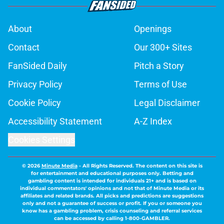
About
Openings
Contact
Our 300+ Sites
FanSided Daily
Pitch a Story
Privacy Policy
Terms of Use
Cookie Policy
Legal Disclaimer
Accessibility Statement
A-Z Index
Cookies Settings
© 2026
Minute Media
-
All Rights Reserved. The content on this site is
for entertainment and educational purposes only. Betting and
gambling content is intended for individuals 21+ and is based on
individual commentators' opinions and not that of Minute Media or its
affiliates and related brands. All picks and predictions are suggestions
only and not a guarantee of success or profit. If you or someone you
know has a gambling problem, crisis counseling and referral services
can be accessed by calling 1-800-GAMBLER.