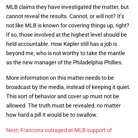
MLB claims they have investigated the matter, but
cannot reveal the results. Cannot, or will not? It’s
not like MLB is known for covering things up, right?
If so, those involved at the highest level should be
held accountable. How Kapler still has a job is
beyond me, who is not worthy to take the mantle
as the new manager of the Philadelphia Phillies.
More information on this matter needs to be
broadcast by the media, instead of keeping it quiet.
This sort of behavior and cover up must not be
allowed. The truth must be revealed, no matter
how hard a pill it would be to swallow.
Next: Francona outraged at MLB support of