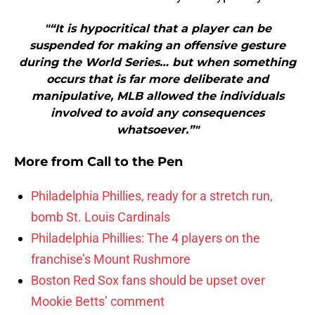
"“It is hypocritical that a player can be
suspended for making an offensive gesture
during the World Series… but when something
occurs that is far more deliberate and
manipulative, MLB allowed the individuals
involved to avoid any consequences
whatsoever.”"
More from
Call to the Pen
Philadelphia Phillies, ready for a stretch run,
bomb St. Louis Cardinals
Philadelphia Phillies: The 4 players on the
franchise’s Mount Rushmore
Boston Red Sox fans should be upset over
Mookie Betts’ comment