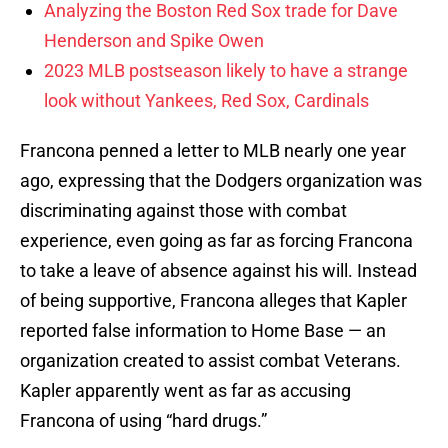
Analyzing the Boston Red Sox trade for Dave
Henderson and Spike Owen
2023 MLB postseason likely to have a strange
look without Yankees, Red Sox, Cardinals
Francona penned a letter to MLB nearly one year
ago, expressing that the Dodgers organization was
discriminating against those with combat
experience, even going as far as forcing Francona
to take a leave of absence against his will. Instead
of being supportive, Francona alleges that Kapler
reported false information to Home Base — an
organization created to assist combat Veterans.
Kapler apparently went as far as accusing
Francona of using “hard drugs.”