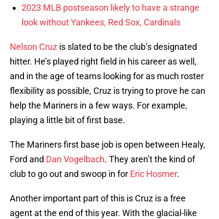
2023 MLB postseason likely to have a strange
look without Yankees, Red Sox, Cardinals
Nelson Cruz
is slated to be the club’s designated
hitter. He’s played right field in his career as well,
and in the age of teams looking for as much roster
flexibility as possible, Cruz is trying to prove he can
help the Mariners in a few ways. For example,
playing a little bit of first base.
The Mariners first base job is open between Healy,
Ford and
Dan Vogelbach
. They aren’t the kind of
club to go out and swoop in for
Eric Hosmer
.
Another important part of this is Cruz is a free
agent at the end of this year. With the glacial-like