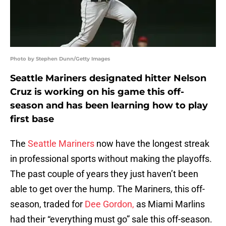
Photo by Stephen Dunn/Getty Images
Seattle Mariners designated hitter Nelson
Cruz is working on his game this off-
season and has been learning how to play
first base
The
Seattle Mariners
now have the longest streak
in professional sports without making the playoffs.
The past couple of years they just haven’t been
able to get over the hump. The Mariners, this off-
season, traded for
Dee Gordon,
as Miami Marlins
had their “everything must go” sale this off-season.