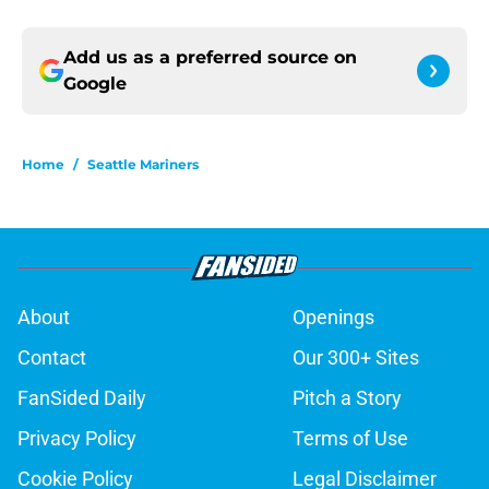
Add us as a preferred source on
Google
Home
/
Seattle Mariners
About
Openings
Contact
Our 300+ Sites
FanSided Daily
Pitch a Story
Privacy Policy
Terms of Use
Cookie Policy
Legal Disclaimer