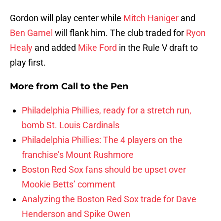
Gordon will play center while
Mitch Haniger
and
Ben Gamel
will flank him. The club traded for
Ryon
Healy
and added
Mike Ford
in the Rule V draft to
play first.
More from
Call to the Pen
Philadelphia Phillies, ready for a stretch run,
bomb St. Louis Cardinals
Philadelphia Phillies: The 4 players on the
franchise’s Mount Rushmore
Boston Red Sox fans should be upset over
Mookie Betts’ comment
Analyzing the Boston Red Sox trade for Dave
Henderson and Spike Owen