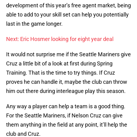
development of this year’s free agent market, being
able to add to your skill set can help you potentially
last in the game longer.
Next: Eric Hosmer looking for eight year deal
It would not surprise me if the Seattle Mariners give
Cruz a little bit of a look at first during Spring
Training. That is the time to try things. If Cruz
proves he can handle it, maybe the club can throw
him out there during interleague play this season.
Any way a player can help a team is a good thing.
For the Seattle Mariners, if Nelson Cruz can give
them anything in the field at any point, it’ll help the
club and Cruz.