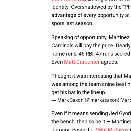
identity. Overshadowed by the “P
advantage of every opportunity at 
spots last season.
Speaking of opportunity, Martinez
Cardinals will pay the price. Dearl
home runs, 46 RBI, 47 runs scored 
Even
Matt Carpenter
agrees.
Thought it was interesting that M
was among the team's nine best hi
get his bat in the lineup.
— Mark Saxon (@markasaxon)
Marc
Even if it means sending Jed Gyork
the bench, then so be it — Martine
primary reason for
Mike Matheny
n