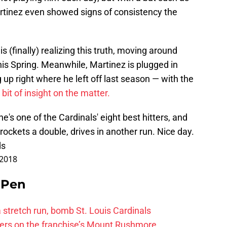
Martinez even showed signs of consistency the
s (finally) realizing this truth, moving around
his Spring. Meanwhile, Martinez is plugged in
g up right where he left off last season — with the
 bit of insight on the matter.
's one of the Cardinals' eight best hitters, and
 rockets a double, drives in another run. Nice day.
ds
 2018
e Pen
 a stretch run, bomb St. Louis Cardinals
ayers on the franchise’s Mount Rushmore