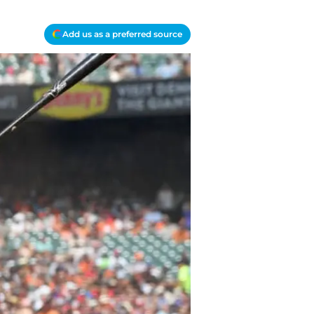
Add us as a preferred source