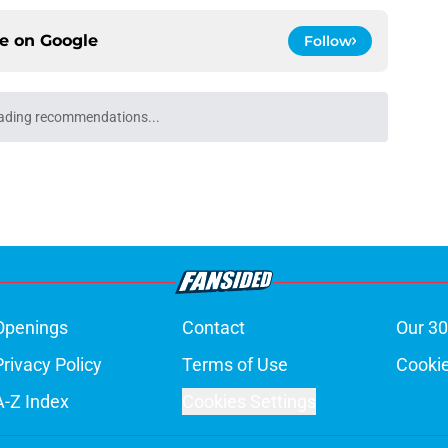
ce on
Google
Follow
ading recommendations...
Please wait while we load personalized content recommendati
Openings
Contact
Our 30
Privacy Policy
Terms of Use
Cookie
A-Z Index
Cookies Settings