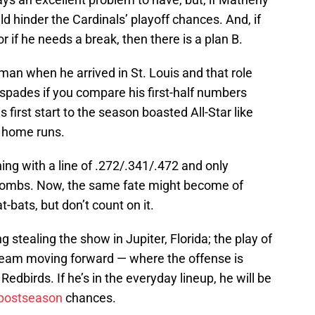
ld hinder the Cardinals’ playoff chances. And, if
r if he needs a break, then there is a plan B.
y man when he arrived in St. Louis and that role
 spades if you compare his first-half numbers
 first start to the season boasted All-Star like
 home runs.
ing with a line of .272/.341/.472 and only
bombs. Now, the same fate might become of
bats, but don’t count on it.
g stealing the show in Jupiter, Florida; the play of
team moving forward — where the offense is
Redbirds. If he’s in the everyday lineup, he will be
postseason
chances.