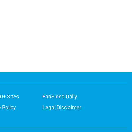
ons
0+ Sites
FanSided Daily
 Policy
Legal Disclaimer