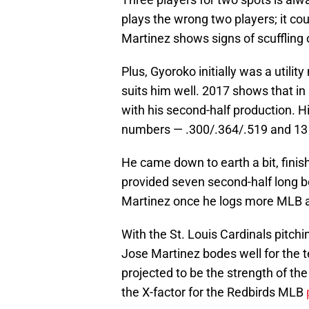
plays the wrong two players; it cou
Martinez shows signs of scuffling o
Plus, Gyoroko initially was a utilit
suits him well. 2017 shows that in
with his second-half production. His
numbers — .300/.364/.519 and 13
He came down to earth a bit, finish
provided seven second-half long 
Martinez once he logs more MLB at-
With the St. Louis Cardinals pitchin
Jose Martinez bodes well for the 
projected to be the strength of the 
the X-factor for the Redbirds MLB