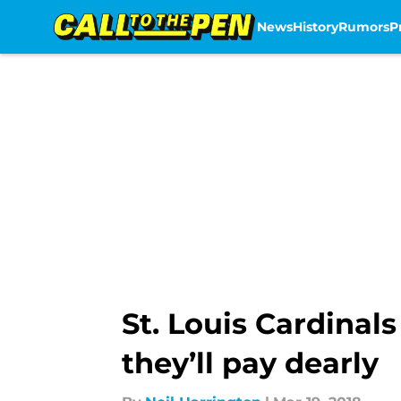
News
History
Rumors
P
Skip to main content
St. Louis Cardinals
they’ll pay dearly