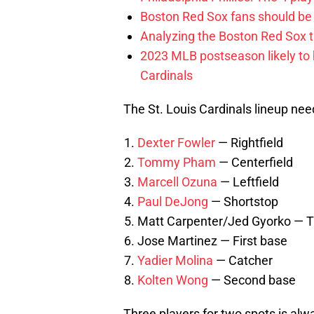
Boston Red Sox fans should be
Analyzing the Boston Red Sox 
2023 MLB postseason likely to 
Cardinals
The St. Louis Cardinals lineup needs
Dexter Fowler
— Rightfield
Tommy Pham
— Centerfield
Marcell Ozuna
— Leftfield
Paul DeJong
— Shortstop
Matt Carpenter/Jed Gyorko — T
Jose Martinez — First base
Yadier Molina
— Catcher
Kolten Wong
— Second base
Three players for two spots is alw