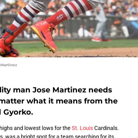
 Martinez
tility man Jose Martinez needs
 matter what it means from the
d Gyorko.
highs and lowest lows for the
St. Louis
Cardinals.
, was a bright spot for a team searching for its