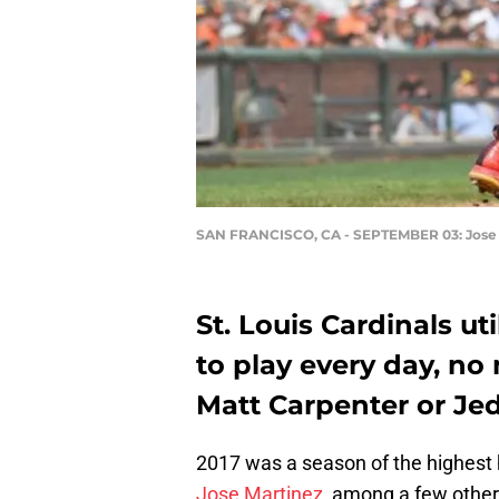
SAN FRANCISCO, CA - SEPTEMBER 03: Jose
St. Louis Cardinals u
to play every day, no
Matt Carpenter or Je
2017 was a season of the highest 
Jose Martinez
, among a few others