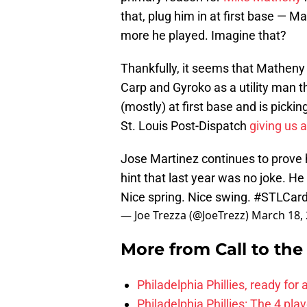
that, plug him in at first base — 
more he played. Imagine that?
Thankfully, it seems that Matheny i
Carp and Gyroko as a utility man t
(mostly) at first base and is pickin
St. Louis Post-Dispatch
giving us a
Jose Martinez continues to prove he
hint that last year was no joke. He
Nice spring. Nice swing.
#STLCar
— Joe Trezza (@JoeTrezz)
March 18,
More from
Call to th
Philadelphia Phillies, ready for
Philadelphia Phillies: The 4 pl