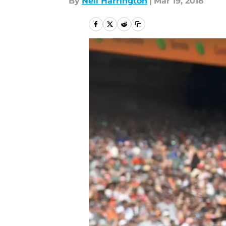
By
Neil Harrington
|
Mar 19, 2018