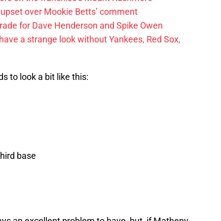
 upset over Mookie Betts’ comment
trade for Dave Henderson and Spike Owen
have a strange look without Yankees, Red Sox,
 to look a bit like this:
hird base
ays an excellent problem to have, but, if Matheny