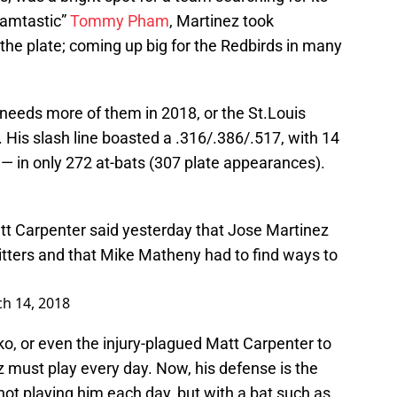
hamtastic”
Tommy Pham
, Martinez took
the plate; coming up big for the Redbirds in many
 needs more of them in 2018, or the St.Louis
y. His slash line boasted a .316/.386/.517, with 14
— in only 272 at-bats (307 plate appearances).
att Carpenter said yesterday that Jose Martinez
tters and that Mike Matheny had to find ways to
h 14, 2018
o, or even the injury-plagued Matt Carpenter to
z must play every day. Now, his defense is the
ot playing him each day, but with a bat such as