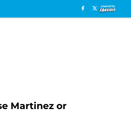
ose Martinez or