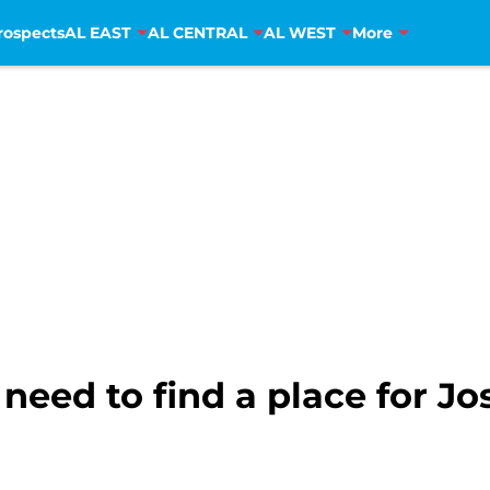
rospects
AL EAST
AL CENTRAL
AL WEST
More
 need to find a place for J