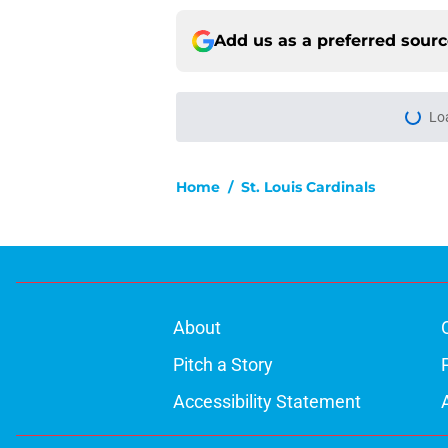
Add us as a preferred sour
Lo
Home
/
St. Louis Cardinals
About
Pitch a Story
Accessibility Statement