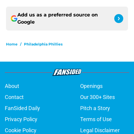
Add us as a preferred source on
Google
Home
/
Philadelphia Phillies
About
Openings
Contact
Our 300+ Sites
FanSided Daily
Pitch a Story
Privacy Policy
Terms of Use
Cookie Policy
Legal Disclaimer