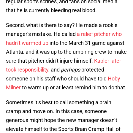
regular sports scribes, and fans on social media
that he is currently bleeding real blood.
Second, what is there to say? He made a rookie
manager’s mistake. He called
a relief pitcher who
hadn’t warmed up
into the March 31 game against
Atlanta, and it was up to the umpiring crew to make
sure that pitcher didn’t injure himself.
Kapler later
took responsibility
, and
perhaps
protected
someone on his staff who should have told
Hoby
Milner
to warm up or at least remind him to do that.
Sometimes it’s best to call something a brain
cramp and move on. In this case, someone
generous might hope the new manager doesn’t
elevate himself to the Sports Brain Cramp Hall of