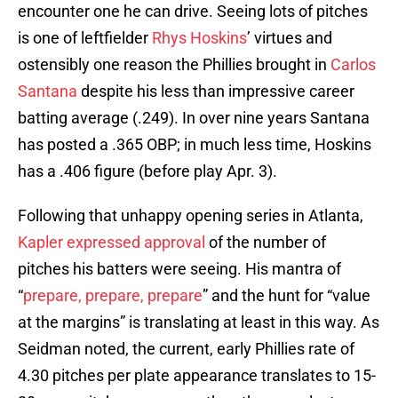
encounter one he can drive. Seeing lots of pitches
is one of leftfielder
Rhys Hoskins
’ virtues and
ostensibly one reason the Phillies brought in
Carlos
Santana
despite his less than impressive career
batting average (.249). In over nine years Santana
has posted a .365 OBP; in much less time, Hoskins
has a .406 figure (before play Apr. 3).
Following that unhappy opening series in Atlanta,
Kapler expressed approval
of the number of
pitches his batters were seeing. His mantra of
“
prepare, prepare, prepare
” and the hunt for “value
at the margins” is translating at least in this way. As
Seidman noted, the current, early Phillies rate of
4.30 pitches per plate appearance translates to 15-