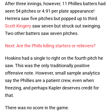
After three innings, however, 11 Phillies batters had
seen 54 pitches or 4.91 per plate appearance!
Herrera saw five pitches but popped up to third.
Scott Kingery
saw seven but struck out swinging.
Two other batters saw seven pitches.
Next: Are the Phills killing starters or relievers?
Hoskins had a single to right on the fourth pitch he
saw. This was the only traditionally positive
offensive note. However, small sample analytics
say the Phillies are a patient crew, even when
freezing, and perhaps Kapler deserves credit for
that.
There was no score in the game.