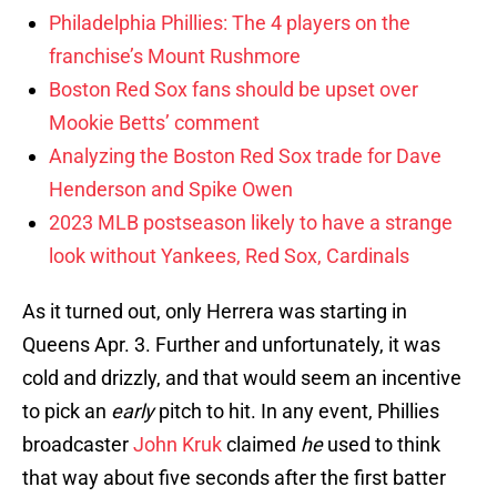
Philadelphia Phillies: The 4 players on the
franchise’s Mount Rushmore
Boston Red Sox fans should be upset over
Mookie Betts’ comment
Analyzing the Boston Red Sox trade for Dave
Henderson and Spike Owen
2023 MLB postseason likely to have a strange
look without Yankees, Red Sox, Cardinals
As it turned out, only Herrera was starting in
Queens Apr. 3. Further and unfortunately, it was
cold and drizzly, and that would seem an incentive
to pick an
early
pitch to hit. In any event, Phillies
broadcaster
John Kruk
claimed
he
used to think
that way about five seconds after the first batter