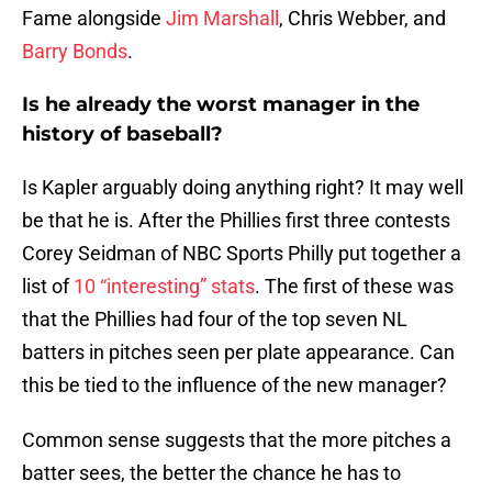
Fame alongside
Jim Marshall
, Chris Webber, and
Barry Bonds
.
Is he already the worst manager in the
history of baseball?
Is Kapler arguably doing anything right? It may well
be that he is. After the Phillies first three contests
Corey Seidman of NBC Sports Philly put together a
list of
10 “interesting” stats
. The first of these was
that the Phillies had four of the top seven NL
batters in pitches seen per plate appearance. Can
this be tied to the influence of the new manager?
Common sense suggests that the more pitches a
batter sees, the better the chance he has to