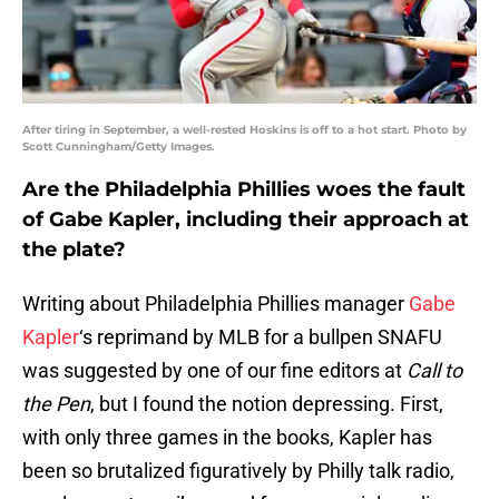
After tiring in September, a well-rested Hoskins is off to a hot start. Photo by
Scott Cunningham/Getty Images.
Are the Philadelphia Phillies woes the fault
of Gabe Kapler, including their approach at
the plate?
Writing about Philadelphia Phillies manager
Gabe
Kapler
‘s reprimand by MLB for a bullpen SNAFU
was suggested by one of our fine editors at
Call to
the Pen
, but I found the notion depressing. First,
with only three games in the books, Kapler has
been so brutalized figuratively by Philly talk radio,