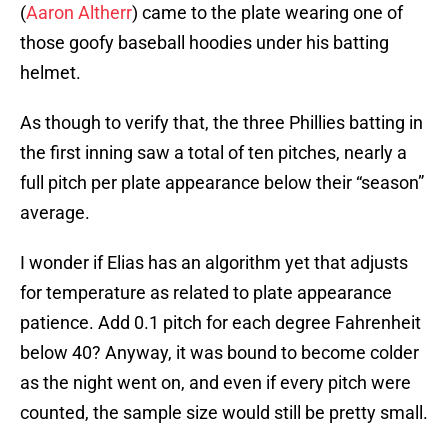
(
Aaron Altherr
) came to the plate wearing one of
those goofy baseball hoodies under his batting
helmet.
As though to verify that, the three Phillies batting in
the first inning saw a total of ten pitches, nearly a
full pitch per plate appearance below their “season”
average.
I wonder if Elias has an algorithm yet that adjusts
for temperature as related to plate appearance
patience. Add 0.1 pitch for each degree Fahrenheit
below 40? Anyway, it was bound to become colder
as the night went on, and even if every pitch were
counted, the sample size would still be pretty small.