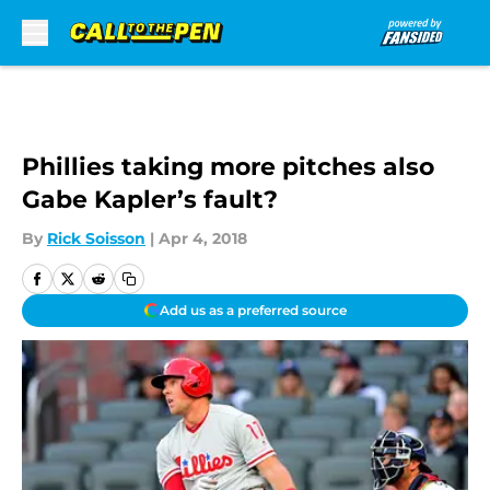
Skip to main content
Phillies taking more pitches also
Gabe Kapler’s fault?
By
Rick Soisson
|
Apr 4, 2018
Add us as a preferred source