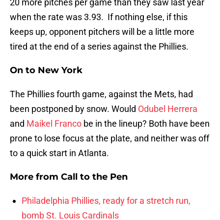
20 more pitches per game than they saw last year
when the rate was 3.93. If nothing else, if this
keeps up, opponent pitchers will be a little more
tired at the end of a series against the Phillies.
On to New York
The Phillies fourth game, against the Mets, had
been postponed by snow. Would
Odubel Herrera
and
Maikel Franco
be in the lineup? Both have been
prone to lose focus at the plate, and neither was off
to a quick start in Atlanta.
More from
Call to the Pen
Philadelphia Phillies, ready for a stretch run,
bomb St. Louis Cardinals