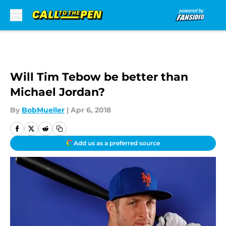
Skip to main content
Will Tim Tebow be better than
Michael Jordan?
By
BobMueller
|
Apr 6, 2018
Add us as a preferred source