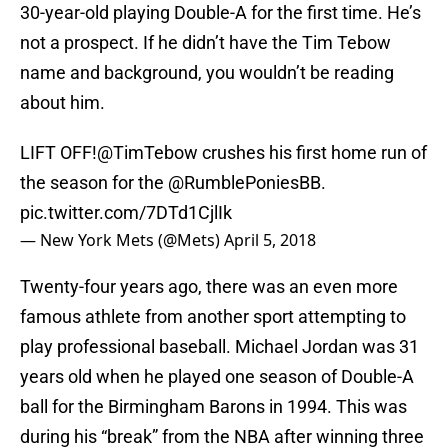
30-year-old playing Double-A for the first time. He’s
not a prospect. If he didn’t have the Tim Tebow
name and background, you wouldn’t be reading
about him.
LIFT OFF!
@TimTebow
crushes his first home run of
the season for the
@RumblePoniesBB
.
pic.twitter.com/7DTd1CjlIk
— New York Mets (@Mets)
April 5, 2018
Twenty-four years ago, there was an even more
famous athlete from another sport attempting to
play professional baseball. Michael Jordan was 31
years old when he played one season of Double-A
ball for the Birmingham Barons in 1994. This was
during his “break” from the NBA after winning three