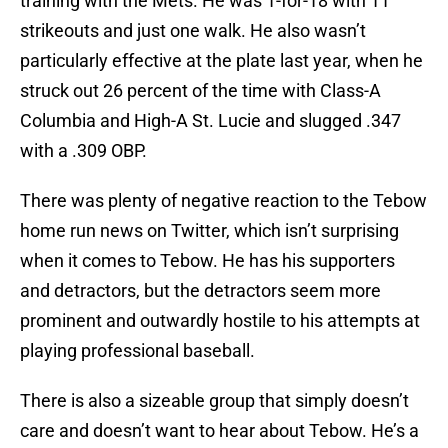
training with the Mets. He was 1-for-18 with 11
strikeouts and just one walk. He also wasn’t
particularly effective at the plate last year, when he
struck out 26 percent of the time with Class-A
Columbia and High-A St. Lucie and slugged .347
with a .309 OBP.
There was plenty of negative reaction to the Tebow
home run news on Twitter, which isn’t surprising
when it comes to Tebow. He has his supporters
and detractors, but the detractors seem more
prominent and outwardly hostile to his attempts at
playing professional baseball.
There is also a sizeable group that simply doesn’t
care and doesn’t want to hear about Tebow. He’s a