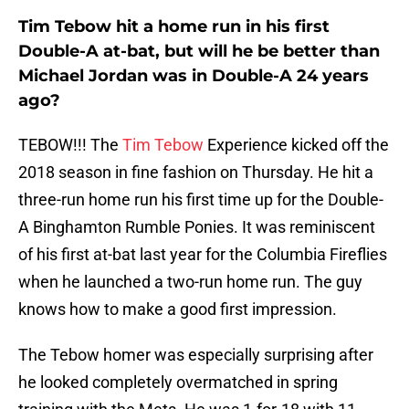
Tim Tebow hit a home run in his first
Double-A at-bat, but will he be better than
Michael Jordan was in Double-A 24 years
ago?
TEBOW!!! The
Tim Tebow
Experience kicked off the
2018 season in fine fashion on Thursday. He hit a
three-run home run his first time up for the Double-
A Binghamton Rumble Ponies. It was reminiscent
of his first at-bat last year for the Columbia Fireflies
when he launched a two-run home run. The guy
knows how to make a good first impression.
The Tebow homer was especially surprising after
he looked completely overmatched in spring