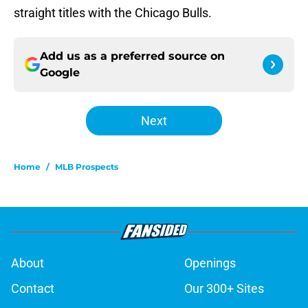
straight titles with the Chicago Bulls.
Add us as a preferred source on
Google
Next
Home
/
MLB Prospects
About
Openings
Contact
Our 300+ Sites