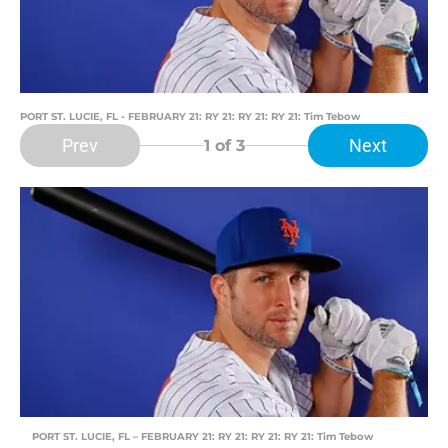
PORT ST. LUCIE, FL - FEBRUARY 21: RY 21: RY 21: RY 21: Tim Tebow
Prev
Next
1
of 3
PORT ST. LUCIE, FL – FEBRUARY 21: RY 21: RY 21: RY 21: Tim Tebow