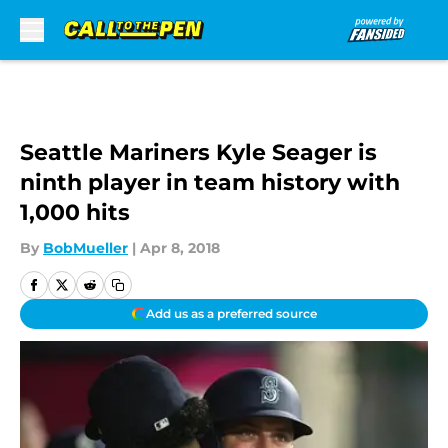
Skip to main content
Seattle Mariners Kyle Seager is
ninth player in team history with
1,000 hits
By
BobMueller
|
Apr 8, 2018
Add us as a preferred source