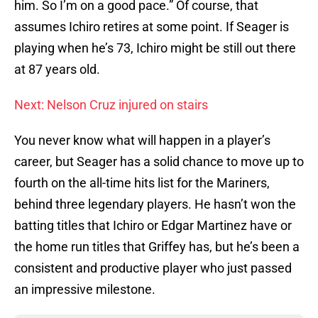
him. So I’m on a good pace.” Of course, that
assumes Ichiro retires at some point. If Seager is
playing when he’s 73, Ichiro might be still out there
at 87 years old.
Next: Nelson Cruz injured on stairs
You never know what will happen in a player’s
career, but Seager has a solid chance to move up to
fourth on the all-time hits list for the Mariners,
behind three legendary players. He hasn’t won the
batting titles that Ichiro or Edgar Martinez have or
the home run titles that Griffey has, but he’s been a
consistent and productive player who just passed
an impressive milestone.