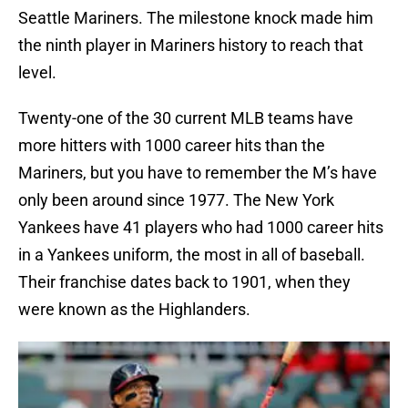
Seattle Mariners. The milestone knock made him
the ninth player in Mariners history to reach that
level.
Twenty-one of the 30 current MLB teams have
more hitters with 1000 career hits than the
Mariners, but you have to remember the M’s have
only been around since 1977. The New York
Yankees have 41 players who had 1000 career hits
in a Yankees uniform, the most in all of baseball.
Their franchise dates back to 1901, when they
were known as the Highlanders.