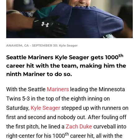
ANAHEIM, CA - SEPTEMBER 30: Kyle Seager
th
Seattle Mariners Kyle Seager gets 1000
career hit with the team, making him the
ninth Mariner to do so.
With the Seattle
Mariners
leading the Minnesota
Twins 5-3 in the top of the eighth inning on
Saturday,
Kyle Seager
stepped up with runners on
first and second and nobody out. After fouling off
the first pitch, he lined a
Zach Duke
curveball into
th
right-center for his 1000
career hit, all with the