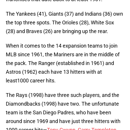
The Yankees (41), Giants (37) and Indians (36) own
the top three spots. The Orioles (28), White Sox
(28) and Braves (26) are bringing up the rear.
When it comes to the 14 expansion teams to join
MLB since 1961, the Mariners are in the middle of
the pack. The Ranger (established in 1961) and
Astros (1962) each have 13 hitters with at
least1000 career hits.
The Rays (1998) have three such players, and the
Diamondbacks (1998) have two. The unfortunate
team is the San Diego Padres, who have been
around since 1969 and have just three hitters with
1000 career hits—
Tony Gwynn
,
Garry Templeton
,