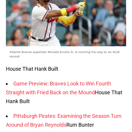
Atlanta Braves superstar Ronald Acuña Jr. is running his way to an MLB
record
House That Hank Built
Game Preview: Braves Look to Win Fourth
Straight with Fried Back on the Mound
House That
Hank Built
Pittsburgh Pirates: Examining the Season Turn
Around of Bryan Reynolds
Rum Bunter