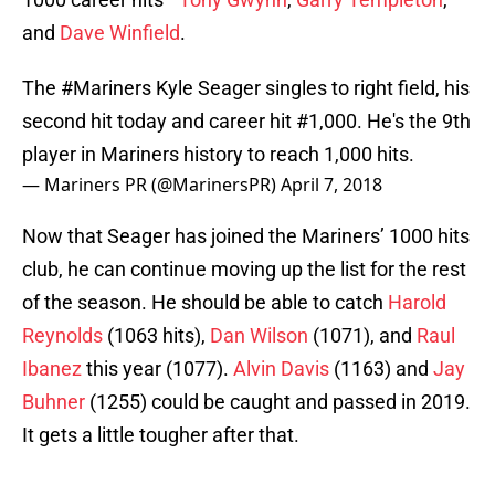
and
Dave Winfield
.
The
#Mariners
Kyle Seager singles to right field, his
second hit today and career hit #1,000. He's the 9th
player in Mariners history to reach 1,000 hits.
— Mariners PR (@MarinersPR)
April 7, 2018
Now that Seager has joined the Mariners’ 1000 hits
club, he can continue moving up the list for the rest
of the season. He should be able to catch
Harold
Reynolds
(1063 hits),
Dan Wilson
(1071), and
Raul
Ibanez
this year (1077).
Alvin Davis
(1163) and
Jay
Buhner
(1255) could be caught and passed in 2019.
It gets a little tougher after that.