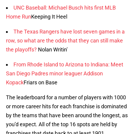
UNC Baseball: Michael Busch hits first MLB
Home Run
Keeping It Heel
The Texas Rangers have lost seven games in a
row, so what are the odds that they can still make
the playoffs?
Nolan Writin'
From Rhode Island to Arizona to Indiana: Meet
San Diego Padres minor leaguer Addison
Kopack
Friars on Base
The leaderboard for a number of players with 1000
or more career hits for each franchise is dominated
by the teams that have been around the longest, as
you’d expect. All of the top 16 spots are held by
franchises that date back to at least 1901.