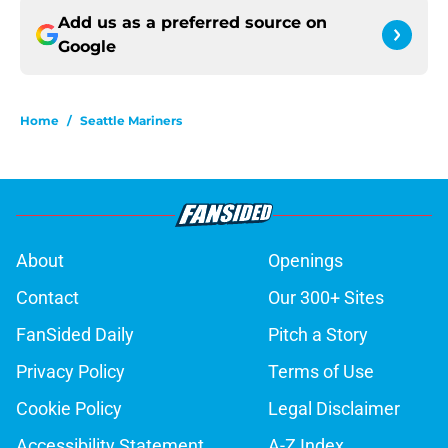
Add us as a preferred source on
Google
Home
/
Seattle Mariners
About
Openings
Contact
Our 300+ Sites
FanSided Daily
Pitch a Story
Privacy Policy
Terms of Use
Cookie Policy
Legal Disclaimer
Accessibility Statement
A-Z Index