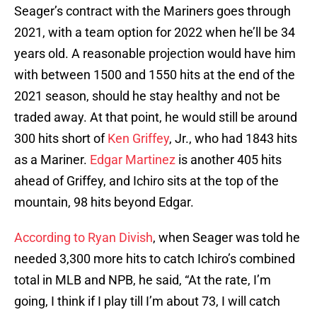
Seager’s contract with the Mariners goes through
2021, with a team option for 2022 when he’ll be 34
years old. A reasonable projection would have him
with between 1500 and 1550 hits at the end of the
2021 season, should he stay healthy and not be
traded away. At that point, he would still be around
300 hits short of
Ken Griffey
, Jr., who had 1843 hits
as a Mariner.
Edgar Martinez
is another 405 hits
ahead of Griffey, and Ichiro sits at the top of the
mountain, 98 hits beyond Edgar.
According to Ryan Divish
, when Seager was told he
needed 3,300 more hits to catch Ichiro’s combined
total in MLB and NPB, he said, “At the rate, I’m
going, I think if I play till I’m about 73, I will catch